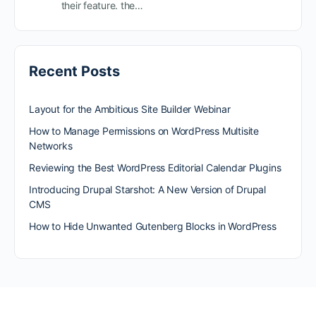
their feature. the…
Recent Posts
Layout for the Ambitious Site Builder Webinar
How to Manage Permissions on WordPress Multisite
Networks
Reviewing the Best WordPress Editorial Calendar Plugins
Introducing Drupal Starshot: A New Version of Drupal
CMS
How to Hide Unwanted Gutenberg Blocks in WordPress