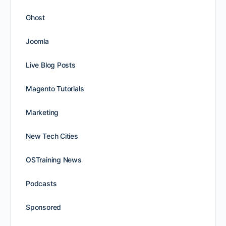
Ghost
Joomla
Live Blog Posts
Magento Tutorials
Marketing
New Tech Cities
OSTraining News
Podcasts
Sponsored