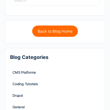
Back to Blog Home
Blog Categories
CMS Platforms
Coding Tutorials
Drupal
General