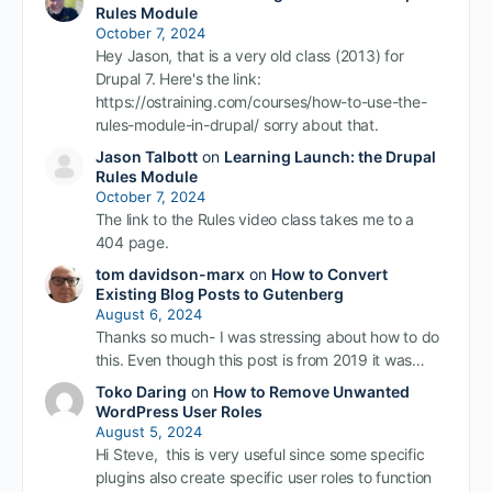
Rules Module
October 7, 2024
Hey Jason, that is a very old class (2013) for
Drupal 7. Here's the link:
https://ostraining.com/courses/how-to-use-the-
rules-module-in-drupal/ sorry about that.
Jason Talbott
on
Learning Launch: the Drupal
Rules Module
October 7, 2024
The link to the Rules video class takes me to a
404 page.
tom davidson-marx
on
How to Convert
Existing Blog Posts to Gutenberg
August 6, 2024
Thanks so much- I was stressing about how to do
this. Even though this post is from 2019 it was…
Toko Daring
on
How to Remove Unwanted
WordPress User Roles
August 5, 2024
Hi Steve, this is very useful since some specific
plugins also create specific user roles to function