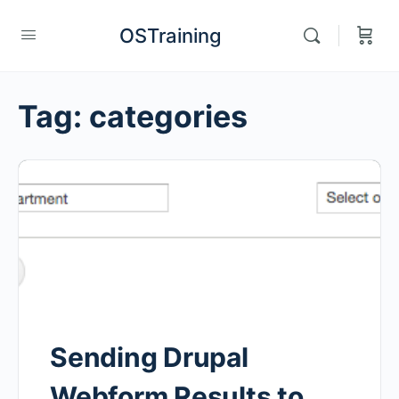
OSTraining
Tag:
categories
Sending Drupal
Webform Results to