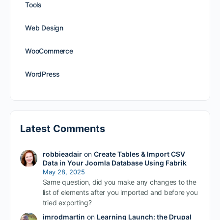
Tools
Web Design
WooCommerce
WordPress
Latest Comments
robbieadair
on
Create Tables & Import CSV
Data in Your Joomla Database Using Fabrik
May 28, 2025
Same question, did you make any changes to the
list of elements after you imported and before you
tried exporting?
imrodmartin
on
Learning Launch: the Drupal