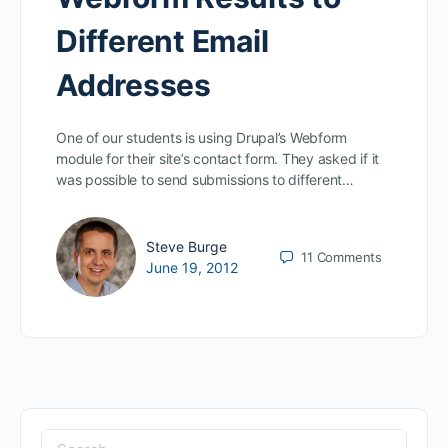
Different Email
Addresses
One of our students is using Drupal’s Webform
module for their site’s contact form. They asked if it
was possible to send submissions to different…
Steve Burge
11
Comments
June 19, 2012