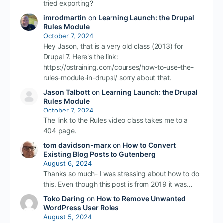
tried exporting?
imrodmartin
on
Learning Launch: the Drupal
Rules Module
October 7, 2024
Hey Jason, that is a very old class (2013) for
Drupal 7. Here's the link:
https://ostraining.com/courses/how-to-use-the-
rules-module-in-drupal/ sorry about that.
Jason Talbott
on
Learning Launch: the Drupal
Rules Module
October 7, 2024
The link to the Rules video class takes me to a
404 page.
tom davidson-marx
on
How to Convert
Existing Blog Posts to Gutenberg
August 6, 2024
Thanks so much- I was stressing about how to do
this. Even though this post is from 2019 it was…
Toko Daring
on
How to Remove Unwanted
WordPress User Roles
August 5, 2024