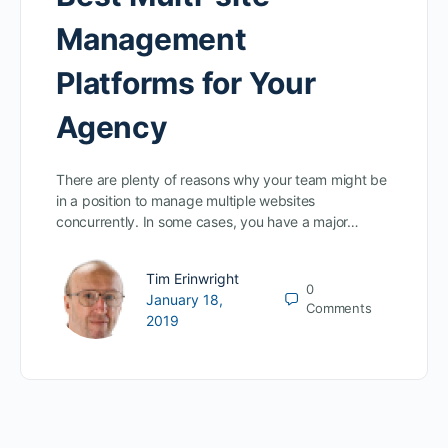
Management
Platforms for Your
Agency
There are plenty of reasons why your team might be
in a position to manage multiple websites
concurrently. In some cases, you have a major…
Tim Erinwright
0
January 18,
Comments
2019