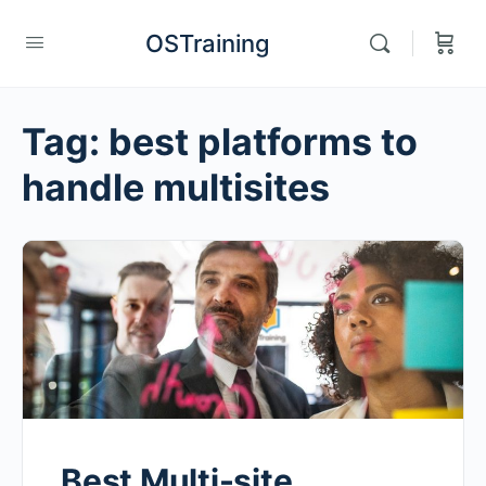
OSTraining
Tag:
best platforms to
handle multisites
Best Multi-site