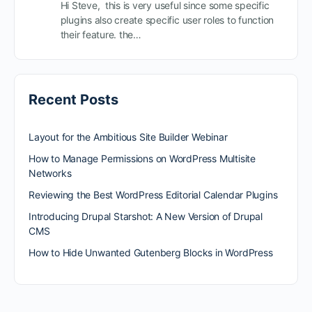
Hi Steve, this is very useful since some specific
plugins also create specific user roles to function
their feature. the…
Recent Posts
Layout for the Ambitious Site Builder Webinar
How to Manage Permissions on WordPress Multisite
Networks
Reviewing the Best WordPress Editorial Calendar Plugins
Introducing Drupal Starshot: A New Version of Drupal
CMS
How to Hide Unwanted Gutenberg Blocks in WordPress