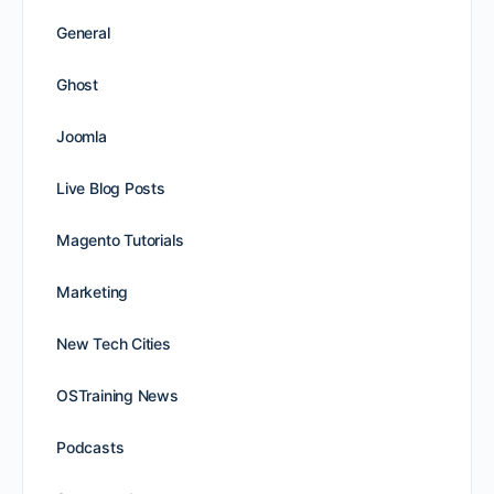
General
Ghost
Joomla
Live Blog Posts
Magento Tutorials
Marketing
New Tech Cities
OSTraining News
Podcasts