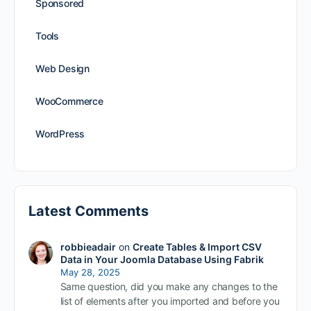
Sponsored
Tools
Web Design
WooCommerce
WordPress
Latest Comments
robbieadair
on
Create Tables & Import CSV
Data in Your Joomla Database Using Fabrik
May 28, 2025
Same question, did you make any changes to the
list of elements after you imported and before you