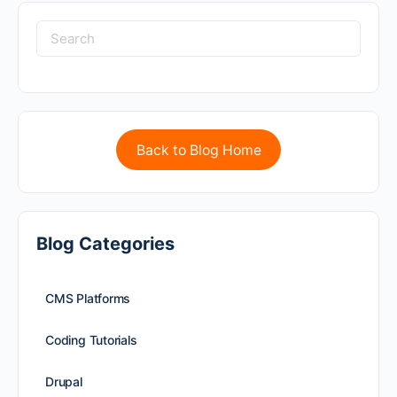
Back to Blog Home
Blog Categories
CMS Platforms
Coding Tutorials
Drupal