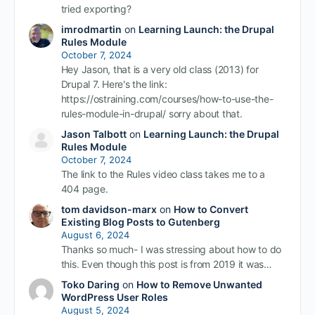
tried exporting?
imrodmartin
on
Learning Launch: the Drupal
Rules Module
October 7, 2024
Hey Jason, that is a very old class (2013) for
Drupal 7. Here's the link:
https://ostraining.com/courses/how-to-use-the-
rules-module-in-drupal/ sorry about that.
Jason Talbott
on
Learning Launch: the Drupal
Rules Module
October 7, 2024
The link to the Rules video class takes me to a
404 page.
tom davidson-marx
on
How to Convert
Existing Blog Posts to Gutenberg
August 6, 2024
Thanks so much- I was stressing about how to do
this. Even though this post is from 2019 it was…
Toko Daring
on
How to Remove Unwanted
WordPress User Roles
August 5, 2024