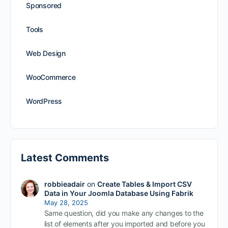
Sponsored
Tools
Web Design
WooCommerce
WordPress
Latest Comments
robbieadair
on
Create Tables & Import CSV
Data in Your Joomla Database Using Fabrik
May 28, 2025
Same question, did you make any changes to the
list of elements after you imported and before you