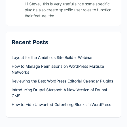
Hi Steve, this is very useful since some specific
plugins also create specific user roles to function
their feature. the…
Recent Posts
Layout for the Ambitious Site Builder Webinar
How to Manage Permissions on WordPress Multisite
Networks
Reviewing the Best WordPress Editorial Calendar Plugins
Introducing Drupal Starshot: A New Version of Drupal
CMS
How to Hide Unwanted Gutenberg Blocks in WordPress