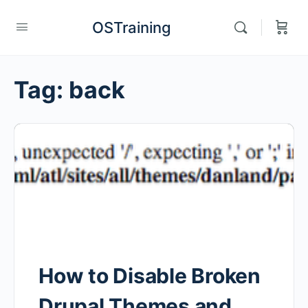
OSTraining
Tag:
back
How to Disable Broken
Drupal Themes and