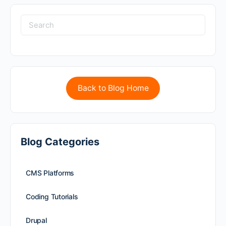
Back to Blog Home
Blog Categories
CMS Platforms
Coding Tutorials
Drupal