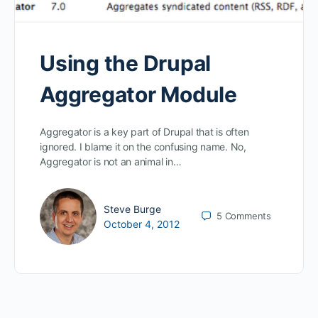
Using the Drupal
Aggregator Module
Aggregator is a key part of Drupal that is often
ignored. I blame it on the confusing name. No,
Aggregator is not an animal in…
Steve Burge
5
Comments
October 4, 2012