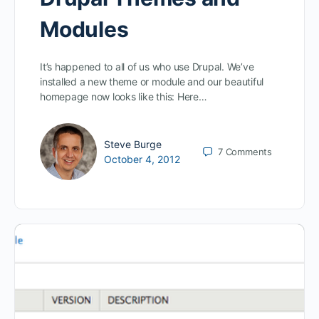
Modules
It’s happened to all of us who use Drupal. We’ve
installed a new theme or module and our beautiful
homepage now looks like this: Here…
Steve Burge
7
Comments
October 4, 2012