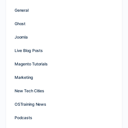
General
Ghost
Joomla
Live Blog Posts
Magento Tutorials
Marketing
New Tech Cities
OSTraining News
Podcasts