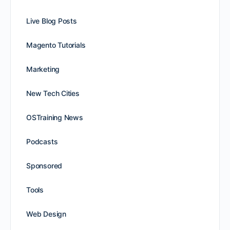
Live Blog Posts
Magento Tutorials
Marketing
New Tech Cities
OSTraining News
Podcasts
Sponsored
Tools
Web Design