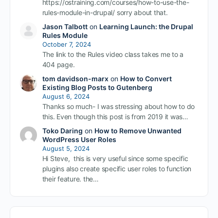
https://ostraining.com/courses/how-to-use-the-
rules-module-in-drupal/ sorry about that.
Jason Talbott
on
Learning Launch: the Drupal
Rules Module
October 7, 2024
The link to the Rules video class takes me to a
404 page.
tom davidson-marx
on
How to Convert
Existing Blog Posts to Gutenberg
August 6, 2024
Thanks so much- I was stressing about how to do
this. Even though this post is from 2019 it was…
Toko Daring
on
How to Remove Unwanted
WordPress User Roles
August 5, 2024
Hi Steve, this is very useful since some specific
plugins also create specific user roles to function
their feature. the…