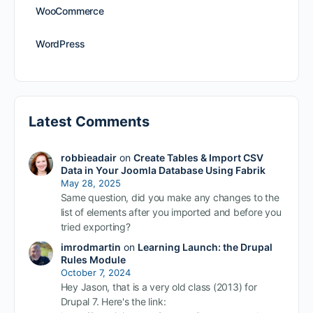
WooCommerce
WordPress
Latest Comments
robbieadair
on
Create Tables & Import CSV
Data in Your Joomla Database Using Fabrik
May 28, 2025
Same question, did you make any changes to the
list of elements after you imported and before you
tried exporting?
imrodmartin
on
Learning Launch: the Drupal
Rules Module
October 7, 2024
Hey Jason, that is a very old class (2013) for
Drupal 7. Here's the link: