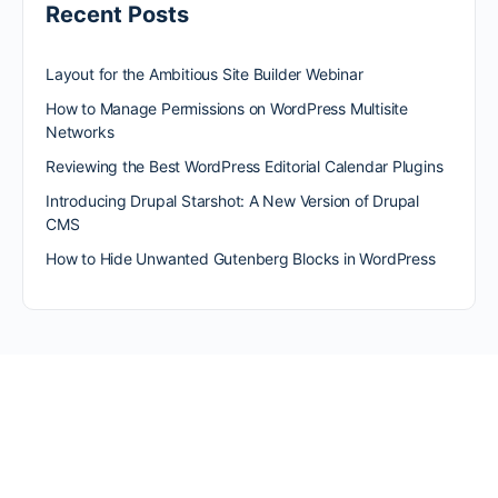
Recent Posts
Layout for the Ambitious Site Builder Webinar
How to Manage Permissions on WordPress Multisite
Networks
Reviewing the Best WordPress Editorial Calendar Plugins
Introducing Drupal Starshot: A New Version of Drupal
CMS
How to Hide Unwanted Gutenberg Blocks in WordPress