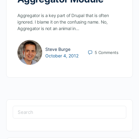
Aggregator is a key part of Drupal that is often
ignored. I blame it on the confusing name. No,
Aggregator is not an animal in…
Steve Burge
5
Comments
October 4, 2012