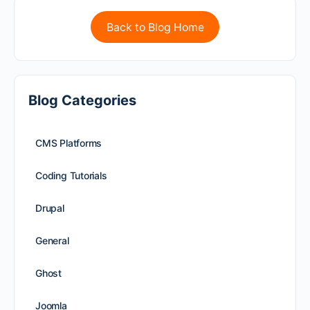
Back to Blog Home
Blog Categories
CMS Platforms
Coding Tutorials
Drupal
General
Ghost
Joomla