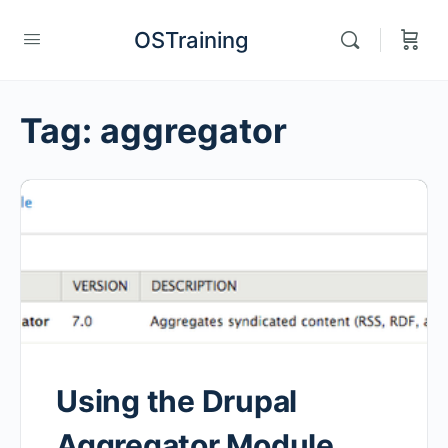
OSTraining
Tag:
aggregator
Using the Drupal
Aggregator Module