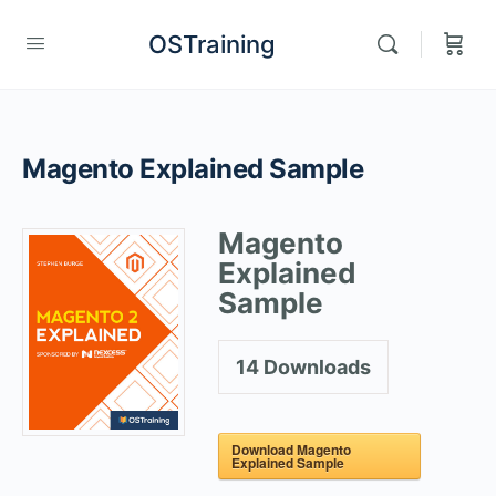
OSTraining
Magento Explained Sample
Magento
Explained
Sample
14
Downloads
Download Magento
Explained Sample