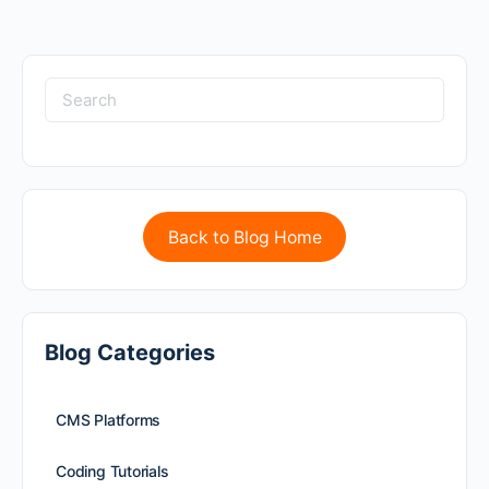
Back to Blog Home
Blog Categories
CMS Platforms
Coding Tutorials