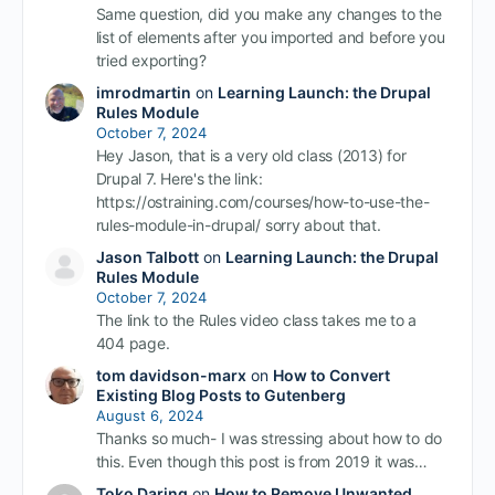
Same question, did you make any changes to the
list of elements after you imported and before you
tried exporting?
imrodmartin
on
Learning Launch: the Drupal
Rules Module
October 7, 2024
Hey Jason, that is a very old class (2013) for
Drupal 7. Here's the link:
https://ostraining.com/courses/how-to-use-the-
rules-module-in-drupal/ sorry about that.
Jason Talbott
on
Learning Launch: the Drupal
Rules Module
October 7, 2024
The link to the Rules video class takes me to a
404 page.
tom davidson-marx
on
How to Convert
Existing Blog Posts to Gutenberg
August 6, 2024
Thanks so much- I was stressing about how to do
this. Even though this post is from 2019 it was…
Toko Daring
on
How to Remove Unwanted