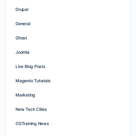
Drupal
General
Ghost
Joomla
Live Blog Posts
Magento Tutorials
Marketing
New Tech Cities
OSTraining News