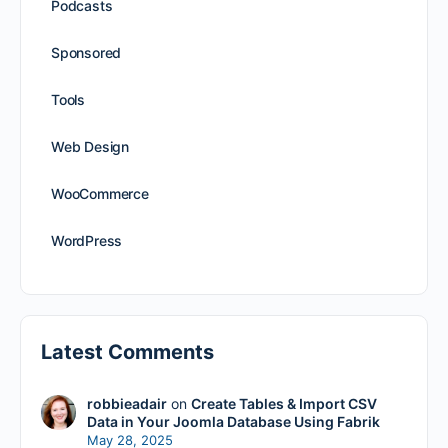
Podcasts
Sponsored
Tools
Web Design
WooCommerce
WordPress
Latest Comments
robbieadair
on
Create Tables & Import CSV
Data in Your Joomla Database Using Fabrik
May 28, 2025