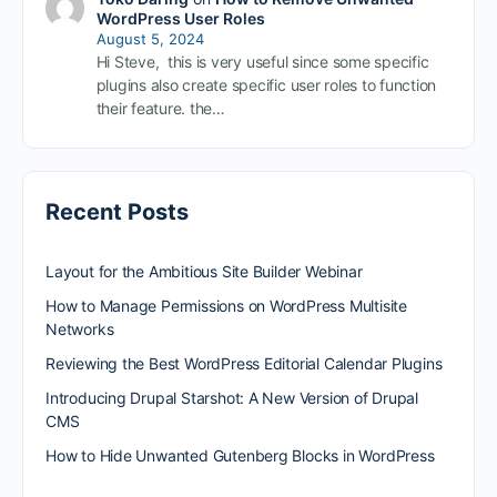
WordPress User Roles
August 5, 2024
Hi Steve, this is very useful since some specific
plugins also create specific user roles to function
their feature. the…
Recent Posts
Layout for the Ambitious Site Builder Webinar
How to Manage Permissions on WordPress Multisite
Networks
Reviewing the Best WordPress Editorial Calendar Plugins
Introducing Drupal Starshot: A New Version of Drupal
CMS
How to Hide Unwanted Gutenberg Blocks in WordPress