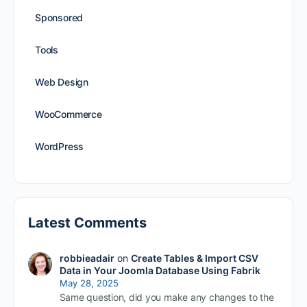
Sponsored
Tools
Web Design
WooCommerce
WordPress
Latest Comments
robbieadair
on
Create Tables & Import CSV
Data in Your Joomla Database Using Fabrik
May 28, 2025
Same question, did you make any changes to the