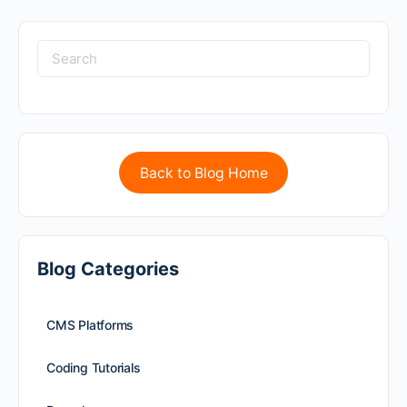
Back to Blog Home
Blog Categories
CMS Platforms
Coding Tutorials