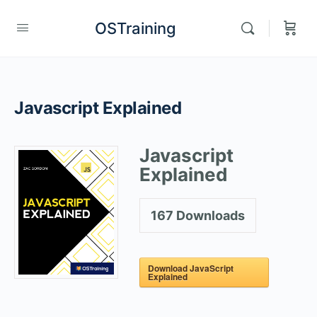
OSTraining
Javascript Explained
Javascript
Explained
167
Downloads
Download JavaScript
Explained