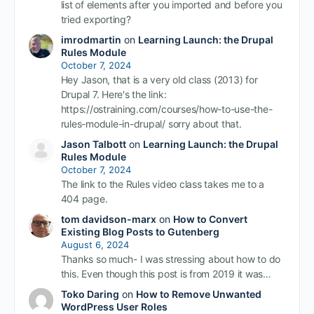
list of elements after you imported and before you
tried exporting?
imrodmartin
on
Learning Launch: the Drupal
Rules Module
October 7, 2024
Hey Jason, that is a very old class (2013) for
Drupal 7. Here's the link:
https://ostraining.com/courses/how-to-use-the-
rules-module-in-drupal/ sorry about that.
Jason Talbott
on
Learning Launch: the Drupal
Rules Module
October 7, 2024
The link to the Rules video class takes me to a
404 page.
tom davidson-marx
on
How to Convert
Existing Blog Posts to Gutenberg
August 6, 2024
Thanks so much- I was stressing about how to do
this. Even though this post is from 2019 it was…
Toko Daring
on
How to Remove Unwanted
WordPress User Roles