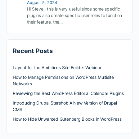
August 5, 2024
Hi Steve, this is very useful since some specific
plugins also create specific user roles to function
their feature. the…
Recent Posts
Layout for the Ambitious Site Builder Webinar
How to Manage Permissions on WordPress Multisite
Networks
Reviewing the Best WordPress Editorial Calendar Plugins
Introducing Drupal Starshot: A New Version of Drupal
CMS
How to Hide Unwanted Gutenberg Blocks in WordPress