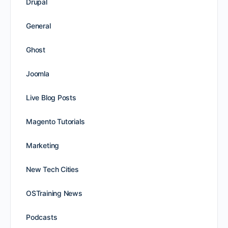
Drupal
General
Ghost
Joomla
Live Blog Posts
Magento Tutorials
Marketing
New Tech Cities
OSTraining News
Podcasts