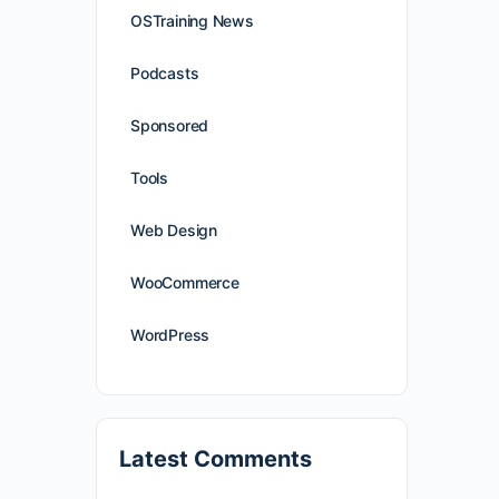
OSTraining News
Podcasts
Sponsored
Tools
Web Design
WooCommerce
WordPress
Latest Comments