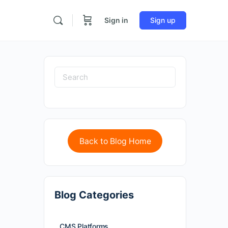
Sign in
Sign up
Back to Blog Home
Blog Categories
CMS Platforms