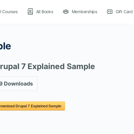
ll Courses
All Books
Memberships
Gift Card
ple
rupal 7 Explained Sample
9
Downloads
ownload Drupal 7 Explained Sample