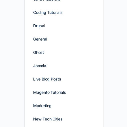
Coding Tutorials
Drupal
General
Ghost
Joomla
Live Blog Posts
Magento Tutorials
Marketing
New Tech Cities