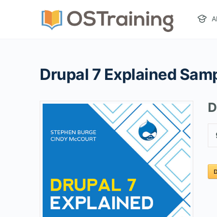
A
Drupal 7 Explained Sam
D
D