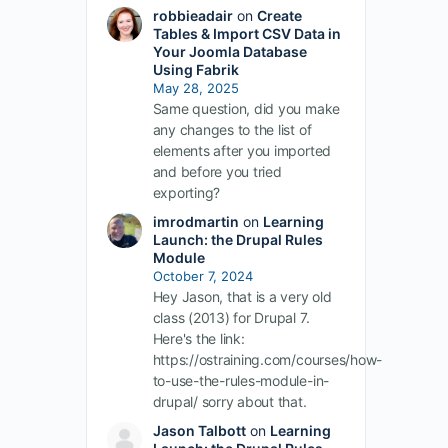
robbieadair
on
Create
Tables & Import CSV Data in
Your Joomla Database
Using Fabrik
May 28, 2025
Same question, did you make
any changes to the list of
elements after you imported
and before you tried
exporting?
imrodmartin
on
Learning
Launch: the Drupal Rules
Module
October 7, 2024
Hey Jason, that is a very old
class (2013) for Drupal 7.
Here's the link:
https://ostraining.com/courses/how-
to-use-the-rules-module-in-
drupal/ sorry about that.
Jason Talbott
on
Learning