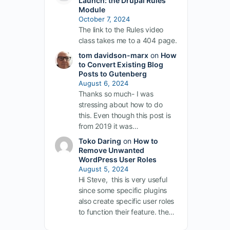
Launch: the Drupal Rules
Module
October 7, 2024
The link to the Rules video
class takes me to a 404 page.
tom davidson-marx
on
How
to Convert Existing Blog
Posts to Gutenberg
August 6, 2024
Thanks so much- I was
stressing about how to do
this. Even though this post is
from 2019 it was…
Toko Daring
on
How to
Remove Unwanted
WordPress User Roles
August 5, 2024
Hi Steve, this is very useful
since some specific plugins
also create specific user roles
to function their feature. the…