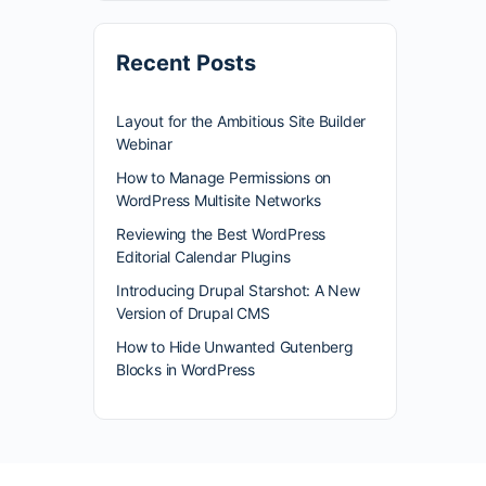
Recent Posts
Layout for the Ambitious Site Builder
Webinar
How to Manage Permissions on
WordPress Multisite Networks
Reviewing the Best WordPress
Editorial Calendar Plugins
Introducing Drupal Starshot: A New
Version of Drupal CMS
How to Hide Unwanted Gutenberg
Blocks in WordPress