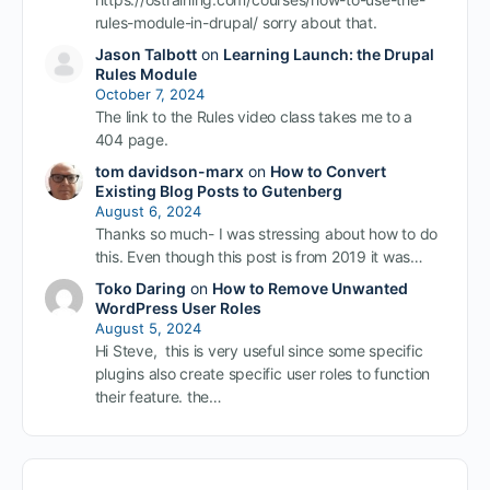
rules-module-in-drupal/ sorry about that.
Jason Talbott
on
Learning Launch: the Drupal
Rules Module
October 7, 2024
The link to the Rules video class takes me to a
404 page.
tom davidson-marx
on
How to Convert
Existing Blog Posts to Gutenberg
August 6, 2024
Thanks so much- I was stressing about how to do
this. Even though this post is from 2019 it was…
Toko Daring
on
How to Remove Unwanted
WordPress User Roles
August 5, 2024
Hi Steve, this is very useful since some specific
plugins also create specific user roles to function
their feature. the…