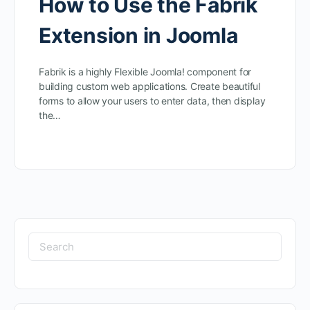
How to Use the Fabrik
Extension in Joomla
Fabrik is a highly Flexible Joomla! component for
building custom web applications. Create beautiful
forms to allow your users to enter data, then display
the…