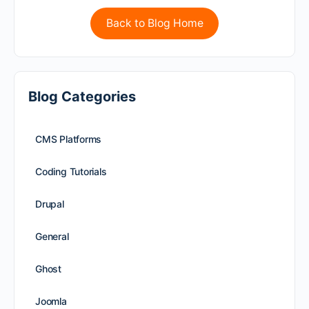
Back to Blog Home
Blog Categories
CMS Platforms
Coding Tutorials
Drupal
General
Ghost
Joomla