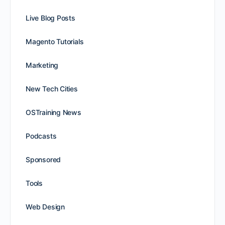
Live Blog Posts
Magento Tutorials
Marketing
New Tech Cities
OSTraining News
Podcasts
Sponsored
Tools
Web Design