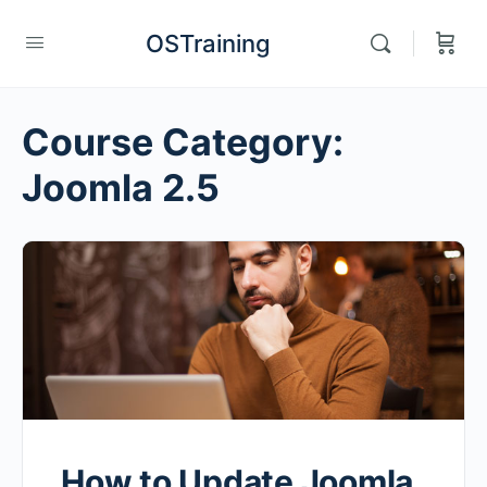
OSTraining
Course Category:
Joomla 2.5
How to Update Joomla