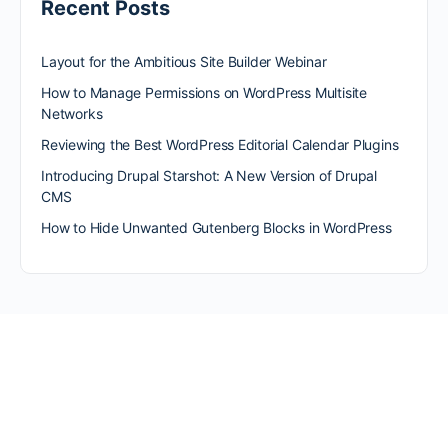
Recent Posts
Layout for the Ambitious Site Builder Webinar
How to Manage Permissions on WordPress Multisite
Networks
Reviewing the Best WordPress Editorial Calendar Plugins
Introducing Drupal Starshot: A New Version of Drupal
CMS
How to Hide Unwanted Gutenberg Blocks in WordPress