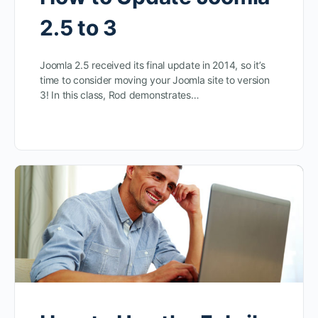
2.5 to 3
Joomla 2.5 received its final update in 2014, so it’s
time to consider moving your Joomla site to version
3! In this class, Rod demonstrates…