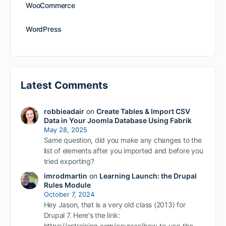
WooCommerce
WordPress
Latest Comments
robbieadair
on
Create Tables & Import CSV
Data in Your Joomla Database Using Fabrik
May 28, 2025
Same question, did you make any changes to the
list of elements after you imported and before you
tried exporting?
imrodmartin
on
Learning Launch: the Drupal
Rules Module
October 7, 2024
Hey Jason, that is a very old class (2013) for
Drupal 7. Here's the link:
https://ostraining.com/courses/how-to-use-the-