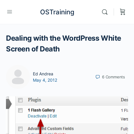
OSTraining
Dealing with the WordPress White
Screen of Death
Ed Andrea
6
Comments
May 4, 2012