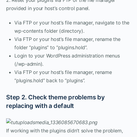
provided in your host’s control panel.
Via FTP or your host’s file manager, navigate to the
wp-contents folder (directory).
Via FTP or your host’s file manager, rename the
folder “plugins” to “plugins.hold”.
Login to your WordPress administration menus
(/wp-admin).
Via FTP or your host’s file manager, rename
“plugins.hold” back to “plugins”.
Step 2. Check theme problems by
replacing with a default
If working with the plugins didn’t solve the problem,