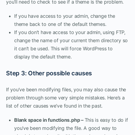
you’ll need to check to see if a theme is the problem.
If you have access to your admin, change the
theme back to one of the default themes.
If you don’t have access to your admin, using FTP,
change the name of your current them directory so
it can’t be used. This will force WordPress to
display the default theme.
Step 3: Other possible causes
If you’ve been modifying files, you may also cause the
problem through some very simple mistakes. Here’s a
list of other causes we’ve found in the past.
Blank space in functions.php –
This is easy to do if
you’ve been modifying the file. A good way to