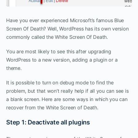
Have you ever experienced Microsoft’s famous Blue
Screen Of Death? Well, WordPress has its own version
commonly called the White Screen Of Death.
You are most likely to see this after upgrading
WordPress to a new version, adding a plugin or a
theme.
It is possible to turn on debug mode to find the
problem, but that won’t really help if all you can see is
a blank screen. Here are some ways in which you can
recover from the White Screen of Death.
Step 1: Deactivate all plugins