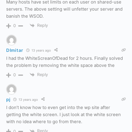
Many hosts have set limits on each user on shared-use
servers. The above setting will unfetter your server and
banish the WSOD.
Reply
0
DImitar
13 years ago
I had the WhiteScreanOfDead for 2 hours. Finally solved
the problem by removing the white space above the
Reply
0
pj
13 years ago
I don’t know how to even get into the wp site after
getting the white screen. I just look at the white screen
with no idea where to go from there.
Reply
0