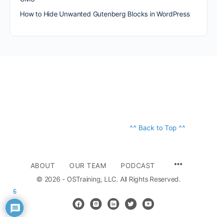
How to Hide Unwanted Gutenberg Blocks in WordPress
^^ Back to Top ^^
ABOUT
OUR TEAM
PODCAST
© 2026 - OSTraining, LLC. All Rights Reserved.
6