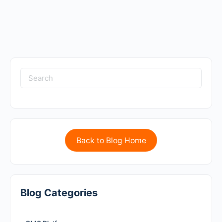
Back to Blog Home
Blog Categories