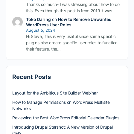
Thanks so much- I was stressing about how to do
this. Even though this post is from 2019 it was…
Toko Daring
on
How to Remove Unwanted
WordPress User Roles
August 5, 2024
Hi Steve, this is very useful since some specific
plugins also create specific user roles to function
their feature. the…
Recent Posts
Layout for the Ambitious Site Builder Webinar
How to Manage Permissions on WordPress Multisite
Networks
Reviewing the Best WordPress Editorial Calendar Plugins
Introducing Drupal Starshot: A New Version of Drupal
CMS