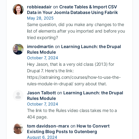
robbieadair
on
Create Tables & Import CSV
Data in Your Joomla Database Using Fabrik
May 28, 2025
Same question, did you make any changes to the
list of elements after you imported and before you
tried exporting?
imrodmartin
on
Learning Launch: the Drupal
Rules Module
October 7, 2024
Hey Jason, that is a very old class (2013) for
Drupal 7. Here's the link:
https://ostraining.com/courses/how-to-use-the-
rules-module-in-drupal/ sorry about that.
Jason Talbott
on
Learning Launch: the Drupal
Rules Module
October 7, 2024
The link to the Rules video class takes me to a
404 page.
tom davidson-marx
on
How to Convert
Existing Blog Posts to Gutenberg
August 6, 2024