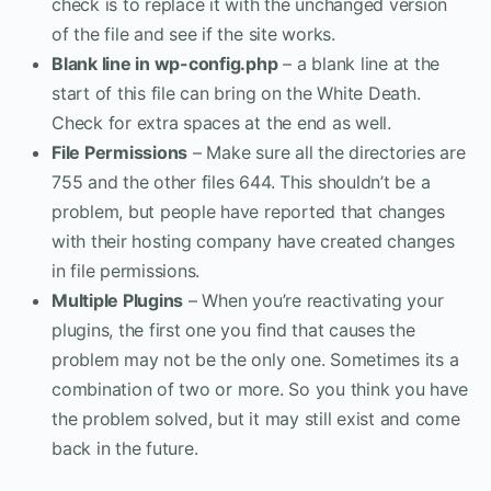
check is to replace it with the unchanged version
of the file and see if the site works.
Blank line in wp-config.php
– a blank line at the
start of this file can bring on the White Death.
Check for extra spaces at the end as well.
File Permissions
– Make sure all the directories are
755 and the other files 644. This shouldn’t be a
problem, but people have reported that changes
with their hosting company have created changes
in file permissions.
Multiple Plugins
– When you’re reactivating your
plugins, the first one you find that causes the
problem may not be the only one. Sometimes its a
combination of two or more. So you think you have
the problem solved, but it may still exist and come
back in the future.