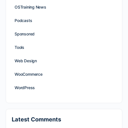
OSTraining News
Podcasts
Sponsored
Tools
Web Design
WooCommerce
WordPress
Latest Comments