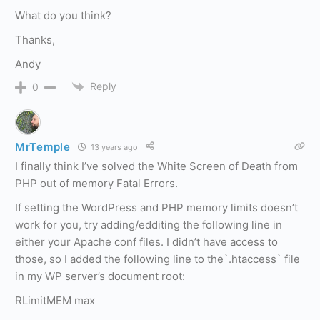
What do you think?
Thanks,
Andy
Reply
0
MrTemple
13 years ago
I finally think I’ve solved the White Screen of Death from
PHP out of memory Fatal Errors.
If setting the WordPress and PHP memory limits doesn’t
work for you, try adding/edditing the following line in
either your Apache conf files. I didn’t have access to
those, so I added the following line to the`.htaccess` file
in my WP server’s document root:
RLimitMEM max