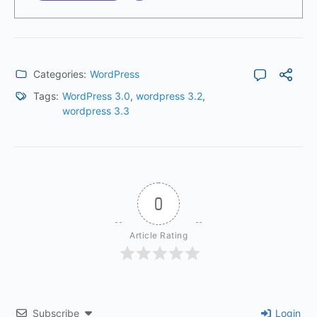
Categories:
WordPress
Tags:
WordPress 3.0
,
wordpress 3.2
,
wordpress 3.3
0
Article Rating
Subscribe
Login