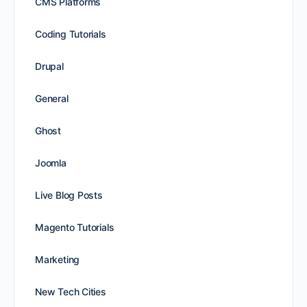
CMS Platforms
Coding Tutorials
Drupal
General
Ghost
Joomla
Live Blog Posts
Magento Tutorials
Marketing
New Tech Cities