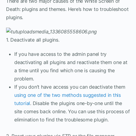
There are two major causes of the White Screen of
Death: plugins and themes. Here’s how to troubleshoot
plugins.
1. Deactivate all plugins.
If you have access to the admin panel try
deactivating all plugins and reactivate them one at
a time until you find which one is causing the
problem.
If you don’t have access you can deactivate them
using one of the two methods suggested in this
tutorial
. Disable the plugins one-by-one until the
site comes back online. You can use this process of
elimination to find the troublesome plugin.
2. Reset your plugins via FTP or the file manager