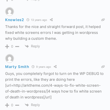
Knowles2
13 years ago
Thanks for the nice and straight forward post, it helped
fixed white screens errors I was getting in wordpress
why building a custom theme.
Reply
0
Marty Smith
9 years ago
Guys, you completely forgot to turn on the WP DEBUG to
print the errors, like they are doing here
[url=http://arktheme.com/4-ways-to-fix-white-screen-
of-death-in-wordpress/]4 ways how to fix white screen
of death in wordpress[/url]
Reply
0