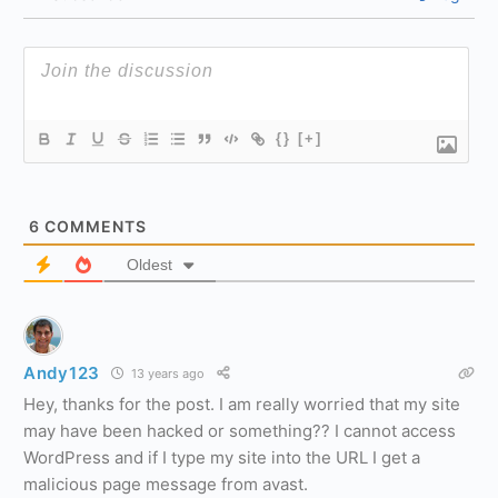
{}
[+]
6
COMMENTS
Oldest
Andy123
13 years ago
Hey, thanks for the post. I am really worried that my site
may have been hacked or something?? I cannot access
WordPress and if I type my site into the URL I get a
malicious page message from avast.