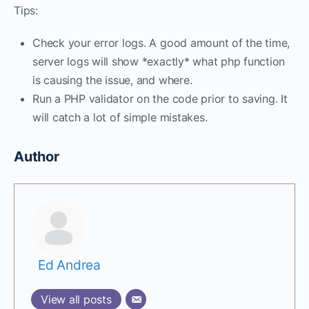
Tips:
Check your error logs. A good amount of the time,
server logs will show *exactly* what php function
is causing the issue, and where.
Run a PHP validator on the code prior to saving. It
will catch a lot of simple mistakes.
Author
Ed Andrea
View all posts