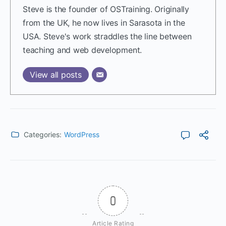
Steve is the founder of OSTraining. Originally
from the UK, he now lives in Sarasota in the
USA. Steve's work straddles the line between
teaching and web development.
View all posts
Categories:
WordPress
0
Article Rating