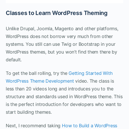
Classes to Learn WordPress Theming
Unlike Drupal, Joomla, Magento and other platforms,
WordPress does not borrow very much from other
systems. You still can use Twig or Bootstrap in your
WordPress themes, but you won’t find them there by
default.
To get the ball rolling, try the
Getting Started With
WordPress Theme Development
video. The class is
less than 20 videos long and introduces you to the
structure and standards used in WordPress theme. This
is the perfect introduction for developers who want to
start building themes.
Next, I recommend taking
How to Build a WordPress