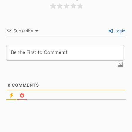
Subscribe
Login
0
COMMENTS