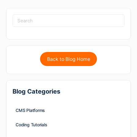
Back to Blog Home
Blog Categories
CMS Platforms
Coding Tutorials