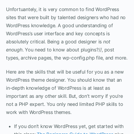
Unfortuantely, it is very common to find WordPress
sites that were built by talented designers who had no
WordPress knowledge. A good understanding of
WordPress’s user interface and key concepts is
absolutely critical. Being a good designer is
not
enough
. You need to know about plugins?//, post
types, archive pages, the wp-config.php file, and more.
Here are the skills that will be useful for you as a new
WordPress theme designer. You should know that an
in-depth knowledge of WordPress is at least as
important as any other skill. But, don’t worry if you’re
not a PHP expert. You only need limited PHP skills to
work with WordPress themes.
If you don’t know WordPress yet, get started with