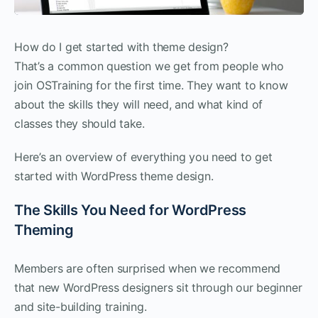
How do I get started with theme design?
That’s a common question we get from people who
join OSTraining for the first time. They want to know
about the skills they will need, and what kind of
classes they should take.
Here’s an overview of everything you need to get
started with WordPress theme design.
The Skills You Need for WordPress
Theming
Members are often surprised when we recommend
that new WordPress designers sit through our beginner
and site-building training.