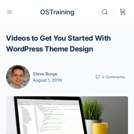
OSTraining
Videos to Get You Started With
WordPress Theme Design
Steve Burge
0
Comments
August 1, 2018