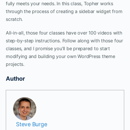
fully meets your needs. In this class, Topher works
through the process of creating a sidebar widget from
scratch.
All-in-all, those four classes have over 100 videos with
step-by-step instructions. Follow along with those four
classes, and I promise you’ll be prepared to start
modifying and building your own WordPress theme
projects.
Author
Steve Burge