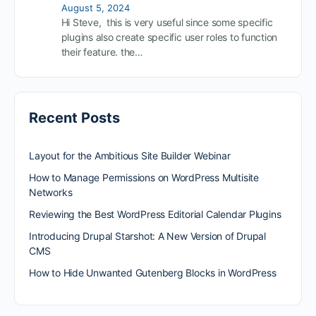
August 5, 2024
Hi Steve, this is very useful since some specific
plugins also create specific user roles to function
their feature. the…
Recent Posts
Layout for the Ambitious Site Builder Webinar
How to Manage Permissions on WordPress Multisite
Networks
Reviewing the Best WordPress Editorial Calendar Plugins
Introducing Drupal Starshot: A New Version of Drupal
CMS
How to Hide Unwanted Gutenberg Blocks in WordPress