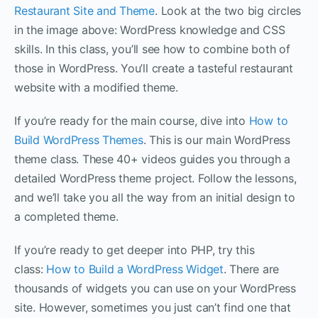
Restaurant Site and Theme
. Look at the two big circles
in the image above: WordPress knowledge and CSS
skills. In this class, you’ll see how to combine both of
those in WordPress. You’ll create a tasteful restaurant
website with a modified theme.
If you’re ready for the main course, dive into
How to
Build WordPress Themes
. This is our main WordPress
theme class. These 40+ videos guides you through a
detailed WordPress theme project. Follow the lessons,
and we’ll take you all the way from an initial design to
a completed theme.
If you’re ready to get deeper into PHP, try this
class:
How to Build a WordPress Widget
. There are
thousands of widgets you can use on your WordPress
site. However, sometimes you just can’t find one that