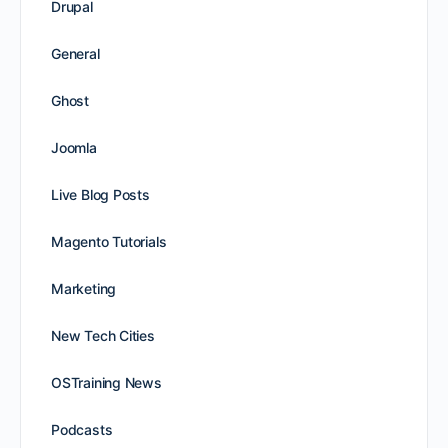
Drupal
General
Ghost
Joomla
Live Blog Posts
Magento Tutorials
Marketing
New Tech Cities
OSTraining News
Podcasts