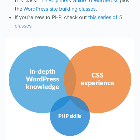
this class:
The Beginners Guide to WordPress
plus
the
WordPress site building classes
.
If you’re new to PHP, check out
this series of 5
classes
.