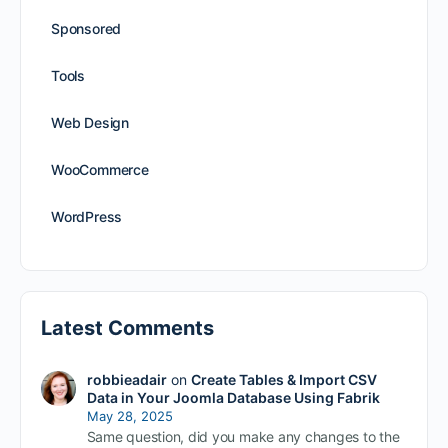
Sponsored
Tools
Web Design
WooCommerce
WordPress
Latest Comments
robbieadair
on
Create Tables & Import CSV
Data in Your Joomla Database Using Fabrik
May 28, 2025
Same question, did you make any changes to the