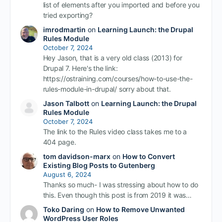
list of elements after you imported and before you
tried exporting?
imrodmartin
on
Learning Launch: the Drupal
Rules Module
October 7, 2024
Hey Jason, that is a very old class (2013) for
Drupal 7. Here's the link:
https://ostraining.com/courses/how-to-use-the-
rules-module-in-drupal/ sorry about that.
Jason Talbott
on
Learning Launch: the Drupal
Rules Module
October 7, 2024
The link to the Rules video class takes me to a
404 page.
tom davidson-marx
on
How to Convert
Existing Blog Posts to Gutenberg
August 6, 2024
Thanks so much- I was stressing about how to do
this. Even though this post is from 2019 it was…
Toko Daring
on
How to Remove Unwanted
WordPress User Roles