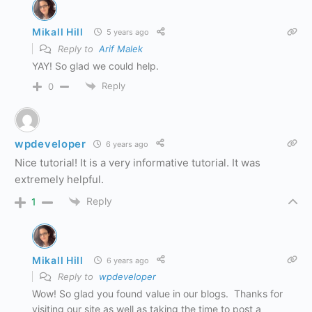
Mikall Hill
5 years ago
Reply to
Arif Malek
YAY! So glad we could help.
Reply
0
wpdeveloper
6 years ago
Nice tutorial! It is a very informative tutorial. It was
extremely helpful.
Reply
1
Mikall Hill
6 years ago
Reply to
wpdeveloper
Wow! So glad you found value in our blogs. Thanks for
visiting our site as well as taking the time to post a