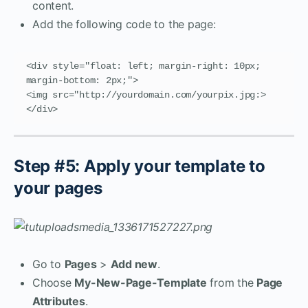
content.
Add the following code to the page:
<div style="float: left; margin-right: 10px; 
margin-bottom: 2px;">

<img src="http://yourdomain.com/yourpix.jpg:>

</div>
Step #5: Apply your template to
your pages
Go to
Pages
>
Add new
.
Choose
My-New-Page-Template
from the
Page
Attributes
.