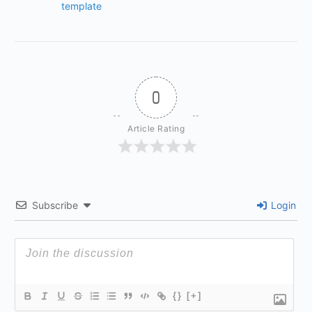
template
0
Article Rating
Subscribe
Login
{}
[+]