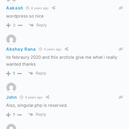
Aakash
6 years ago
wordpress so nice
Reply
0
Akshay Rana
6 years ago
its febraury 2020 and this arcticle give me what i really
wanted thanks
Reply
1
John
6 years ago
Also, singular.php is reserved.
Reply
1