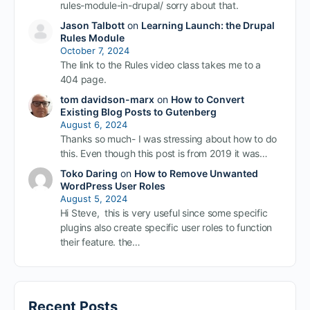
rules-module-in-drupal/ sorry about that.
Jason Talbott
on
Learning Launch: the Drupal
Rules Module
October 7, 2024
The link to the Rules video class takes me to a
404 page.
tom davidson-marx
on
How to Convert
Existing Blog Posts to Gutenberg
August 6, 2024
Thanks so much- I was stressing about how to do
this. Even though this post is from 2019 it was…
Toko Daring
on
How to Remove Unwanted
WordPress User Roles
August 5, 2024
Hi Steve, this is very useful since some specific
plugins also create specific user roles to function
their feature. the…
Recent Posts