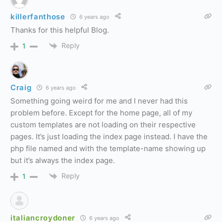
killerfanthose
6 years ago
Thanks for this helpful Blog.
Reply
1
Craig
6 years ago
Something going weird for me and I never had this
problem before. Except for the home page, all of my
custom templates are not loading on their respective
pages. It’s just loading the index page instead. I have the
php file named and with the template-name showing up
but it’s always the index page.
Reply
1
italiancroydoner
6 years ago