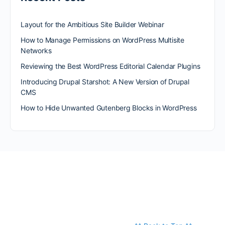
Layout for the Ambitious Site Builder Webinar
How to Manage Permissions on WordPress Multisite
Networks
Reviewing the Best WordPress Editorial Calendar Plugins
Introducing Drupal Starshot: A New Version of Drupal
CMS
How to Hide Unwanted Gutenberg Blocks in WordPress