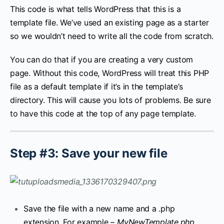
This code is what tells WordPress that this is a
template file. We’ve used an existing page as a starter
so we wouldn’t need to write all the code from scratch.
You can do that if you are creating a very custom
page. Without this code, WordPress will treat this PHP
file as a default template if it’s in the template’s
directory. This will cause you lots of problems. Be sure
to have this code at the top of any page template.
Step #3: Save your new file
Save the file with a new name and a .php
extension. For example –
MyNewTemplate.php
.