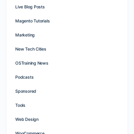
Live Blog Posts
Magento Tutorials
Marketing
New Tech Cities
OSTraining News
Podcasts
Sponsored
Tools
Web Design
WooCommerce