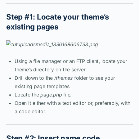
Step #1: Locate your theme’s
existing pages
Using a file manager or an FTP client, locate your
theme’s directory on the server.
Drill down to the
/themes
folder to see your
existing page templates.
Locate the
page.php
file.
Open it either with a text editor or, preferably, with
a code editor.
Step #2: Insert name code