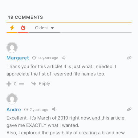
19
COMMENTS
Oldest
Margaret
14 years ago
Thank you for this article! It is just what I needed. I
appreciate the list of reserved file names too.
Reply
0
Andre
7 years ago
Excellent. It’s March of 2019 right now, and this article
gave me EXACTLY what I wanted.
Also, I explored the possibility of creating a brand new