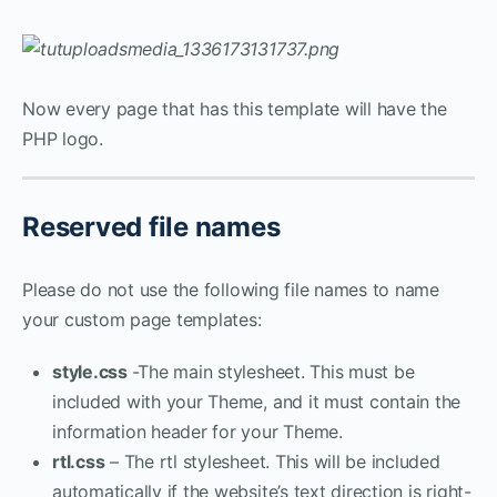
Now every page that has this template will have the
PHP logo.
Reserved file names
Please do not use the following file names to name
your custom page templates:
style.css
-The main stylesheet. This must be
included with your Theme, and it must contain the
information header for your Theme.
rtl.css
– The rtl stylesheet. This will be included
automatically if the website’s text direction is right-