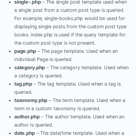
single-.php
– The single post template used when
a single post from a custom post type is queried.
For example, single-books.php would be used for
displaying single posts from the custom post type
books. index.php is used if the query template for
the custom post type is not present.
page.php
– The page template. Used when an
individual Page is queried.
category.php
– The category template. Used when
a category is queried.
tag.php
– The tag template. Used when a tag is
queried.
taxonomy.php
– The term template. Used when a
term in a custom taxonomy is queried.
author.php
– The author template. Used when an
author is queried.
date.php
– The date/time template. Used when a