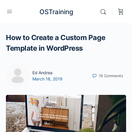
OSTraining
How to Create a Custom Page
Template in WordPress
Ed Andrea
19
Comments
March 18, 2019