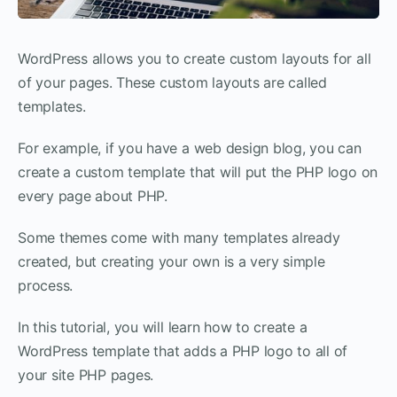
WordPress allows you to create custom layouts for all
of your pages. These custom layouts are called
templates.
For example, if you have a web design blog, you can
create a custom template that will put the PHP logo on
every page about PHP.
Some themes come with many templates already
created, but creating your own is a very simple
process.
In this tutorial, you will learn how to create a
WordPress template that adds a PHP logo to all of
your site PHP pages.