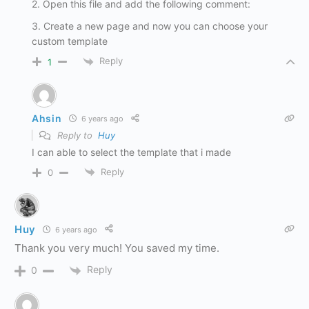
2. Open this file and add the following comment:
3. Create a new page and now you can choose your
custom template
Reply
1
Ahsin
6 years ago
Reply to
Huy
I can able to select the template that i made
Reply
0
Huy
6 years ago
Thank you very much! You saved my time.
Reply
0