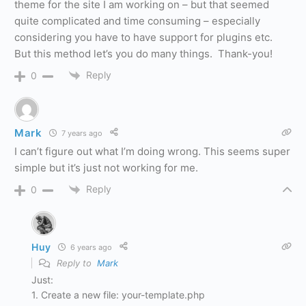
theme for the site I am working on – but that seemed
quite complicated and time consuming – especially
considering you have to have support for plugins etc.
But this method let’s you do many things. Thank-you!
Reply
0
Mark
7 years ago
I can’t figure out what I’m doing wrong. This seems super
simple but it’s just not working for me.
Reply
0
Huy
6 years ago
Reply to
Mark
Just:
1. Create a new file: your-template.php