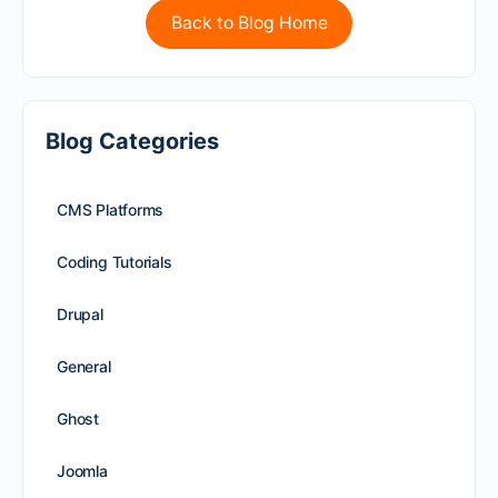
Back to Blog Home
Blog Categories
CMS Platforms
Coding Tutorials
Drupal
General
Ghost
Joomla