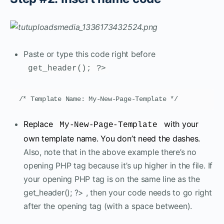
Paste or type this code right before
get_header(); ?>
/* Template Name: My-New-Page-Template */
Replace
with your
My-New-Page-Template
own template name. You don’t need the dashes.
Also, note that in the above example there’s no
opening PHP tag because it’s up higher in the file. If
your opening PHP tag is on the same line as the
get_header(); ?> , then your code needs to go right
after the opening tag (with a space between).