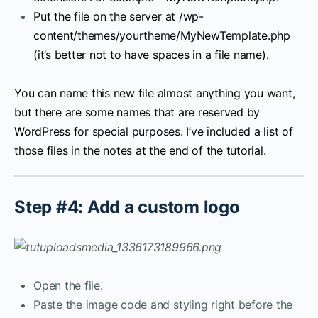
Put the file on the server at /wp-
content/themes/yourtheme/MyNewTemplate.php
(it’s better not to have spaces in a file name).
You can name this new file almost anything you want,
but there are some names that are reserved by
WordPress for special purposes. I’ve included a list of
those files in the notes at the end of the tutorial.
Step #4: Add a custom logo
Open the file.
Paste the image code and styling right before the