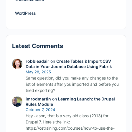
WordPress
Latest Comments
robbieadair
on
Create Tables & Import CSV
Data in Your Joomla Database Using Fabrik
May 28, 2025
Same question, did you make any changes to the
list of elements after you imported and before you
tried exporting?
imrodmartin
on
Learning Launch: the Drupal
Rules Module
October 7, 2024
Hey Jason, that is a very old class (2013) for
Drupal 7. Here's the link:
https://ostraining.com/courses/how-to-use-the-