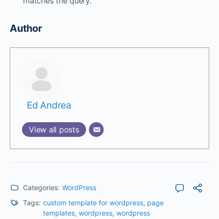
matches the query.
Author
Ed Andrea
View all posts
Categories:
WordPress
Tags:
custom template for wordpress
,
page
templates
,
wordpress
,
wordpress