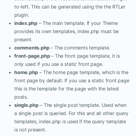
to-left. This can be generated using the the RTLer
plugin.
index.php
– The main template. If your Theme
provides its own templates, index.php must be
present.
comments.php
– The comments template.
front-page.php
– The front page template, it is
only used if you use a static front page.
home.php
– The home page template, which is the
front page by default. If you use a static front page
this is the template for the page with the latest
posts.
single.php
– The single post template. Used when
a single post is queried. For this and all other query
templates, index.php is used if the query template
is not present.