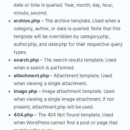
date or time is queried. Year, month, day, hour,
minute, second.
archive.php
– The archive template. Used when a
category, author, or date is queried. Note that this
template will be overridden by category.php,
author.php, and date.php for their respective query
types.
search.php
– The search results template. Used
when a search is performed.
attachment.php
– Attachment template. Used
when viewing a single attachment.
image.php
– Image attachment template. Used
when viewing a single image attachment. If not
present, attachment.php will be used.
404.php
– The 404 Not Found template. Used
when WordPress cannot find a post or page that