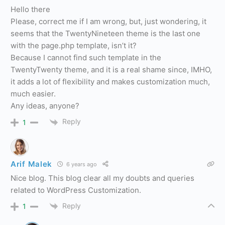
Hello there
Please, correct me if I am wrong, but, just wondering, it
seems that the TwentyNineteen theme is the last one
with the page.php template, isn’t it?
Because I cannot find such template in the
TwentyTwenty theme, and it is a real shame since, IMHO,
it adds a lot of flexibility and makes customization much,
much easier.
Any ideas, anyone?
Reply
1
Arif Malek
6 years ago
Nice blog. This blog clear all my doubts and queries
related to WordPress Customization.
Reply
1