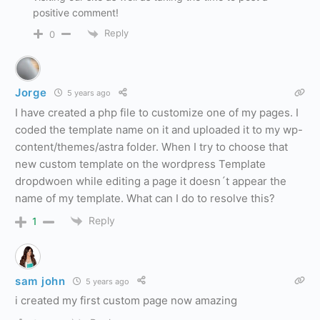
positive comment!
Reply
0
Jorge
5 years ago
I have created a php file to customize one of my pages. I
coded the template name on it and uploaded it to my wp-
content/themes/astra folder. When I try to choose that
new custom template on the wordpress Template
dropdwoen while editing a page it doesn´t appear the
name of my template. What can I do to resolve this?
Reply
1
sam john
5 years ago
i created my first custom page now amazing