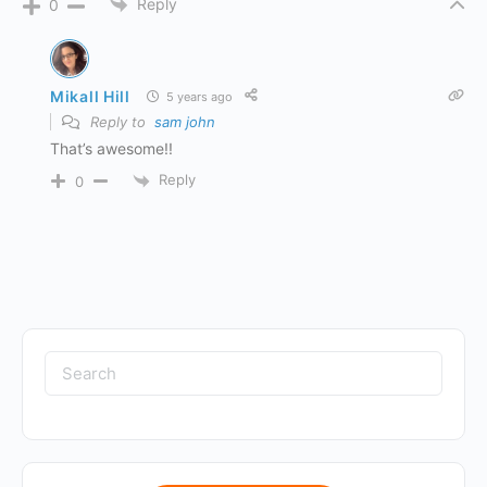
Reply
0
Mikall Hill
5 years ago
Reply to
sam john
That’s awesome!!
Reply
0