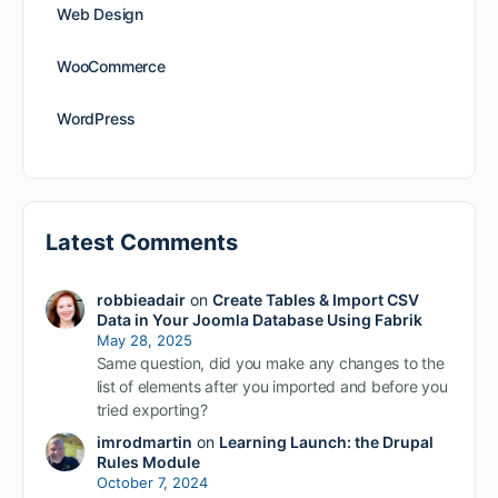
Web Design
WooCommerce
WordPress
Latest Comments
robbieadair
on
Create Tables & Import CSV
Data in Your Joomla Database Using Fabrik
May 28, 2025
Same question, did you make any changes to the
list of elements after you imported and before you
tried exporting?
imrodmartin
on
Learning Launch: the Drupal
Rules Module
October 7, 2024