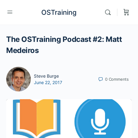
OSTraining
The OSTraining Podcast #2: Matt
Medeiros
Steve Burge
0
Comments
June 22, 2017