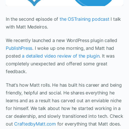
In the second episode of
the OSTraining podcast
I talk
with Matt Medeiros.
We recently launched a new WordPress plugin called
PublishPress
. I woke up one morning, and Matt had
posted
a detailed video review of the plugin
. It was
completely unexpected and offered some great
feedback.
That’s how Matt rolls. He has built his career and being
friendly, helpful and social. He shares everything he
learns and as a result has carved out an enviable niche
for himself. We talk about how he started working in a
car dealership, and slowly transitioned into tech. Check
out
CraftedbyMatt.com
for everything that Matt does.