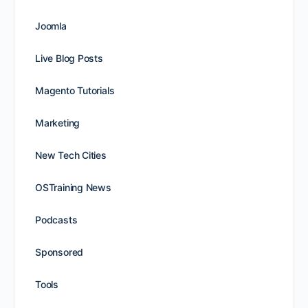
Joomla
Live Blog Posts
Magento Tutorials
Marketing
New Tech Cities
OSTraining News
Podcasts
Sponsored
Tools