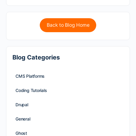
Back to Blog Home
Blog Categories
CMS Platforms
Coding Tutorials
Drupal
General
Ghost