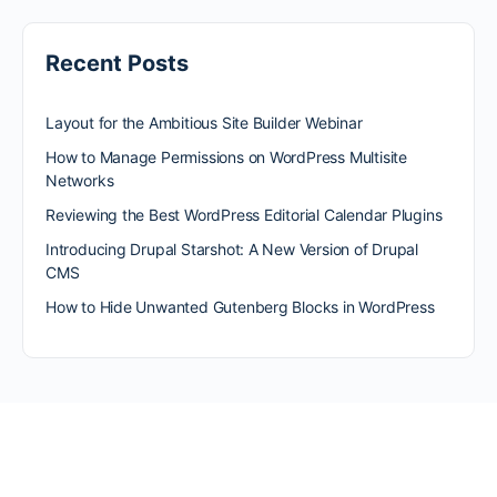
Recent Posts
Layout for the Ambitious Site Builder Webinar
How to Manage Permissions on WordPress Multisite
Networks
Reviewing the Best WordPress Editorial Calendar Plugins
Introducing Drupal Starshot: A New Version of Drupal
CMS
How to Hide Unwanted Gutenberg Blocks in WordPress