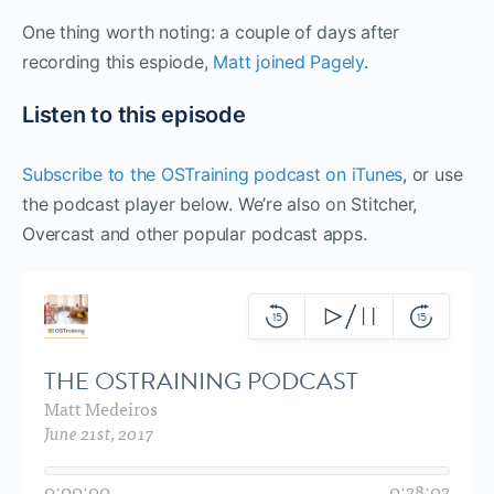
One thing worth noting: a couple of days after
recording this espiode,
Matt joined Pagely
.
Listen to this episode
Subscribe to the OSTraining podcast on iTunes
, or use
the podcast player below. We’re also on Stitcher,
Overcast and other popular podcast apps.