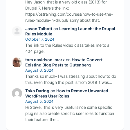
Hey Jason, that is a very old class (2013) for
Drupal 7. Here's the link:
https://ostraining.com/courses/how-to-use-the-
rules-module-in-drupal/ sorry about that.
Jason Talbott
on
Learning Launch: the Drupal
Rules Module
October 7, 2024
The link to the Rules video class takes me to a
404 page.
tom davidson-marx
on
How to Convert
Existing Blog Posts to Gutenberg
August 6, 2024
Thanks so much- I was stressing about how to do
this. Even though this post is from 2019 it was…
Toko Daring
on
How to Remove Unwanted
WordPress User Roles
August 5, 2024
Hi Steve, this is very useful since some specific
plugins also create specific user roles to function
their feature. the…