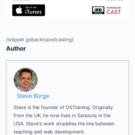
{snippet gobacktopodcasting}
Author
Steve Burge
Steve is the founder of OSTraining. Originally
from the UK, he now lives in Sarasota in the
USA. Steve's work straddles the line between
teaching and web development.