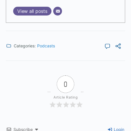
View all posts
Categories:
Podcasts
0
Article Rating
Subscribe
Login