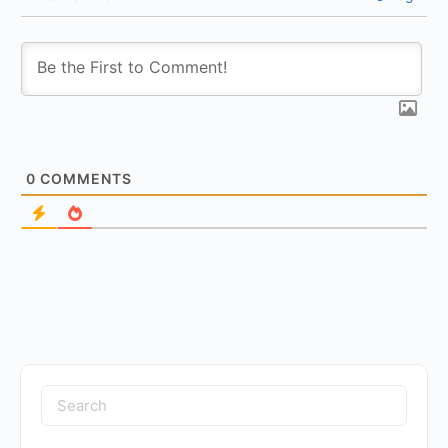
0
COMMENTS