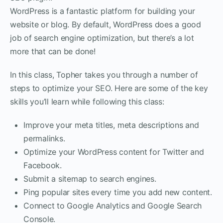
WordPress is a fantastic platform for building your
website or blog. By default, WordPress does a good
job of search engine optimization, but there’s a lot
more that can be done!
In this class, Topher takes you through a number of
steps to optimize your SEO. Here are some of the key
skills you’ll learn while following this class:
Improve your meta titles, meta descriptions and
permalinks.
Optimize your WordPress content for Twitter and
Facebook.
Submit a sitemap to search engines.
Ping popular sites every time you add new content.
Connect to Google Analytics and Google Search
Console.