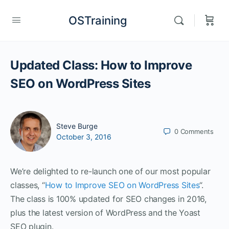
OSTraining
Updated Class: How to Improve
SEO on WordPress Sites
Steve Burge
0
Comments
October 3, 2016
We’re delighted to re-launch one of our most popular
classes, “
How to Improve SEO on WordPress Sites
“.
The class is 100% updated for SEO changes in 2016,
plus the latest version of WordPress and the Yoast
SEO plugin.