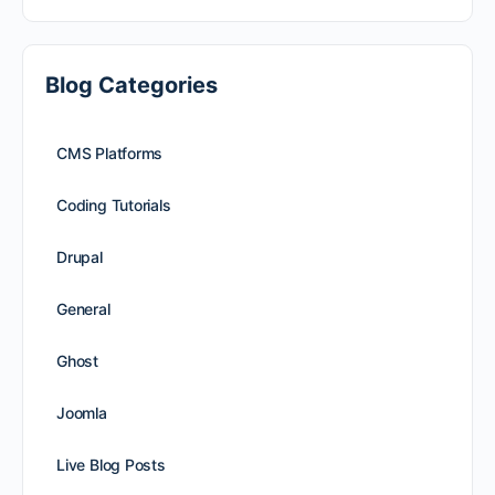
Blog Categories
CMS Platforms
Coding Tutorials
Drupal
General
Ghost
Joomla
Live Blog Posts