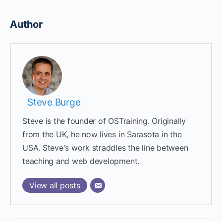
Author
Steve Burge
Steve is the founder of OSTraining. Originally
from the UK, he now lives in Sarasota in the
USA. Steve's work straddles the line between
teaching and web development.
View all posts