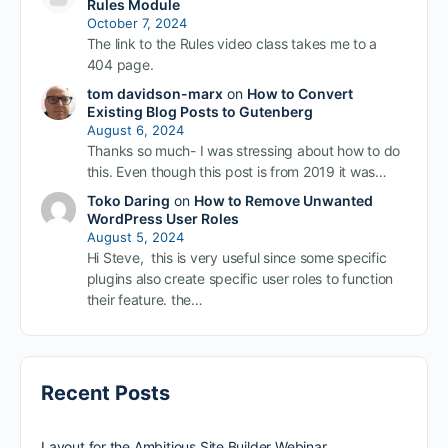
Rules Module
October 7, 2024
The link to the Rules video class takes me to a
404 page.
tom davidson-marx
on
How to Convert
Existing Blog Posts to Gutenberg
August 6, 2024
Thanks so much- I was stressing about how to do
this. Even though this post is from 2019 it was…
Toko Daring
on
How to Remove Unwanted
WordPress User Roles
August 5, 2024
Hi Steve, this is very useful since some specific
plugins also create specific user roles to function
their feature. the…
Recent Posts
Layout for the Ambitious Site Builder Webinar