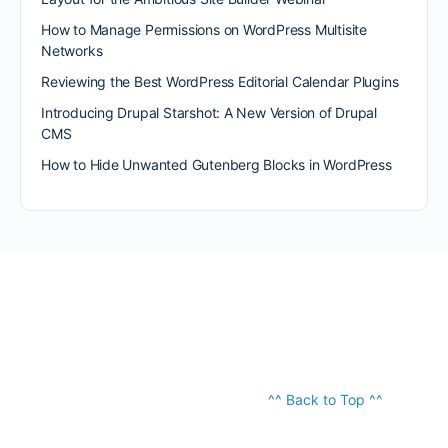
How to Manage Permissions on WordPress Multisite
Networks
Reviewing the Best WordPress Editorial Calendar Plugins
Introducing Drupal Starshot: A New Version of Drupal
CMS
How to Hide Unwanted Gutenberg Blocks in WordPress
^^ Back to Top ^^