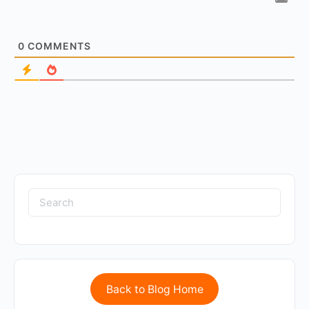
0
COMMENTS
Back to Blog Home