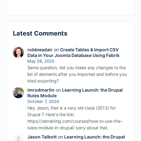
Latest Comments
robbieadair
on
Create Tables & Import CSV
Data in Your Joomla Database Using Fabrik
May 28, 2025
Same question, did you make any changes to the
list of elements after you imported and before you
tried exporting?
imrodmartin
on
Learning Launch: the Drupal
Rules Module
October 7, 2024
Hey Jason, that is a very old class (2013) for
Drupal 7. Here's the link:
https://ostraining.com/courses/how-to-use-the-
rules-module-in-drupal/ sorry about that.
Jason Talbott
on
Learning Launch: the Drupal