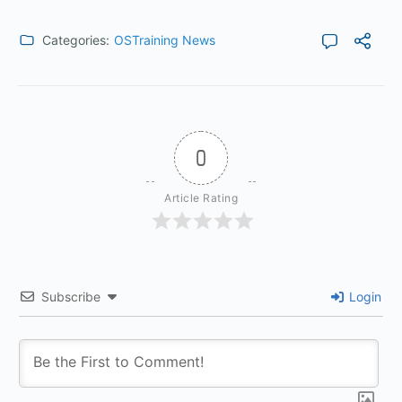
Categories:
OSTraining News
0
Article Rating
Subscribe
Login