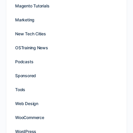
Magento Tutorials
Marketing
New Tech Cities
OSTraining News
Podcasts
Sponsored
Tools
Web Design
WooCommerce
WordPress