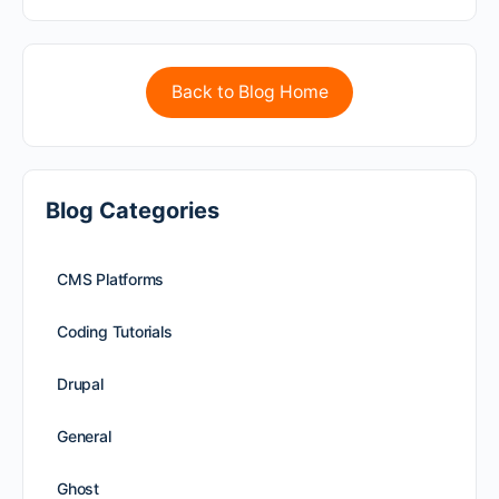
Back to Blog Home
Blog Categories
CMS Platforms
Coding Tutorials
Drupal
General
Ghost