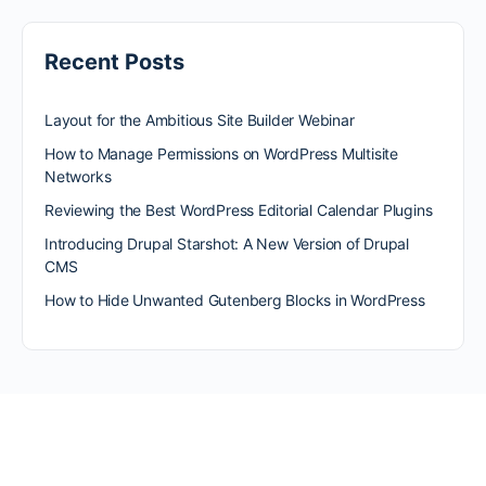
Recent Posts
Layout for the Ambitious Site Builder Webinar
How to Manage Permissions on WordPress Multisite
Networks
Reviewing the Best WordPress Editorial Calendar Plugins
Introducing Drupal Starshot: A New Version of Drupal
CMS
How to Hide Unwanted Gutenberg Blocks in WordPress