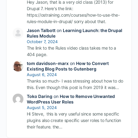
Hey Jason, that is a very old class (2013) for
Drupal 7. Here's the link:
https://ostraining.com/courses/how-to-use-the-
rules-module-in-drupal/ sorry about that.
Jason Talbott
on
Learning Launch: the Drupal
Rules Module
October 7, 2024
The link to the Rules video class takes me to a
404 page.
tom davidson-marx
on
How to Convert
Existing Blog Posts to Gutenberg
August 6, 2024
Thanks so much- I was stressing about how to do
this. Even though this post is from 2019 it was…
Toko Daring
on
How to Remove Unwanted
WordPress User Roles
August 5, 2024
Hi Steve, this is very useful since some specific
plugins also create specific user roles to function
their feature. the…