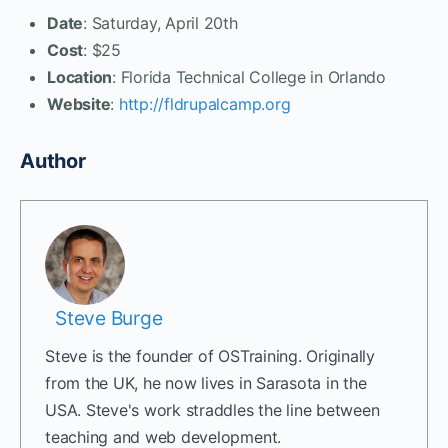
Date
: Saturday, April 20th
Cost
: $25
Location
: Florida Technical College in Orlando
Website
:
http://fldrupalcamp.org
Author
Steve Burge
Steve is the founder of OSTraining. Originally
from the UK, he now lives in Sarasota in the
USA. Steve's work straddles the line between
teaching and web development.