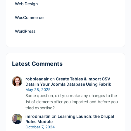
Web Design
WooCommerce
WordPress
Latest Comments
robbieadair
on
Create Tables & Import CSV
Data in Your Joomla Database Using Fabrik
May 28, 2025
Same question, did you make any changes to the
list of elements after you imported and before you
tried exporting?
imrodmartin
on
Learning Launch: the Drupal
Rules Module
October 7, 2024