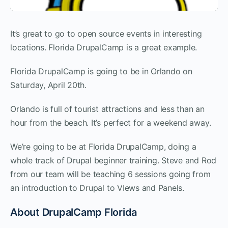
It’s great to go to open source events in interesting
locations. Florida DrupalCamp is a great example.
Florida DrupalCamp is going to be in Orlando on
Saturday, April 20th.
Orlando is full of tourist attractions and less than an
hour from the beach. It’s perfect for a weekend away.
We’re going to be at Florida DrupalCamp, doing a
whole track of Drupal beginner training. Steve and Rod
from our team will be teaching 6 sessions going from
an introduction to Drupal to VIews and Panels.
About DrupalCamp Florida