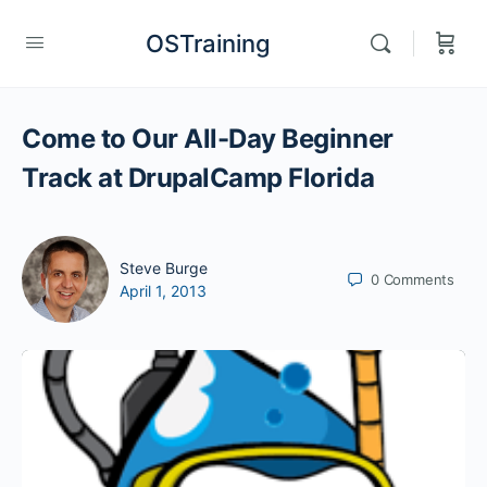
OSTraining
Come to Our All-Day Beginner
Track at DrupalCamp Florida
Steve Burge
0
Comments
April 1, 2013