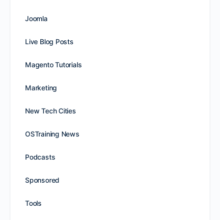
Joomla
Live Blog Posts
Magento Tutorials
Marketing
New Tech Cities
OSTraining News
Podcasts
Sponsored
Tools