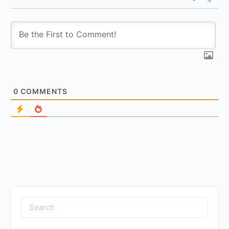
0
COMMENTS