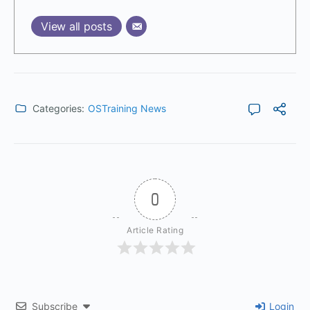
View all posts
Categories:
OSTraining News
0
Article Rating
Subscribe
Login