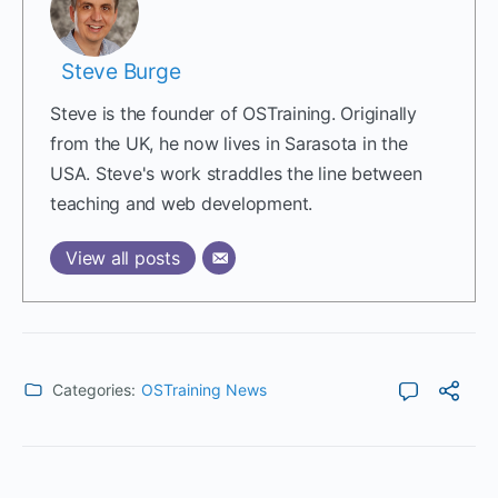
Steve Burge
Steve is the founder of OSTraining. Originally
from the UK, he now lives in Sarasota in the
USA. Steve's work straddles the line between
teaching and web development.
View all posts
Categories:
OSTraining News