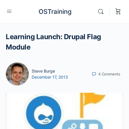
OSTraining
Learning Launch: Drupal Flag
Module
Steve Burge
4
Comments
December 17, 2013