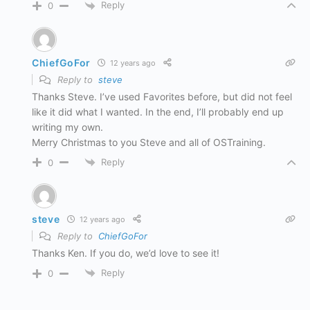
Reply
0
ChiefGoFor
12 years ago
Reply to
steve
Thanks Steve. I’ve used Favorites before, but did not feel
like it did what I wanted. In the end, I’ll probably end up
writing my own.
Merry Christmas to you Steve and all of OSTraining.
Reply
0
steve
12 years ago
Reply to
ChiefGoFor
Thanks Ken. If you do, we’d love to see it!
Reply
0