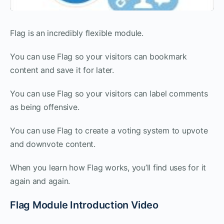
Flag is an incredibly flexible module.
You can use Flag so your visitors can bookmark
content and save it for later.
You can use Flag so your visitors can label comments
as being offensive.
You can use Flag to create a voting system to upvote
and downvote content.
When you learn how Flag works, you’ll find uses for it
again and again.
Flag Module Introduction Video