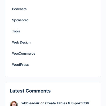
Podcasts
Sponsored
Tools
Web Design
WooCommerce
WordPress
Latest Comments
robbieadair
on
Create Tables & Import CSV