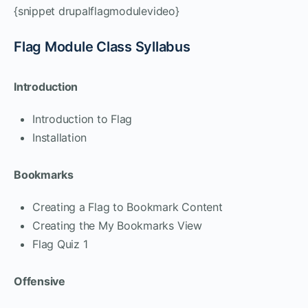
{snippet drupalflagmodulevideo}
Flag Module Class Syllabus
Introduction
Introduction to Flag
Installation
Bookmarks
Creating a Flag to Bookmark Content
Creating the My Bookmarks View
Flag Quiz 1
Offensive