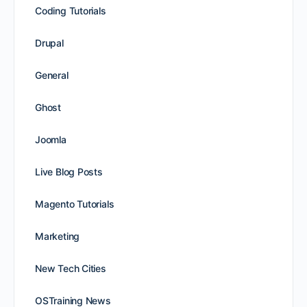
Coding Tutorials
Drupal
General
Ghost
Joomla
Live Blog Posts
Magento Tutorials
Marketing
New Tech Cities
OSTraining News