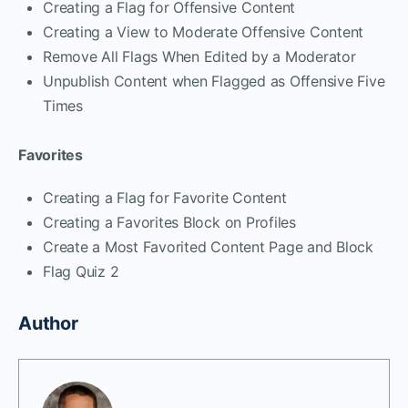
Creating a Flag for Offensive Content
Creating a View to Moderate Offensive Content
Remove All Flags When Edited by a Moderator
Unpublish Content when Flagged as Offensive Five
Times
Favorites
Creating a Flag for Favorite Content
Creating a Favorites Block on Profiles
Create a Most Favorited Content Page and Block
Flag Quiz 2
Author