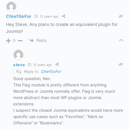
ChiefGoFor
12 years ago
Hey Steve. Any plans to create an equivalent plugin for
Joomla?
Reply
0
steve
12 years ago
Reply to
ChiefGoFor
Good question, Ken.
This Flag module is pretty different from anything
WordPress or Joomla normally offer. Flag is very much
more abstract than most WP plugins or Joomla
extensions.
I suspect the closest Joomla equivalents would have more
specific use cases such as “Favorites”, “Mark as
Offensive” or “Bookmarks”.