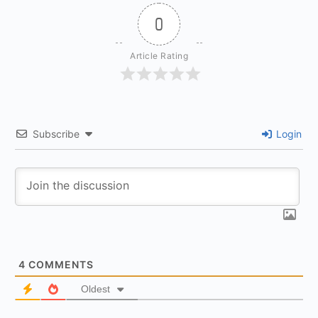
0
Article Rating
Subscribe
Login
4
COMMENTS
Oldest