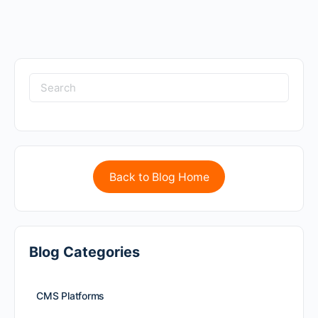
Back to Blog Home
Blog Categories
CMS Platforms