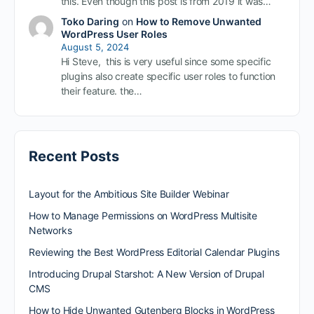
this. Even though this post is from 2019 it was…
Toko Daring
on
How to Remove Unwanted
WordPress User Roles
August 5, 2024
Hi Steve, this is very useful since some specific
plugins also create specific user roles to function
their feature. the…
Recent Posts
Layout for the Ambitious Site Builder Webinar
How to Manage Permissions on WordPress Multisite
Networks
Reviewing the Best WordPress Editorial Calendar Plugins
Introducing Drupal Starshot: A New Version of Drupal
CMS
How to Hide Unwanted Gutenberg Blocks in WordPress