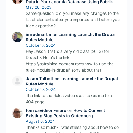
Data in Your Joomla Database Using Fabrik
May 28, 2025
Same question, did you make any changes to the
list of elements after you imported and before you
tried exporting?
imrodmartin
on
Learning Launch: the Drupal
Rules Module
October 7, 2024
Hey Jason, that is a very old class (2013) for
Drupal 7. Here's the link:
https://ostraining.com/courses/how-to-use-the-
rules-module-in-drupal/ sorry about that.
Jason Talbott
on
Learning Launch: the Drupal
Rules Module
October 7, 2024
The link to the Rules video class takes me to a
404 page.
tom davidson-marx
on
How to Convert
Existing Blog Posts to Gutenberg
August 6, 2024
Thanks so much- I was stressing about how to do