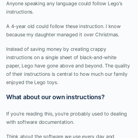
Anyone speaking any language could follow Lego’s
instructions.
A 4-year old could follow these instruction. I know
because my daughter managed it over Christmas.
Instead of saving money by creating crappy
instructions on a single sheet of black-and-white
paper, Lego have gone above and beyond. The quality
of their instructions is central to how much our family
enjoyed the Lego toys.
What about our own instructions?
If you’re reading this, you’re probably used to dealing
with software documentation.
Think about the software we use every day and