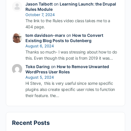
Jason Talbott
on
Learning Launch: the Drupal
Rules Module
October 7, 2024
The link to the Rules video class takes me to a
404 page.
tom davidson-marx
on
How to Convert
Existing Blog Posts to Gutenberg
August 6, 2024
Thanks so much- I was stressing about how to do
this. Even though this post is from 2019 it was…
Toko Daring
on
How to Remove Unwanted
WordPress User Roles
August 5, 2024
Hi Steve, this is very useful since some specific
plugins also create specific user roles to function
their feature. the…
Recent Posts