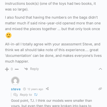
instructions book(s) (one of the toys had two books, it
was so large).
I also found that having the numbers on the bags didn’t
matter much if said nine-year-old opened more than one
and mixed the pieces together … but that only took once
All-in-all I totally agree with your assessment Steve, and
think we all should take note of this experience…. great
‘documentation’ can be done, and makes everyone’s lives
much happier.
Reply
0
steve
12 years ago
Reply to
TJ
Good point, TJ. I think our models were smaller than
yours, but even then they were broken into bags to