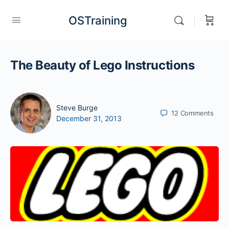
OSTraining
The Beauty of Lego Instructions
Steve Burge
12
Comments
December 31, 2013