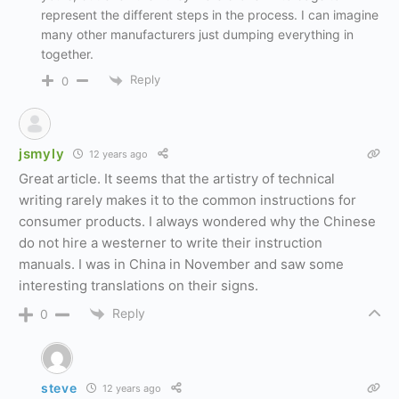
represent the different steps in the process. I can imagine
many other manufacturers just dumping everything in
together.
Reply
0
jsmyly
12 years ago
Great article. It seems that the artistry of technical
writing rarely makes it to the common instructions for
consumer products. I always wondered why the Chinese
do not hire a westerner to write their instruction
manuals. I was in China in November and saw some
interesting translations on their signs.
Reply
0
steve
12 years ago