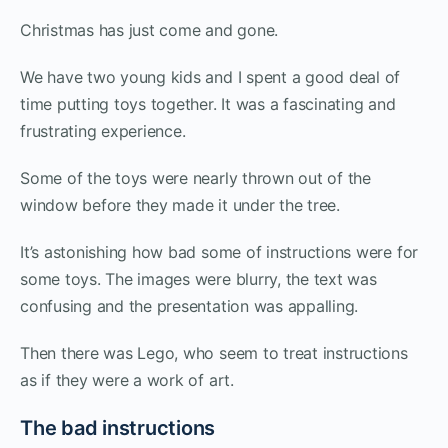
Christmas has just come and gone.
We have two young kids and I spent a good deal of
time putting toys together. It was a fascinating and
frustrating experience.
Some of the toys were nearly thrown out of the
window before they made it under the tree.
It’s astonishing how bad some of instructions were for
some toys. The images were blurry, the text was
confusing and the presentation was appalling.
Then there was Lego, who seem to treat instructions
as if they were a work of art.
The bad instructions