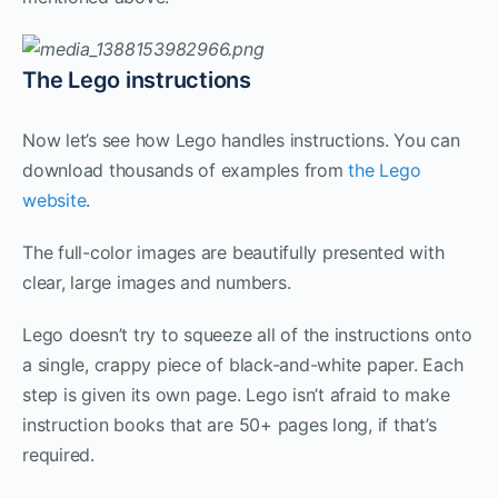
The Lego instructions
Now let’s see how Lego handles instructions. You can
download thousands of examples from
the Lego
website
.
The full-color images are beautifully presented with
clear, large images and numbers.
Lego doesn’t try to squeeze all of the instructions onto
a single, crappy piece of black-and-white paper. Each
step is given its own page. Lego isn’t afraid to make
instruction books that are 50+ pages long, if that’s
required.