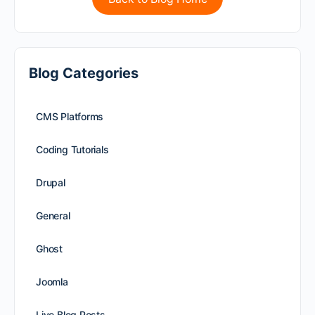
Blog Categories
CMS Platforms
Coding Tutorials
Drupal
General
Ghost
Joomla
Live Blog Posts