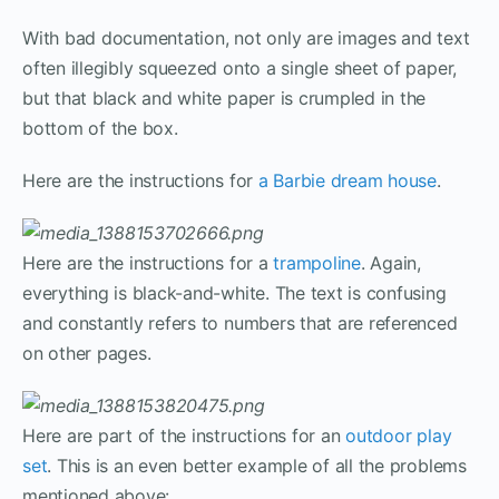
With bad documentation, not only are images and text
often illegibly squeezed onto a single sheet of paper,
but that black and white paper is crumpled in the
bottom of the box.
Here are the instructions for
a Barbie dream house
.
Here are the instructions for a
trampoline
. Again,
everything is black-and-white. The text is confusing
and constantly refers to numbers that are referenced
on other pages.
Here are part of the instructions for an
outdoor play
set
. This is an even better example of all the problems
mentioned above: