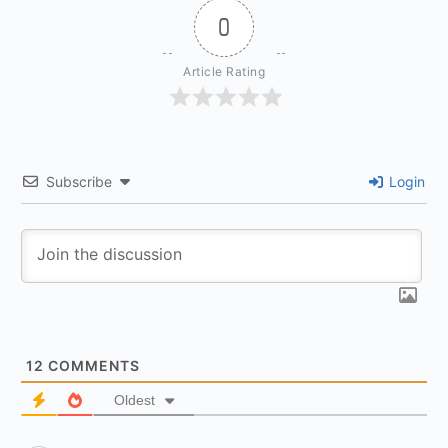
0
Article Rating
Subscribe
Login
12
COMMENTS
Oldest