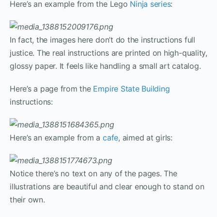
Here’s an example from the Lego
Ninja series
:
In fact, the images here don’t do the instructions full
justice. The real instructions are printed on high-quality,
glossy paper. It feels like handling a small art catalog.
Here’s a page from the
Empire State Building
instructions:
Here’s an example from a
cafe
, aimed at girls:
Notice there’s no text on any of the pages. The
illustrations are beautiful and clear enough to stand on
their own.