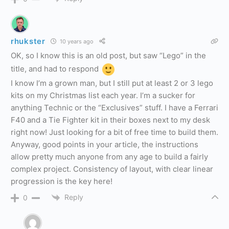
rhukster
10 years ago
OK, so I know this is an old post, but saw “Lego” in the
title, and had to respond
I know I’m a grown man, but I still put at least 2 or 3 lego
kits on my Christmas list each year. I’m a sucker for
anything Technic or the “Exclusives” stuff. I have a Ferrari
F40 and a Tie Fighter kit in their boxes next to my desk
right now! Just looking for a bit of free time to build them.
Anyway, good points in your article, the instructions
allow pretty much anyone from any age to build a fairly
complex project. Consistency of layout, with clear linear
progression is the key here!
Reply
0