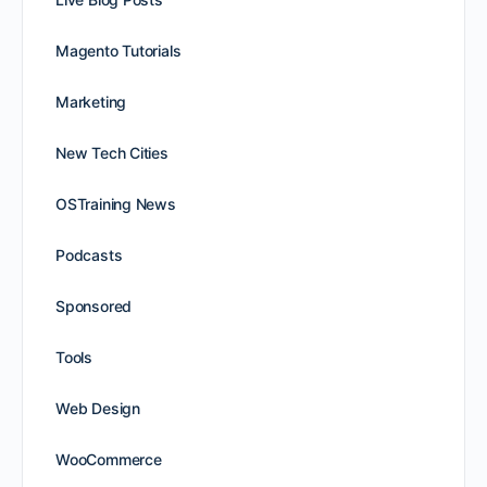
Magento Tutorials
Marketing
New Tech Cities
OSTraining News
Podcasts
Sponsored
Tools
Web Design
WooCommerce