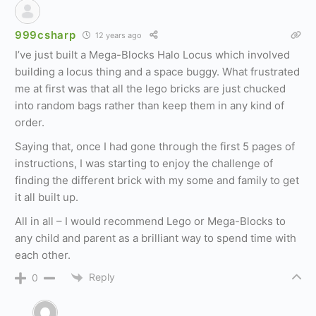
999csharp
12 years ago
I’ve just built a Mega-Blocks Halo Locus which involved
building a locus thing and a space buggy. What frustrated
me at first was that all the lego bricks are just chucked
into random bags rather than keep them in any kind of
order.
Saying that, once I had gone through the first 5 pages of
instructions, I was starting to enjoy the challenge of
finding the different brick with my some and family to get
it all built up.
All in all – I would recommend Lego or Mega-Blocks to
any child and parent as a brilliant way to spend time with
each other.
Reply
0