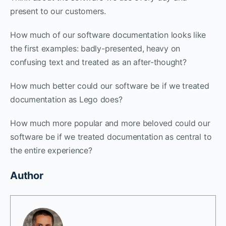
present to our customers.
How much of our software documentation looks like
the first examples: badly-presented, heavy on
confusing text and treated as an after-thought?
How much better could our software be if we treated
documentation as Lego does?
How much more popular and more beloved could our
software be if we treated documentation as central to
the entire experience?
Author