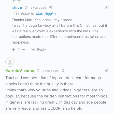
steve
12 years ago
Reply to
Matt Higgins
Thanks Matt. Yes, absolutely agreed.
I wasn’t a Lego fan-boy at all before this Christmas, but it
was a really enjoyable experience with the kids. The
instructions made the difference between frustration and
happiness.
Reply
0
KarmicVisions
12 years ago
Total and complete fan of legos… don’t care for mega-
blocks I don’t think the quality is there.
I think that’s why youtube and videos in general are so
popular, because the written instructions for most things
in general are lacking greatly. In this day and age people
are very visual and yes COLOR is so helpful!