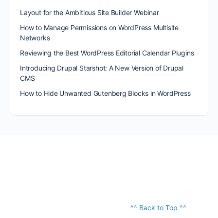
Layout for the Ambitious Site Builder Webinar
How to Manage Permissions on WordPress Multisite
Networks
Reviewing the Best WordPress Editorial Calendar Plugins
Introducing Drupal Starshot: A New Version of Drupal
CMS
How to Hide Unwanted Gutenberg Blocks in WordPress
^^ Back to Top ^^