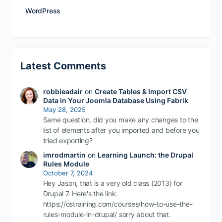
WordPress
Latest Comments
robbieadair
on
Create Tables & Import CSV
Data in Your Joomla Database Using Fabrik
May 28, 2025
Same question, did you make any changes to the
list of elements after you imported and before you
tried exporting?
imrodmartin
on
Learning Launch: the Drupal
Rules Module
October 7, 2024
Hey Jason, that is a very old class (2013) for
Drupal 7. Here's the link:
https://ostraining.com/courses/how-to-use-the-
rules-module-in-drupal/ sorry about that.