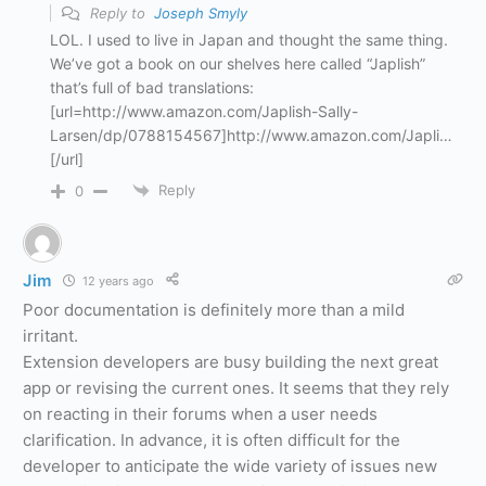
Reply to
Joseph Smyly
LOL. I used to live in Japan and thought the same thing.
We’ve got a book on our shelves here called “Japlish”
that’s full of bad translations:
[url=http://www.amazon.com/Japlish-Sally-
Larsen/dp/0788154567]http://www.amazon.com/Japli…
[/url]
Reply
0
Jim
12 years ago
Poor documentation is definitely more than a mild
irritant.
Extension developers are busy building the next great
app or revising the current ones. It seems that they rely
on reacting in their forums when a user needs
clarification. In advance, it is often difficult for the
developer to anticipate the wide variety of issues new