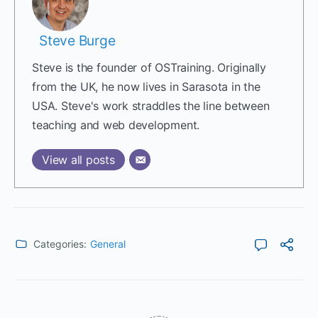
Steve Burge
Steve is the founder of OSTraining. Originally
from the UK, he now lives in Sarasota in the
USA. Steve's work straddles the line between
teaching and web development.
View all posts
Categories:
General