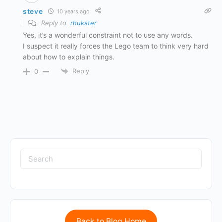
steve
10 years ago
Reply to
rhukster
Yes, it’s a wonderful constraint not to use any words.
I suspect it really forces the Lego team to think very hard
about how to explain things.
Reply
0
Back to Blog Home