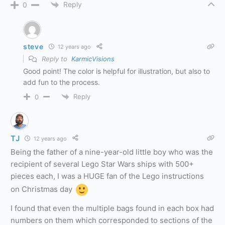
Reply
0
steve
12 years ago
Reply to
KarmicVisions
Good point! The color is helpful for illustration, but also to
add fun to the process.
Reply
0
TJ
12 years ago
Being the father of a nine-year-old little boy who was the
recipient of several Lego Star Wars ships with 500+
pieces each, I was a HUGE fan of the Lego instructions
on Christmas day
I found that even the multiple bags found in each box had
numbers on them which corresponded to sections of the