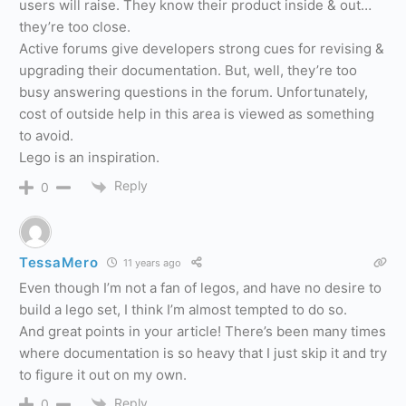
users will raise. They know their product inside & out…
they’re too close.
Active forums give developers strong cues for revising &
upgrading their documentation. But, well, they’re too
busy answering questions in the forum. Unfortunately,
cost of outside help in this area is viewed as something
to avoid.
Lego is an inspiration.
Reply
0
TessaMero
11 years ago
Even though I’m not a fan of legos, and have no desire to
build a lego set, I think I’m almost tempted to do so.
And great points in your article! There’s been many times
where documentation is so heavy that I just skip it and try
to figure it out on my own.
Reply
0