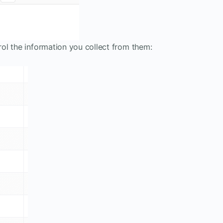
ol the information you collect from them: