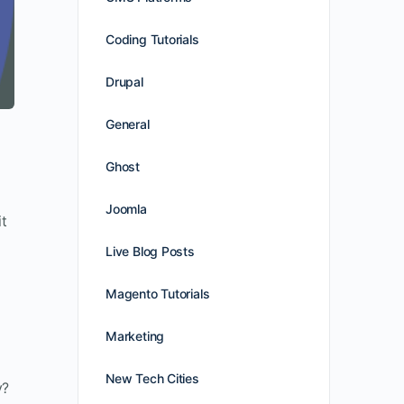
Coding Tutorials
Drupal
General
Ghost
Joomla
it
Live Blog Posts
Magento Tutorials
Marketing
New Tech Cities
y?