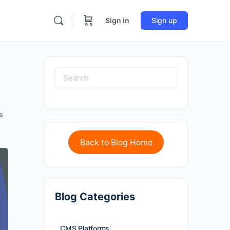
Sign in
Sign up
s
Back to Blog Home
Blog Categories
CMS Platforms