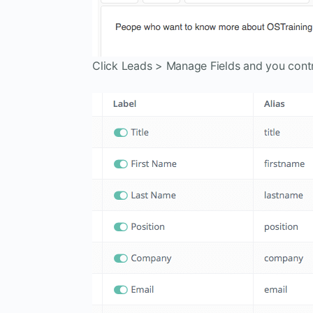
Click Leads > Manage Fields and you contr