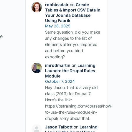
robbieadair
on
Create
Tables & Import CSV Data in
Your Joomla Database
Using Fabrik
May 28, 2025
Same question, did you make
ve
any changes to the list of
elements after you imported
and before you tried
exporting?
imrodmartin
on
Learning
Launch: the Drupal Rules
Module
October 7, 2024
Hey Jason, that is a very old
class (2013) for Drupal 7.
Here's the link:
https://ostraining.com/courses/how-
to-use-the-rules-module-in-
drupal/ sorry about that.
Jason Talbott
on
Learning