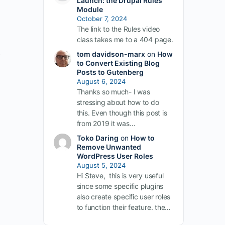
Launch: the Drupal Rules
Module
October 7, 2024
The link to the Rules video
class takes me to a 404 page.
.
tom davidson-marx
on
How
to Convert Existing Blog
Posts to Gutenberg
August 6, 2024
Thanks so much- I was
stressing about how to do
this. Even though this post is
from 2019 it was…
Toko Daring
on
How to
Remove Unwanted
WordPress User Roles
August 5, 2024
Hi Steve, this is very useful
since some specific plugins
also create specific user roles
to function their feature. the…