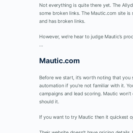
Not everything is quite there yet. The Ally
some broken links. The Mautic.com site is s
and has broken links.
However, we’re hear to judge Mautic’s prod
…
Mautic.com
Before we start, it’s worth noting that yo
automation if you’re not familiar with it. Y
campaigns and lead scoring. Mautic won’t 
should it.
If you want to try Mautic then it quickest o
Their website doesn’t have pricing details