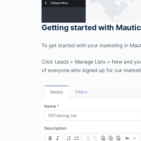
Getting started with Mautic
To get started with your marketing in Mautic,
Click Leads > Manage Lists > New and you c
of everyone who signed up for our marketi