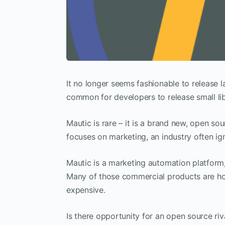
It no longer seems fashionable to release l
common for developers to release small li
Mautic is rare – it is a brand new, open sou
focuses on marketing, an industry often i
Mautic is a marketing automation platform
Many of those commercial products are hos
expensive.
Is there opportunity for an open source ri