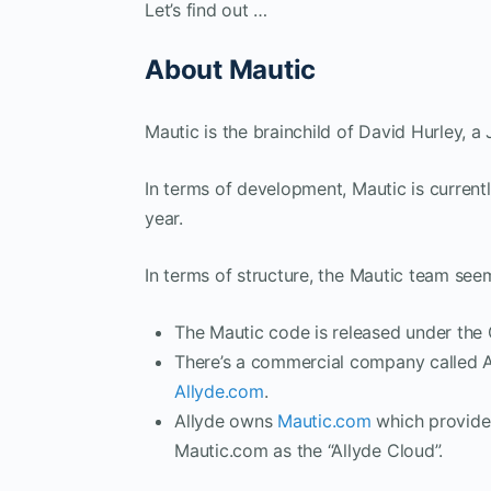
Let’s find out …
About Mautic
Mautic is the brainchild of David Hurley, 
In terms of development, Mautic is currently
year.
In terms of structure, the Mautic team see
The Mautic code is released under the
There’s a commercial company called A
Allyde.com
.
Allyde owns
Mautic.com
which provides
Mautic.com as the “Allyde Cloud”.