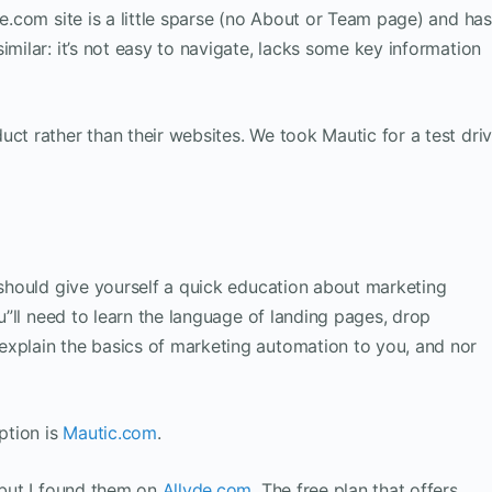
de.com site is a little sparse (no About or Team page) and has
imilar: it’s not easy to navigate, lacks some key information
uct rather than their websites. We took Mautic for a test dri
u should give yourself a quick education about marketing
ou”ll need to learn the language of landing pages, drop
explain the basics of marketing automation to you, and nor
ption is
Mautic.com
.
, but I found them on
Allyde.com
. The free plan that offers