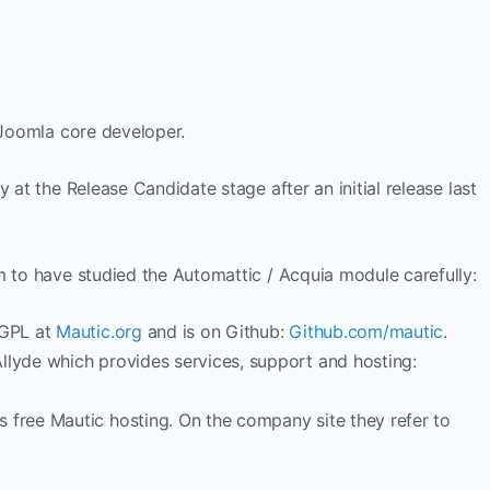
a Joomla core developer.
 at the Release Candidate stage after an initial release last
m to have studied the Automattic / Acquia module carefully:
 GPL at
Mautic.org
and is on Github:
Github.com/mautic
.
llyde which provides services, support and hosting:
 free Mautic hosting. On the company site they refer to