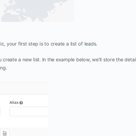
 your first step is to create a list of leads.
reate a new list. In the example below, we’ll store the detai
ng.