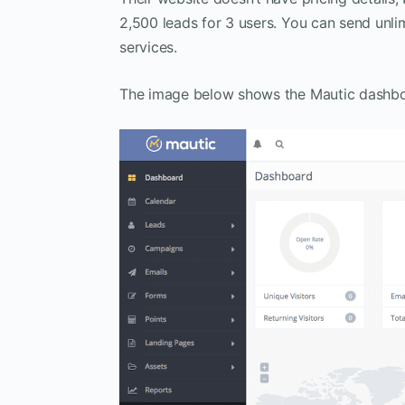
2,500 leads for 3 users. You can send unli
services.
The image below shows the Mautic dashboar