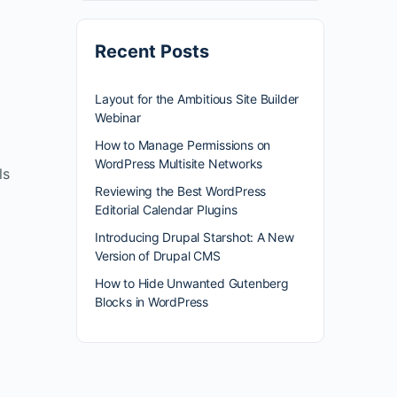
Recent Posts
Layout for the Ambitious Site Builder
Webinar
How to Manage Permissions on
WordPress Multisite Networks
ls
Reviewing the Best WordPress
Editorial Calendar Plugins
Introducing Drupal Starshot: A New
Version of Drupal CMS
How to Hide Unwanted Gutenberg
Blocks in WordPress