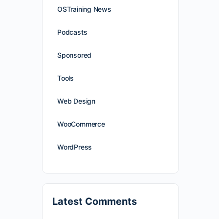
OSTraining News
Podcasts
Sponsored
Tools
Web Design
WooCommerce
WordPress
Latest Comments