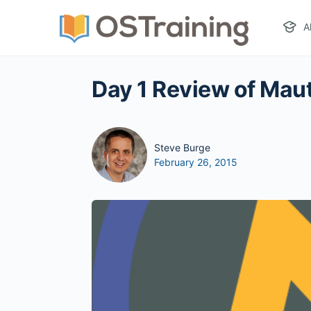
A
Day 1 Review of Mau
Steve Burge
February 26, 2015