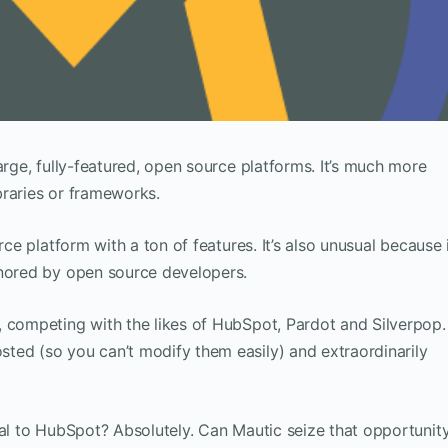
arge, fully-featured, open source platforms. It’s much more
braries or frameworks.
rce platform with a ton of features. It’s also unusual because 
gnored by open source developers.
, competing with the likes of HubSpot, Pardot and Silverpop.
ted (so you can’t modify them easily) and extraordinarily
val to HubSpot? Absolutely. Can Mautic seize that opportunit