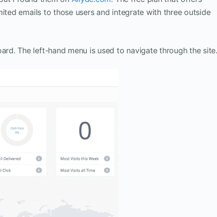
mited emails to those users and integrate with three outside
d. The left-hand menu is used to navigate through the site