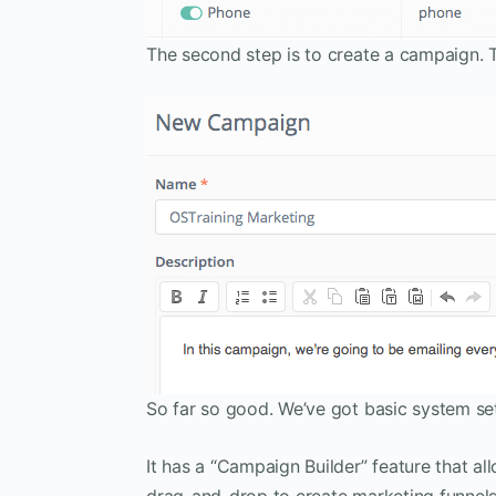
The second step is to create a campaign. 
So far so good. We’ve got basic system set
It has a “Campaign Builder” feature that a
drag-and-drop to create marketing funnel