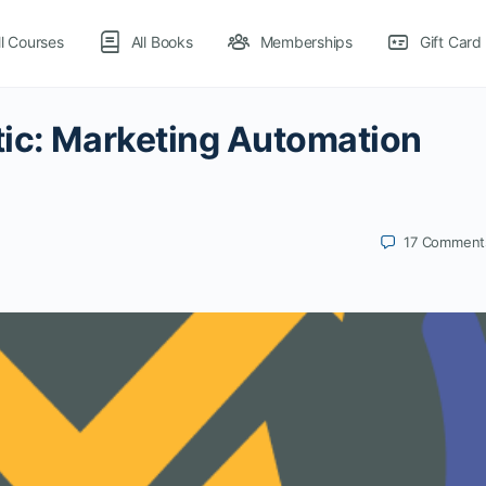
ll Courses
All Books
Memberships
Gift Card
tic: Marketing Automation
17
Comment