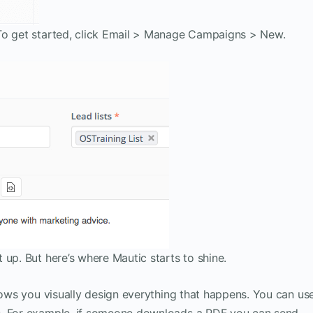
To get started, click Email > Manage Campaigns > New.
 up. But here’s where Mautic starts to shine.
llows you visually design everything that happens. You can us
s. For example, if someone downloads a PDF you can send