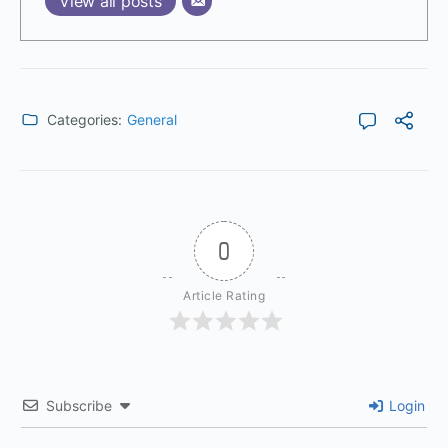
View all posts
Categories:
General
0
Article Rating
Subscribe
Login