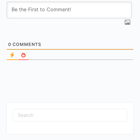
0
COMMENTS