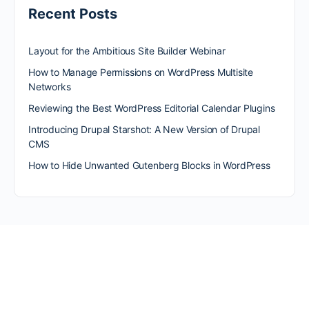
Recent Posts
Layout for the Ambitious Site Builder Webinar
How to Manage Permissions on WordPress Multisite
Networks
Reviewing the Best WordPress Editorial Calendar Plugins
Introducing Drupal Starshot: A New Version of Drupal
CMS
How to Hide Unwanted Gutenberg Blocks in WordPress