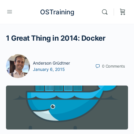
OSTraining
1 Great Thing in 2014: Docker
Anderson Grüdtner
0
Comments
January 6, 2015