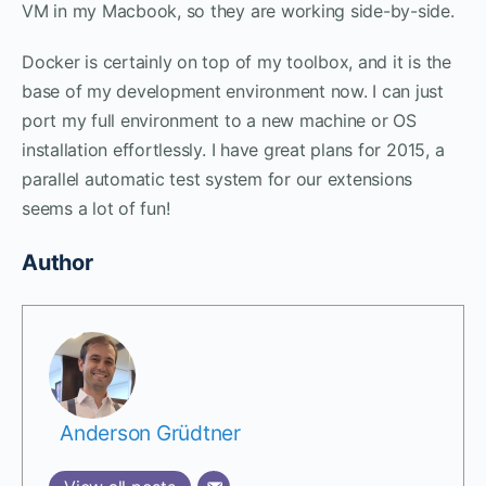
VM in my Macbook, so they are working side-by-side.
Docker is certainly on top of my toolbox, and it is the
base of my development environment now. I can just
port my full environment to a new machine or OS
installation effortlessly. I have great plans for 2015, a
parallel automatic test system for our extensions
seems a lot of fun!
Author
Anderson Grüdtner