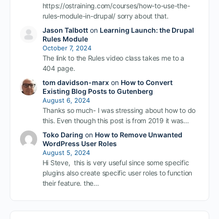
https://ostraining.com/courses/how-to-use-the-
rules-module-in-drupal/ sorry about that.
Jason Talbott
on
Learning Launch: the Drupal
Rules Module
October 7, 2024
The link to the Rules video class takes me to a
404 page.
tom davidson-marx
on
How to Convert
Existing Blog Posts to Gutenberg
August 6, 2024
Thanks so much- I was stressing about how to do
this. Even though this post is from 2019 it was…
Toko Daring
on
How to Remove Unwanted
WordPress User Roles
August 5, 2024
Hi Steve, this is very useful since some specific
plugins also create specific user roles to function
their feature. the…