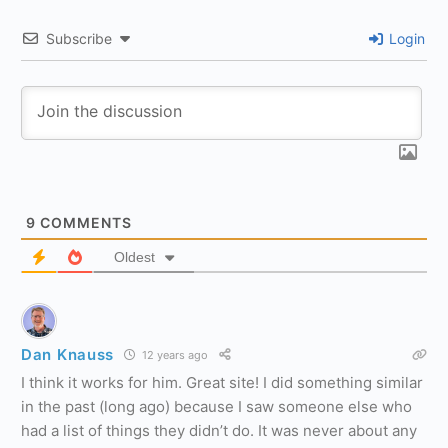
Subscribe
Login
9
COMMENTS
Oldest
Dan Knauss
12 years ago
I think it works for him. Great site! I did something similar
in the past (long ago) because I saw someone else who
had a list of things they didn’t do. It was never about any