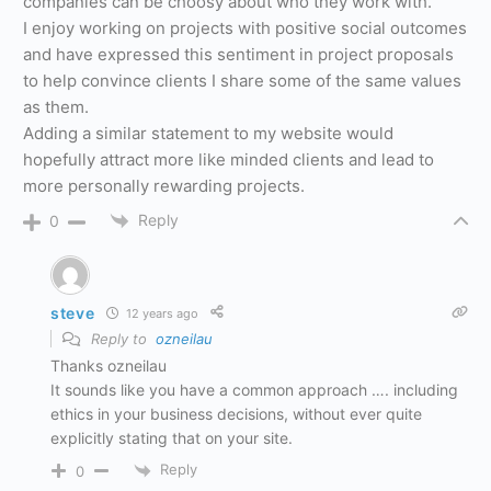
companies can be choosy about who they work with.
I enjoy working on projects with positive social outcomes
and have expressed this sentiment in project proposals
to help convince clients I share some of the same values
as them.
Adding a similar statement to my website would
hopefully attract more like minded clients and lead to
more personally rewarding projects.
Reply
0
steve
12 years ago
Reply to
ozneilau
Thanks ozneilau
It sounds like you have a common approach …. including
ethics in your business decisions, without ever quite
explicitly stating that on your site.
Reply
0