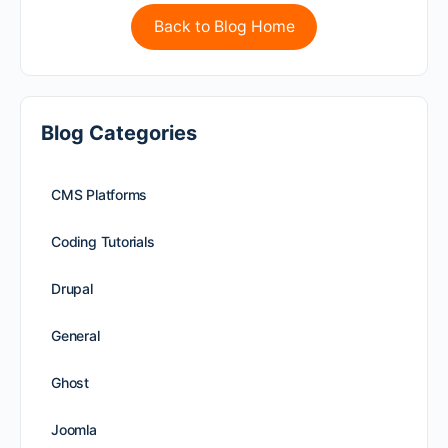
Back to Blog Home
Blog Categories
CMS Platforms
Coding Tutorials
Drupal
General
Ghost
Joomla