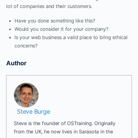
lot of companies and their customers.
Have you done something like this?
Would you consider it for your company?
Is your web business a valid place to bring ethical
concerns?
Author
Steve Burge
Steve is the founder of OSTraining. Originally
from the UK, he now lives in Sarasota in the