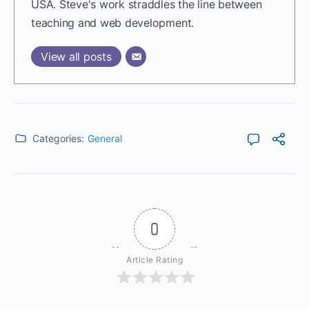
USA. Steve's work straddles the line between
teaching and web development.
View all posts
Categories:
General
0
Article Rating