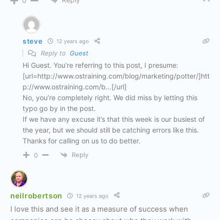
0
steve
12 years ago
Reply to
Guest
Hi Guest. You’re referring to this post, I presume:
[url=http://www.ostraining.com/blog/marketing/potter/]htt
p://www.ostraining.com/b…[/url]
No, you’re completely right. We did miss by letting this
typo go by in the post.
If we have any excuse it’s that this week is our busiest of
the year, but we should still be catching errors like this.
Thanks for calling on us to do better.
Reply
0
neilrobertson
12 years ago
I love this and see it as a measure of success when