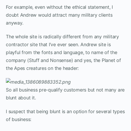
For example, even without the ethical statement, I
doubt Andrew would attract many military clients
anyway.
The whole site is radically different from any military
contractor site that I’ve ever seen. Andrew site is
playful from the fonts and language, to name of the
company (Stuff and Nonsense) and yes, the Planet of
the Apes creatures on the header:
So all business pre-qualify customers but not many are
blunt about it.
I suspect that being blunt is an option for several types
of business: