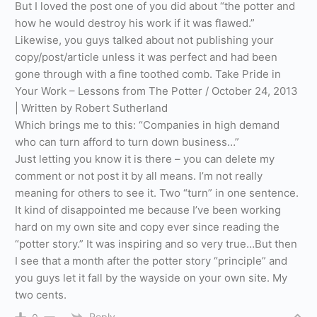
But I loved the post one of you did about “the potter and
how he would destroy his work if it was flawed.”
Likewise, you guys talked about not publishing your
copy/post/article unless it was perfect and had been
gone through with a fine toothed comb. Take Pride in
Your Work – Lessons from The Potter / October 24, 2013
| Written by Robert Sutherland
Which brings me to this: “Companies in high demand
who can turn afford to turn down business…”
Just letting you know it is there – you can delete my
comment or not post it by all means. I’m not really
meaning for others to see it. Two “turn” in one sentence.
It kind of disappointed me because I’ve been working
hard on my own site and copy ever since reading the
“potter story.” It was inspiring and so very true…But then
I see that a month after the potter story “principle” and
you guys let it fall by the wayside on your own site. My
two cents.
Reply