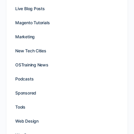
Live Blog Posts
Magento Tutorials
Marketing
New Tech Cities
OSTraining News
Podcasts
Sponsored
Tools
Web Design