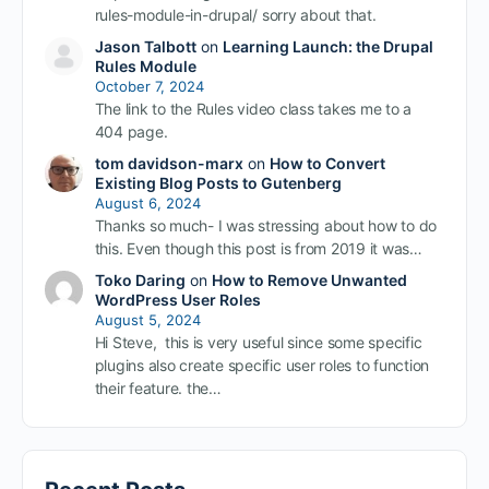
rules-module-in-drupal/ sorry about that.
Jason Talbott
on
Learning Launch: the Drupal
Rules Module
October 7, 2024
The link to the Rules video class takes me to a
404 page.
tom davidson-marx
on
How to Convert
Existing Blog Posts to Gutenberg
August 6, 2024
Thanks so much- I was stressing about how to do
this. Even though this post is from 2019 it was…
Toko Daring
on
How to Remove Unwanted
WordPress User Roles
August 5, 2024
Hi Steve, this is very useful since some specific
plugins also create specific user roles to function
their feature. the…