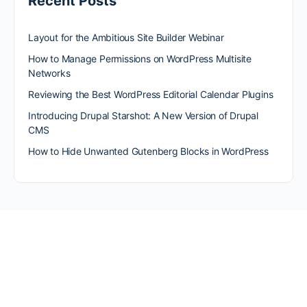
Recent Posts
Layout for the Ambitious Site Builder Webinar
How to Manage Permissions on WordPress Multisite
Networks
Reviewing the Best WordPress Editorial Calendar Plugins
Introducing Drupal Starshot: A New Version of Drupal
CMS
How to Hide Unwanted Gutenberg Blocks in WordPress