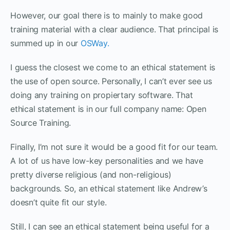
However, our goal there is to mainly to make good
training material with a clear audience. That principal is
summed up in our
OSWay.
I guess the closest we come to an ethical statement is
the use of open source. Personally, I can’t ever see us
doing any training on propiertary software. That
ethical statement is in our full company name: Open
Source Training.
Finally, I’m not sure it would be a good fit for our team.
A lot of us have low-key personalities and we have
pretty diverse religious (and non-religious)
backgrounds. So, an ethical statement like Andrew’s
doesn’t quite fit our style.
Still, I can see an ethical statement being useful for a