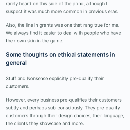
rarely heard on this side of the pond, although I
suspect it was much more common in previous eras.
Also, the line in grants was one that rang true for me.
We always find it easier to deal with people who have
their own skin in the game.
Some thoughts on ethical statements in
general
Stuff and Nonsense explicitly pre-qualify their
customers.
However, every business pre-qualifies their customers
subtly and perhaps sub-consciously. They pre-qualify
customers through their design choices, their language,
the clients they showcase and more.