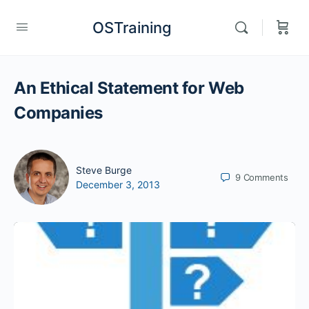
OSTraining
An Ethical Statement for Web
Companies
Steve Burge
9
Comments
December 3, 2013