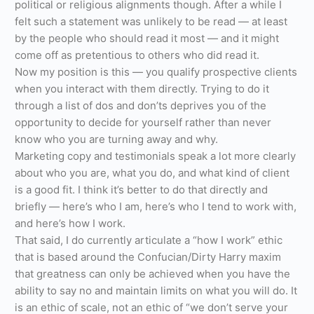
political or religious alignments though. After a while I
felt such a statement was unlikely to be read — at least
by the people who should read it most — and it might
come off as pretentious to others who did read it.
Now my position is this — you qualify prospective clients
when you interact with them directly. Trying to do it
through a list of dos and don’ts deprives you of the
opportunity to decide for yourself rather than never
know who you are turning away and why.
Marketing copy and testimonials speak a lot more clearly
about who you are, what you do, and what kind of client
is a good fit. I think it’s better to do that directly and
briefly — here’s who I am, here’s who I tend to work with,
and here’s how I work.
That said, I do currently articulate a “how I work” ethic
that is based around the Confucian/Dirty Harry maxim
that greatness can only be achieved when you have the
ability to say no and maintain limits on what you will do. It
is an ethic of scale, not an ethic of “we don’t serve your