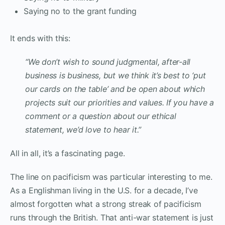
Saying no to the grant funding
It ends with this:
“We don’t wish to sound judgmental, after-all
business is business, but we think it’s best to ‘put
our cards on the table’ and be open about which
projects suit our priorities and values. If you have a
comment or a question about our ethical
statement, we’d love to hear it.”
All in all, it’s a fascinating page.
The line on pacificism was particular interesting to me.
As a Englishman living in the U.S. for a decade, I’ve
almost forgotten what a strong streak of pacificism
runs through the British. That anti-war statement is just