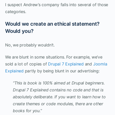
I suspect Andrew’s company falls into several of those
categories.
Would we create an ethical statement?
Would you?
No, we probably wouldn’t.
We are blunt in some situations. For example, we’ve
sold a lot of copies of
Drupal 7 Explained
and
Joomla
Explained
partly by being blunt in our advertising:
“This is book is 100% aimed at Drupal beginners.
Drupal 7 Explained contains no code and that is
absolutely deliberate. If you want to learn how to
create themes or code modules, there are other
books for you.”