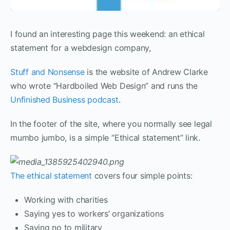
I found an interesting page this weekend: an ethical
statement for a webdesign company,
Stuff and Nonsense
is the website of Andrew Clarke
who wrote “Hardboiled Web Design” and runs the
Unfinished Business podcast
.
In the footer of the site, where you normally see legal
mumbo jumbo, is a simple “Ethical statement” link.
The ethical statement
covers four simple points:
Working with charities
Saying yes to workers’ organizations
Saying no to military