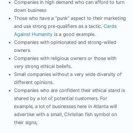
Companies in high demand who can afford to turn
down business
Those who have a “punk” aspect to their marketing
and use strong pre-qualifiers as a tactic.
Cards
Against Humanity
is a good example.
Companies with opinionated and strong-willed
owners.
Companies with religious owners or those with
very strong ethical beliefs.
Small companies without a very wide diversity of
different opinions.
Companies who are confident their ethical stand is
shared by a lot of potential customers. For
example, a lot of businesses here in Atlanta will
advertise with a small, Christian fish symbol on
their signs,