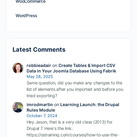
WooCommerce
WordPress
Latest Comments
robbieadair
on
Create Tables & Import CSV
Data in Your Joomla Database Using Fabrik
May 28, 2025
Same question, did you make any changes to the
list of elements after you imported and before you
tried exporting?
imrodmartin
on
Learning Launch: the Drupal
Rules Module
October 7, 2024
Hey Jason, that is a very old class (2013) for
Drupal 7. Here's the link:
https://ostraining.com/courses/how-to-use-the-