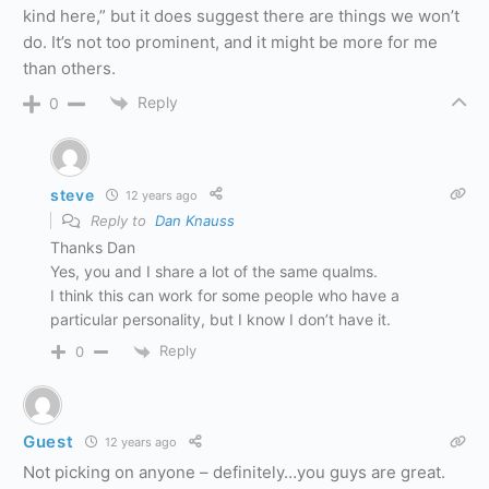
kind here,” but it does suggest there are things we won’t
do. It’s not too prominent, and it might be more for me
than others.
Reply
0
steve
12 years ago
Reply to
Dan Knauss
Thanks Dan
Yes, you and I share a lot of the same qualms.
I think this can work for some people who have a
particular personality, but I know I don’t have it.
Reply
0
Guest
12 years ago
Not picking on anyone – definitely…you guys are great.