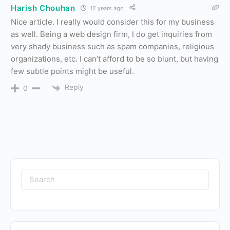
Harish Chouhan
12 years ago
Nice article. I really would consider this for my business
as well. Being a web design firm, I do get inquiries from
very shady business such as spam companies, religious
organizations, etc. I can’t afford to be so blunt, but having
few subtle points might be useful.
Reply
0