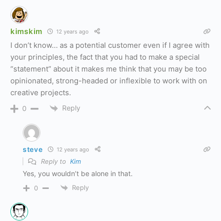
kimskim
12 years ago
I don’t know… as a potential customer even if I agree with
your principles, the fact that you had to make a special
“statement” about it makes me think that you may be too
opinionated, strong-headed or inflexible to work with on
creative projects.
Reply
0
steve
12 years ago
Reply to
Kim
Yes, you wouldn’t be alone in that.
Reply
0