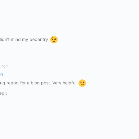
 didn’t mind my pedantry
s ago
an
 bug report for a blog post. Very helpful
eply