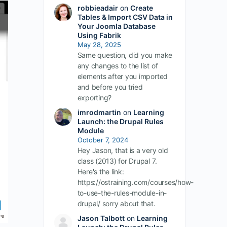
robbieadair
on
Create
Tables & Import CSV Data in
Your Joomla Database
Using Fabrik
May 28, 2025
Same question, did you make
any changes to the list of
elements after you imported
and before you tried
exporting?
imrodmartin
on
Learning
Launch: the Drupal Rules
Module
October 7, 2024
Hey Jason, that is a very old
class (2013) for Drupal 7.
Here's the link:
https://ostraining.com/courses/how-
to-use-the-rules-module-in-
drupal/ sorry about that.
Jason Talbott
on
Learning