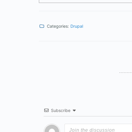
Categories:
Drupal
Subscribe