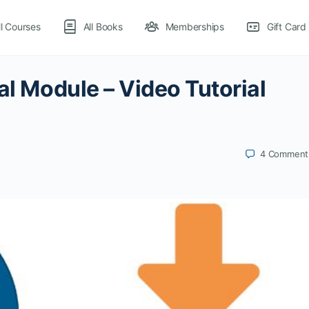
ll Courses
All Books
Memberships
Gift Card
al Module – Video Tutorial
4
Comment