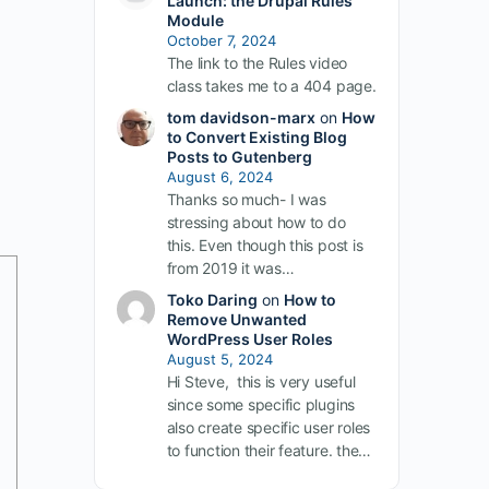
Launch: the Drupal Rules
Module
October 7, 2024
The link to the Rules video
class takes me to a 404 page.
tom davidson-marx
on
How
to Convert Existing Blog
Posts to Gutenberg
August 6, 2024
Thanks so much- I was
stressing about how to do
this. Even though this post is
from 2019 it was…
Toko Daring
on
How to
Remove Unwanted
WordPress User Roles
August 5, 2024
Hi Steve, this is very useful
since some specific plugins
also create specific user roles
to function their feature. the…