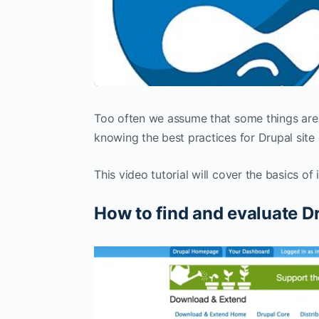
Too often we assume that some things are 
knowing the best practices for Drupal site 
This video tutorial will cover the basics of
How to find and evaluate D