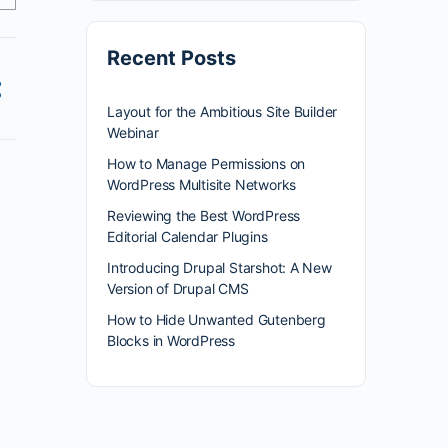
Recent Posts
Layout for the Ambitious Site Builder
Webinar
How to Manage Permissions on
WordPress Multisite Networks
Reviewing the Best WordPress
Editorial Calendar Plugins
Introducing Drupal Starshot: A New
Version of Drupal CMS
How to Hide Unwanted Gutenberg
Blocks in WordPress