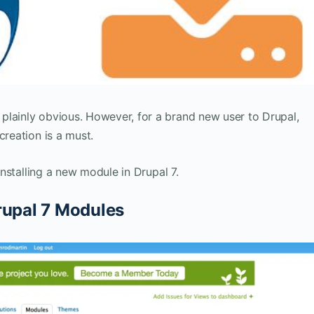
plainly obvious. However, for a brand new user to Drupal,
creation is a must.
 installing a new module in Drupal 7.
rupal 7 Modules