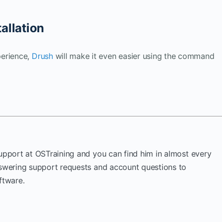
allation
perience,
Drush
will make it even easier using the command
Support at OSTraining and you can find him in almost every
nswering support requests and account questions to
ftware.