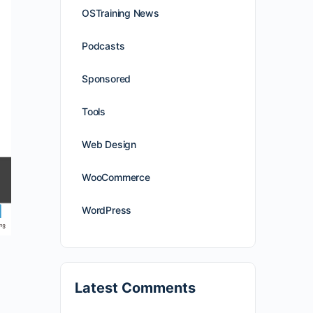
OSTraining News
Podcasts
Sponsored
Tools
Web Design
WooCommerce
WordPress
Latest Comments