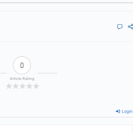
0
Article Rating
Login