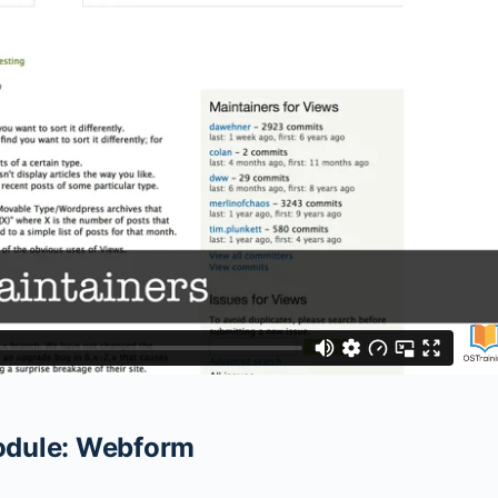
Module: Webform