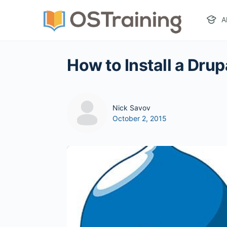
A
How to Install a Drup
Nick Savov
October 2, 2015