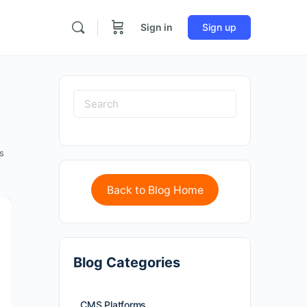
Sign in
Sign up
s
Back to Blog Home
Blog Categories
CMS Platforms