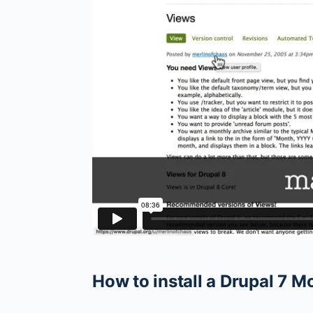
How to install a Drupal 7 