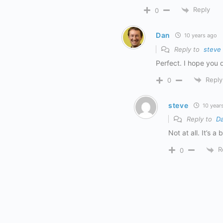
Reply
0
Dan
10 years ago
Reply to
steve
Perfect. I hope you
Reply
0
steve
10 year
Reply to
D
Not at all. It’s a
R
0