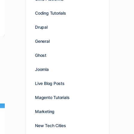
Coding Tutorials
Drupal
General
Ghost
Joomla
Live Blog Posts
Magento Tutorials
Marketing
New Tech Cities