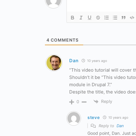
4
COMMENTS
Dan
10 years ago
“This video tutorial will cover 
Shouldn’t it be “This video tuto
module in Drupal 7.”
Despite the title, the video do
Reply
0
steve
10 years ago
Reply to
Dan
Good point, Dan. Just a