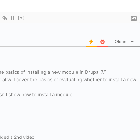
{}
[+]
Oldest
the basics of installing a new module in Drupal 7.”
rial will cover the basics of evaluating whether to install a new
esn’t show how to install a module.
dded a 2nd video.