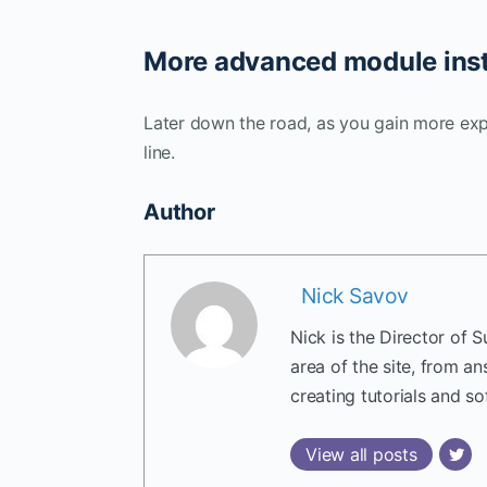
More advanced module inst
Later down the road, as you gain more ex
line.
Author
Nick Savov
Nick is the Director of 
area of the site, from a
creating tutorials and so
View all posts