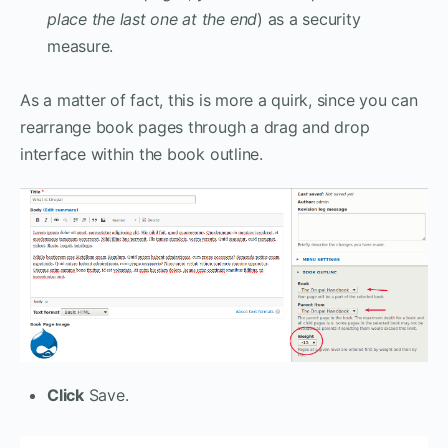
place the last one at the end
) as a security
measure.
As a matter of fact, this is more a quirk, since you can
rearrange book pages through a drag and drop
interface within the book outline.
Click
Save.