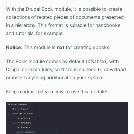
With the Drupal Book module, it is possible to create
collections of related pieces of documents presented
in a hierarchy. This format is suitable for handbooks
and tutorials, for example.
Notice:
This module is
not
for creating ebooks.
The Book module comes by default (
disabled
) with
Drupal core modules, so there is no need to download
or install anything additional on your system.
Keep reading to learn how to use this module!