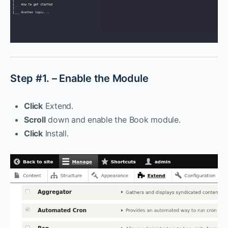
Step #1. – Enable the Module
Click
Extend.
Scroll
down and enable the Book module.
Click
Install.