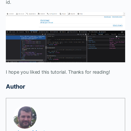
id.
I hope you liked this tutorial. Thanks for reading!
Author