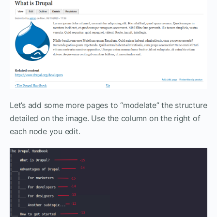
Let’s add some more pages to “modelate” the structure
detailed on the image. Use the column on the right of
each node you edit.