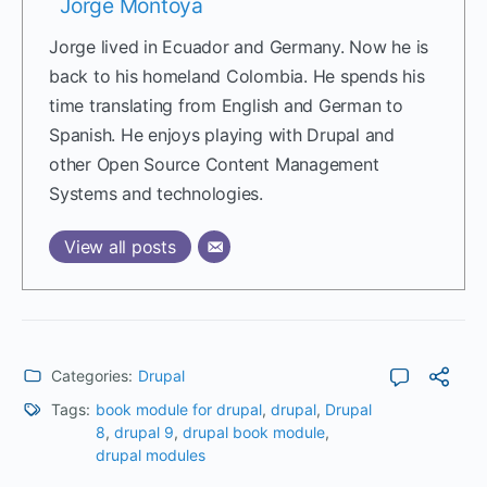
Jorge Montoya
Jorge lived in Ecuador and Germany. Now he is
back to his homeland Colombia. He spends his
time translating from English and German to
Spanish. He enjoys playing with Drupal and
other Open Source Content Management
Systems and technologies.
View all posts
Categories:
Drupal
Tags:
book module for drupal
,
drupal
,
Drupal
8
,
drupal 9
,
drupal book module
,
drupal modules