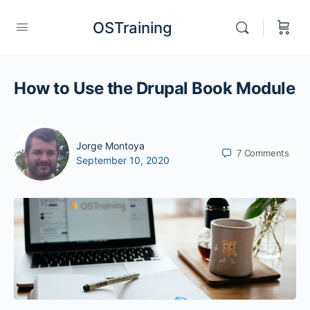
OSTraining
How to Use the Drupal Book Module
Jorge Montoya
7
Comments
September 10, 2020