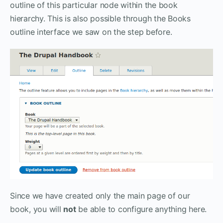
outline of this particular node within the book
hierarchy. This is also possible through the Books
outline interface we saw on the step before.
Since we have created only the main page of our
book, you will
not
be able to configure anything here.