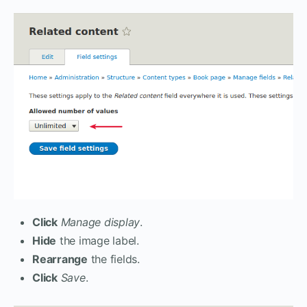
Click
Manage display
.
Hide
the image label.
Rearrange
the fields.
Click
Save
.