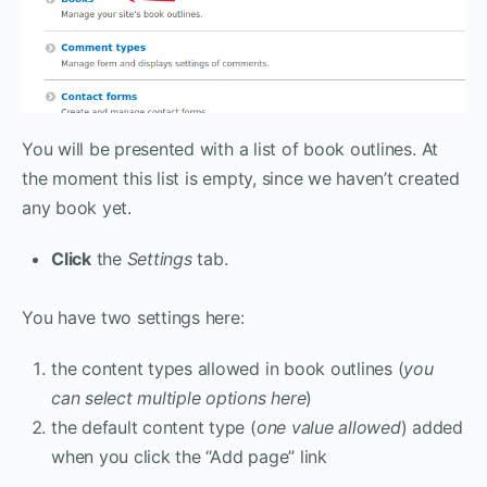
You will be presented with a list of book outlines. At
the moment this list is empty, since we haven’t created
any book yet.
Click
the
Settings
tab.
You have two settings here:
the content types allowed in book outlines (
you
can select multiple options here
)
the default content type (
one value allowed
) added
when you click the “Add page” link