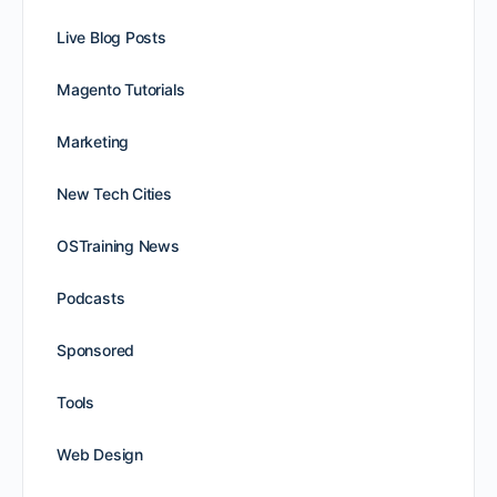
Live Blog Posts
Magento Tutorials
Marketing
New Tech Cities
OSTraining News
Podcasts
Sponsored
Tools
Web Design