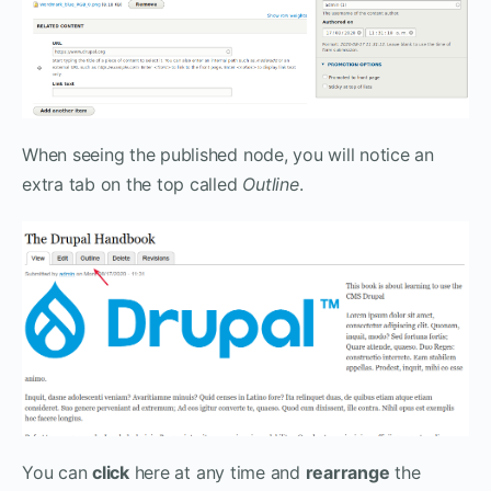
When seeing the published node, you will notice an
extra tab on the top called
Outline
.
You can
click
here at any time and
rearrange
the