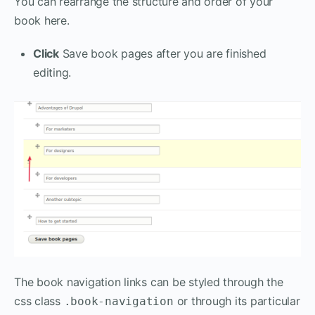
You can rearrange the structure and order of your
book here.
Click
Save book pages after you are finished
editing.
The book navigation links can be styled through the
css class
or through its particular
.book-navigation