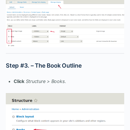
Step #3. – The Book Outline
Click
Structure > Books
.