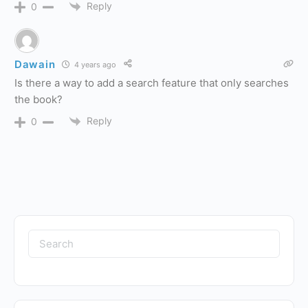
Reply
0
Dawain
4 years ago
Is there a way to add a search feature that only searches
the book?
Reply
0