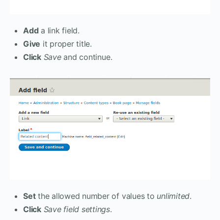
Add
a link field.
Give
it proper title.
Click
Save
and continue.
Set
the allowed number of values to
unlimited
.
Click
Save field settings
.