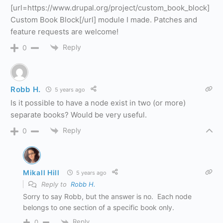
[url=https://www.drupal.org/project/custom_book_block]
Custom Book Block[/url] module I made. Patches and
feature requests are welcome!
Reply
0
Robb H.
5 years ago
Is it possible to have a node exist in two (or more)
separate books? Would be very useful.
Reply
0
Mikall Hill
5 years ago
Reply to
Robb H.
Sorry to say Robb, but the answer is no. Each node
belongs to one section of a specific book only.
Reply
0