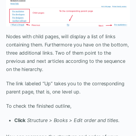
Nodes with child pages, will display a list of links
containing them. Furthermore you have on the bottom,
three additional links. Two of them point to the
previous and next articles according to the sequence
on the hierarchy.
The link labeled “Up” takes you to the corresponding
parent page, that is, one level up.
To check the finished outline,
Click
Structure > Books > Edit order and titles
.