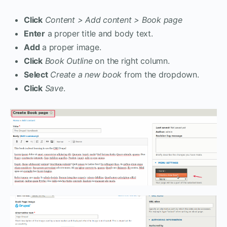
Click
Content > Add content > Book page
Enter
a proper title and body text.
Add
a proper image.
Click
Book Outline
on the right column.
Select
Create a new book
from the dropdown.
Click
Save
.