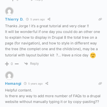
Thierry D.
5 years ago
Thanks Jorge ! it’s a great tutorial and very clear !!
It will be wonderful if one day you could do an other one
to explain how to display in Drupal 8 the total tree on a
page (for navigation), and how to style in different way
the tree (the complet one and the childs’one), may be a
tutorial with layout builder kit ?… Have a nice day
Reply
0
Hemangi
5 years ago
Helpful content.
Is there any way to add more number of FAQs to a drupal
website without manually typing it or by copy-pasting??