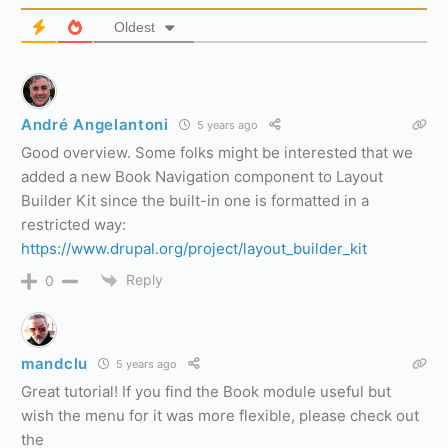
Oldest
André Angelantoni
5 years ago
Good overview. Some folks might be interested that we
added a new Book Navigation component to Layout
Builder Kit since the built-in one is formatted in a
restricted way:
https://www.drupal.org/project/layout_builder_kit
Reply
0
mandclu
5 years ago
Great tutorial! If you find the Book module useful but
wish the menu for it was more flexible, please check out
the