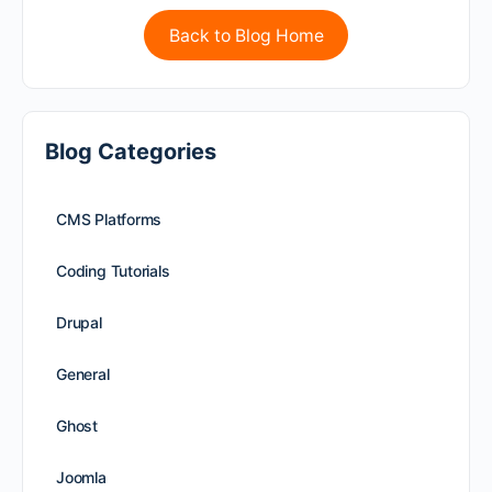
Back to Blog Home
Blog Categories
CMS Platforms
Coding Tutorials
Drupal
General
Ghost
Joomla