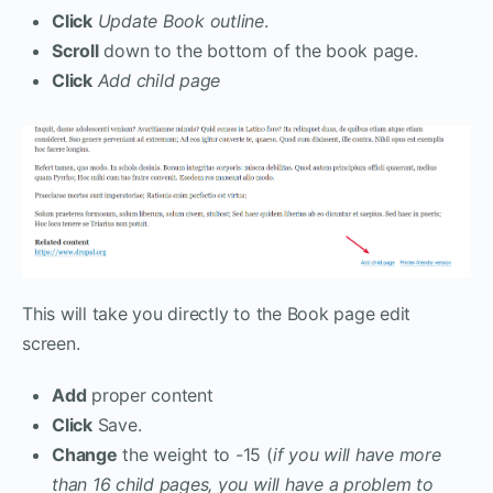
Click
Update Book outline
.
Scroll
down to the bottom of the book page.
Click
Add child page
This will take you directly to the Book page edit
screen.
Add
proper content
Click
Save.
Change
the weight to -15 (
if you will have more
than 16 child pages, you will have a problem to