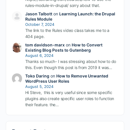
rules-module-in-drupal/ sorry about that.
Jason Talbott
on
Learning Launch: the Drupal
Rules Module
October 7, 2024
The link to the Rules video class takes me to a
404 page.
tom davidson-marx
on
How to Convert
Existing Blog Posts to Gutenberg
August 6, 2024
Thanks so much- I was stressing about how to do
this. Even though this post is from 2019 it was…
Toko Daring
on
How to Remove Unwanted
WordPress User Roles
August 5, 2024
Hi Steve, this is very useful since some specific
plugins also create specific user roles to function
their feature. the…