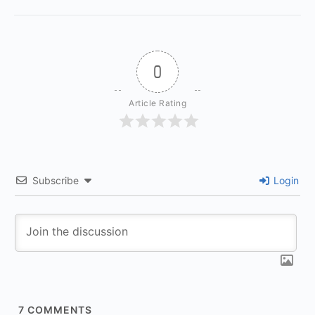
0
Article Rating
Subscribe
Login
7
COMMENTS