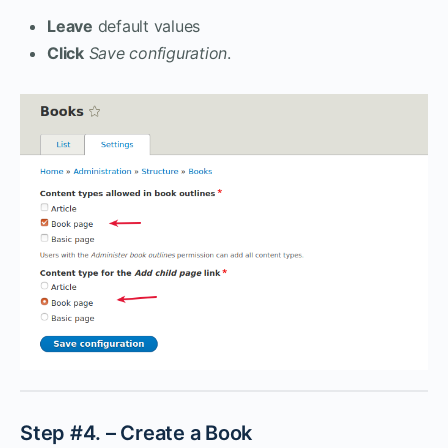
Leave
default values
Click
Save configuration
.
Step #4. – Create a Book