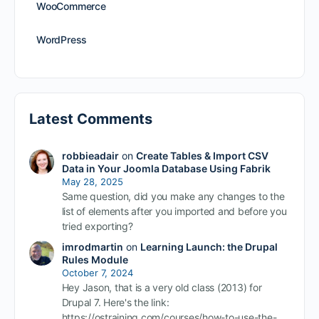
WooCommerce
WordPress
Latest Comments
robbieadair
on
Create Tables & Import CSV
Data in Your Joomla Database Using Fabrik
May 28, 2025
Same question, did you make any changes to the
list of elements after you imported and before you
tried exporting?
imrodmartin
on
Learning Launch: the Drupal
Rules Module
October 7, 2024
Hey Jason, that is a very old class (2013) for
Drupal 7. Here's the link:
https://ostraining.com/courses/how-to-use-the-