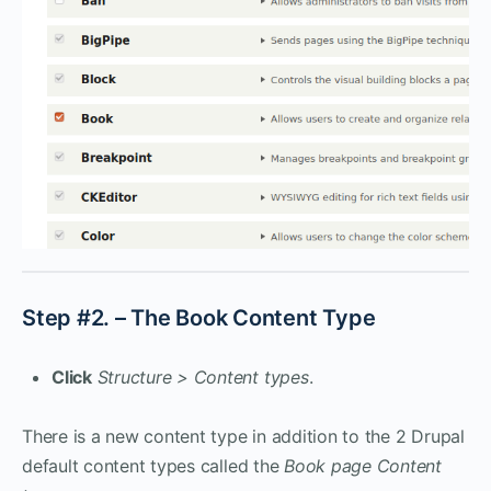
Step #2. – The Book Content Type
Click
Structure > Content types
.
There is a new content type in addition to the 2 Drupal
default content types called the
Book page Content