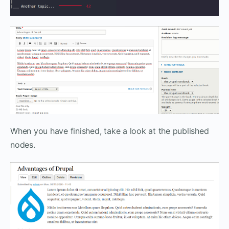
When you have finished, take a look at the published
nodes.