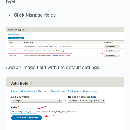
type
.
Click
Manage fields.
Add an image field with the default settings.