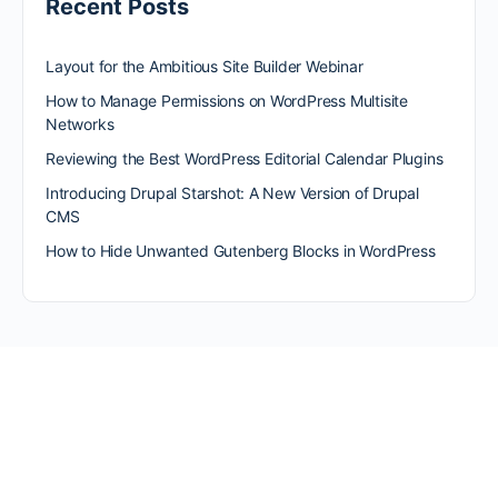
Recent Posts
Layout for the Ambitious Site Builder Webinar
How to Manage Permissions on WordPress Multisite
Networks
Reviewing the Best WordPress Editorial Calendar Plugins
Introducing Drupal Starshot: A New Version of Drupal
CMS
How to Hide Unwanted Gutenberg Blocks in WordPress