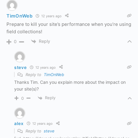
TimOnWeb
12 years ago
Prepare to kill your site’s performance when you’re using
field collections!
Reply
0
steve
12 years ago
Reply to
TimOnWeb
Thanks Tim. Can you explain more about the impact on
your site(s)?
Reply
0
alex
12 years ago
Reply to
steve