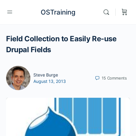
OSTraining
Field Collection to Easily Re-use
Drupal Fields
Steve Burge
15
Comments
August 13, 2013