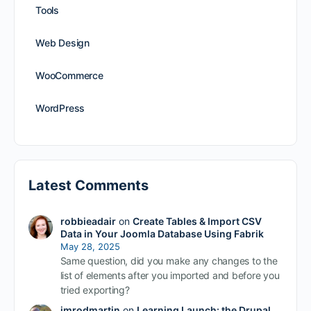
Tools
Web Design
WooCommerce
WordPress
Latest Comments
robbieadair
on
Create Tables & Import CSV
Data in Your Joomla Database Using Fabrik
May 28, 2025
Same question, did you make any changes to the
list of elements after you imported and before you
tried exporting?
imrodmartin
on
Learning Launch: the Drupal