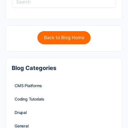
Back to Blog Home
Blog Categories
CMS Platforms
Coding Tutorials
Drupal
General