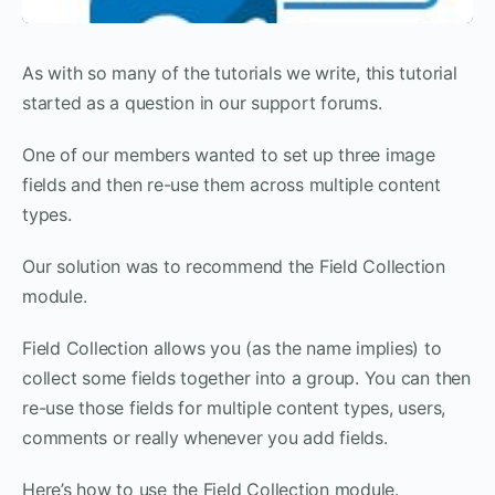
As with so many of the tutorials we write, this tutorial
started as a question in our support forums.
One of our members wanted to set up three image
fields and then re-use them across multiple content
types.
Our solution was to recommend the Field Collection
module.
Field Collection allows you (as the name implies) to
collect some fields together into a group. You can then
re-use those fields for multiple content types, users,
comments or really whenever you add fields.
Here’s how to use the Field Collection module.