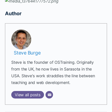
Author
Steve Burge
Steve is the founder of OSTraining. Originally
from the UK, he now lives in Sarasota in the
USA. Steve's work straddles the line between
teaching and web development.
View all posts