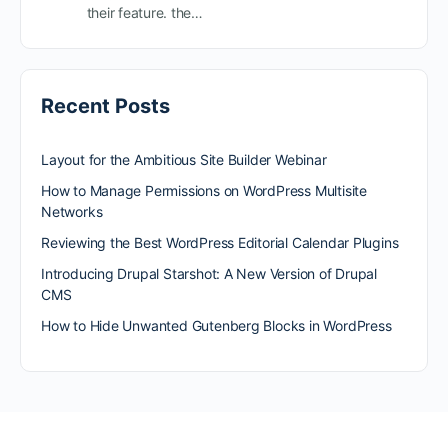
their feature. the…
Recent Posts
Layout for the Ambitious Site Builder Webinar
How to Manage Permissions on WordPress Multisite
Networks
Reviewing the Best WordPress Editorial Calendar Plugins
Introducing Drupal Starshot: A New Version of Drupal
CMS
How to Hide Unwanted Gutenberg Blocks in WordPress