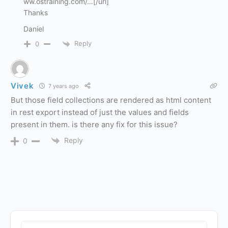
ww.ostraining.com/…[/url]
Thanks
Daniel
Reply
0
Vivek
7 years ago
But those field collections are rendered as html content
in rest export instead of just the values and fields
present in them. is there any fix for this issue?
Reply
0