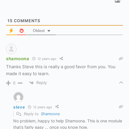
15
COMMENTS
Oldest
shamoona
12 years ago
Thanks Steve this is really a good favor from you. You
made it easy to learn.
Reply
0
steve
12 years ago
Reply to
Shamoona
No problem, happy to help Shamoona. This is one module
that’s fairly easy … once you know how.