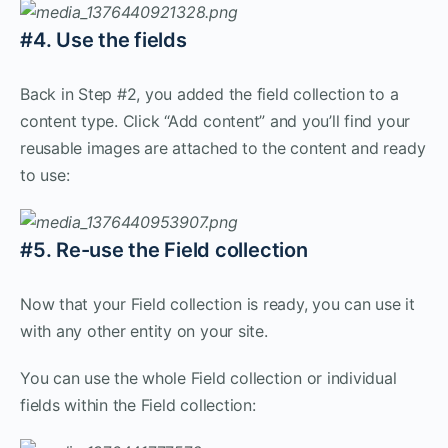
#4. Use the fields
Back in Step #2, you added the field collection to a
content type. Click “Add content” and you’ll find your
reusable images are attached to the content and ready
to use:
#5. Re-use the Field collection
Now that your Field collection is ready, you can use it
with any other entity on your site.
You can use the whole Field collection or individual
fields within the Field collection: