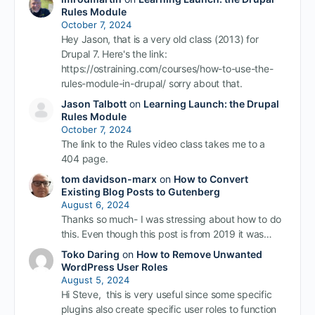
Rules Module
October 7, 2024
Hey Jason, that is a very old class (2013) for
Drupal 7. Here's the link:
https://ostraining.com/courses/how-to-use-the-
rules-module-in-drupal/ sorry about that.
Jason Talbott
on
Learning Launch: the Drupal
Rules Module
October 7, 2024
The link to the Rules video class takes me to a
404 page.
tom davidson-marx
on
How to Convert
Existing Blog Posts to Gutenberg
August 6, 2024
Thanks so much- I was stressing about how to do
this. Even though this post is from 2019 it was…
Toko Daring
on
How to Remove Unwanted
WordPress User Roles
August 5, 2024
Hi Steve, this is very useful since some specific
plugins also create specific user roles to function