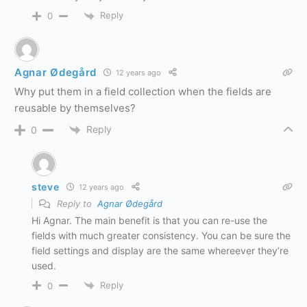
Reply
0
Agnar Ødegård
12 years ago
Why put them in a field collection when the fields are
reusable by themselves?
Reply
0
steve
12 years ago
Reply to
Agnar Ødegård
Hi Agnar. The main benefit is that you can re-use the
fields with much greater consistency. You can be sure the
field settings and display are the same whereever they’re
used.
Reply
0