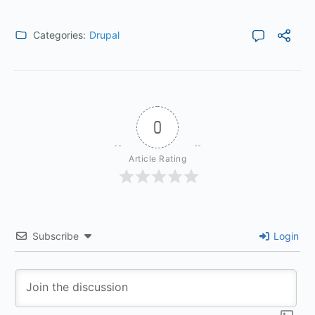
Categories:
Drupal
0
Article Rating
Subscribe
Login