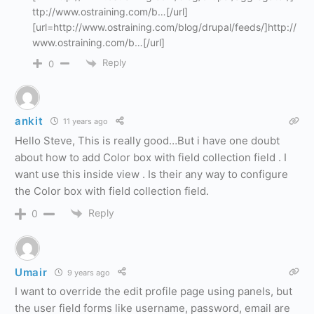
ttp://www.ostraining.com/b…[/url]
[url=http://www.ostraining.com/blog/drupal/feeds/]http://
www.ostraining.com/b…[/url]
Reply
0
ankit
11 years ago
Hello Steve, This is really good…But i have one doubt
about how to add Color box with field collection field . I
want use this inside view . Is their any way to configure
the Color box with field collection field.
Reply
0
Umair
9 years ago
I want to override the edit profile page using panels, but
the user field forms like username, password, email are