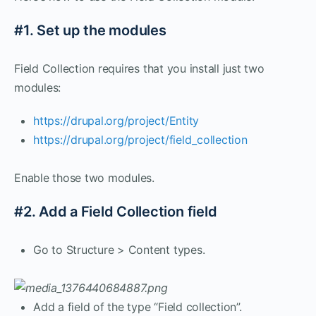
#1. Set up the modules
Field Collection requires that you install just two
modules:
https://drupal.org/project/Entity
https://drupal.org/project/field_collection
Enable those two modules.
#2. Add a Field Collection field
Go to Structure > Content types.
Add a field of the type “Field collection”.