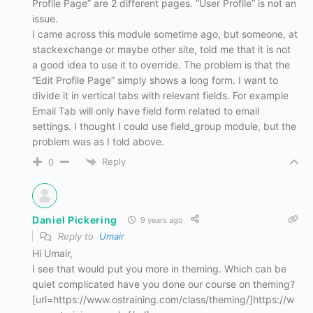
Profile Page” are 2 different pages. “User Profile” is not an
issue.
I came across this module sometime ago, but someone, at
stackexchange or maybe other site, told me that it is not
a good idea to use it to override. The problem is that the
“Edit Profile Page” simply shows a long form. I want to
divide it in vertical tabs with relevant fields. For example
Email Tab will only have field form related to email
settings. I thought I could use field_group module, but the
problem was as I told above.
Reply
0
Daniel Pickering
9 years ago
Reply to
Umair
Hi Umair,
I see that would put you more in theming. Which can be
quiet complicated have you done our course on theming?
[url=https://www.ostraining.com/class/theming/]https://w