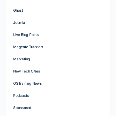
Ghost
Joomla
Live Blog Posts
Magento Tutorials
Marketing
New Tech Cities
OSTraining News
Podcasts
Sponsored