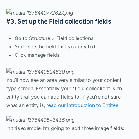
#3. Set up the Field collection fields
Go to Structure > Field collections.
You’ll see the field that you created.
Click manage fields.
You’ll now see an area very similar to your content
type screen. Essentially your “field collection” is an
entity that you can add fields to. If you’re not sure
what an entity is,
read our introduction to Entites
.
In this example, I’m going to add three image fields: