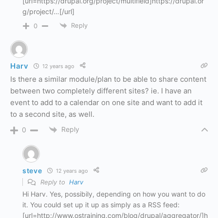
[url=https://drupal.org/project/multifield]https://drupal.or
g/project/…[/url]
Reply
0
Harv
12 years ago
Is there a similar module/plan to be able to share content
between two completely different sites? ie. I have an
event to add to a calendar on one site and want to add it
to a second site, as well.
Reply
0
steve
12 years ago
Reply to
Harv
Hi Harv. Yes, possibily, depending on how you want to do
it. You could set up it up as simply as a RSS feed:
[url=http://www.ostraining.com/blog/drupal/aggregator/]h