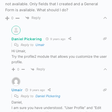
not available. Only fields that I created and a General
Form is available. What should I do?
Reply
0
Daniel Pickering
9 years ago
Reply to
Umair
Hi Umair,
Try the profile2 module that allows you customize the user
profile.
Reply
0
Umair
9 years ago
Reply to
Daniel Pickering
Daniel,
I am sure you have understood. “User Profile” and “Edit