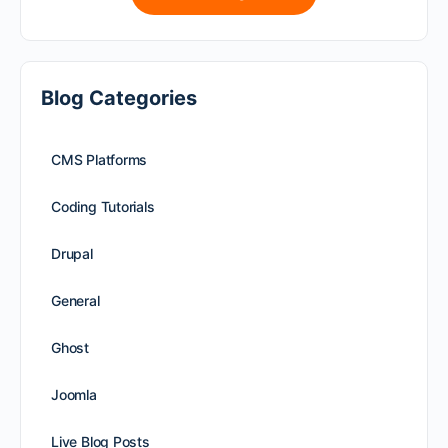
Blog Categories
CMS Platforms
Coding Tutorials
Drupal
General
Ghost
Joomla
Live Blog Posts