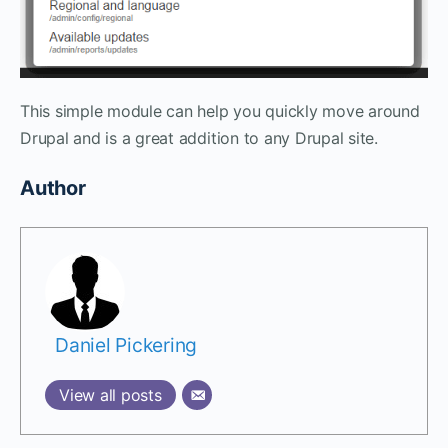
This simple module can help you quickly move around
Drupal and is a great addition to any Drupal site.
Author
Daniel Pickering
View all posts