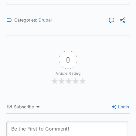
Categories:
Drupal
0
Article Rating
Subscribe
Login