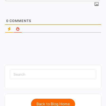
0
COMMENTS
Back to Blog Home