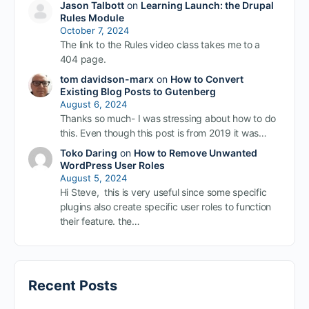
Jason Talbott
on
Learning Launch: the Drupal
Rules Module
October 7, 2024
The link to the Rules video class takes me to a
404 page.
tom davidson-marx
on
How to Convert
Existing Blog Posts to Gutenberg
August 6, 2024
Thanks so much- I was stressing about how to do
this. Even though this post is from 2019 it was…
Toko Daring
on
How to Remove Unwanted
WordPress User Roles
August 5, 2024
Hi Steve, this is very useful since some specific
plugins also create specific user roles to function
their feature. the…
Recent Posts