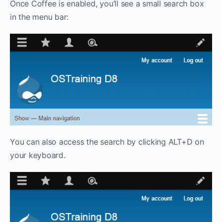
Once Coffee is enabled, you’ll see a small search box
in the menu bar:
You can also access the search by clicking ALT+D on
your keyboard.