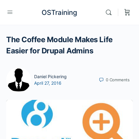
OSTraining
The Coffee Module Makes Life
Easier for Drupal Admins
Daniel Pickering
0
Comments
April 27, 2016