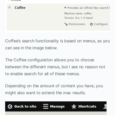
Coffee’s search functionality is based on menus, as you
can see in the image below.
The Coffee configuration allows you to choose
between the different menus, but I see no reason not
to enable search for all of these menus.
Depending on the amount of content you have, you
might also want to extend the max results.