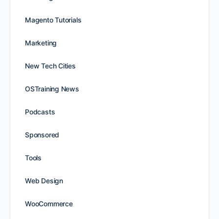
Magento Tutorials
Marketing
New Tech Cities
OSTraining News
Podcasts
Sponsored
Tools
Web Design
WooCommerce