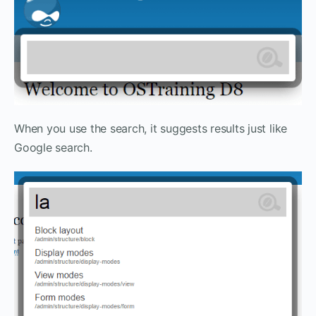
When you use the search, it suggests results just like
Google search.