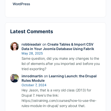
WordPress
Latest Comments
robbieadair
on
Create Tables & Import CSV
Data in Your Joomla Database Using Fabrik
May 28, 2025
Same question, did you make any changes to the
list of elements after you imported and before you
tried exporting?
imrodmartin
on
Learning Launch: the Drupal
Rules Module
October 7, 2024
Hey Jason, that is a very old class (2013) for
Drupal 7. Here's the link:
https://ostraining.com/courses/how-to-use-the-
rules-module-in-drupal/ sorry about that.