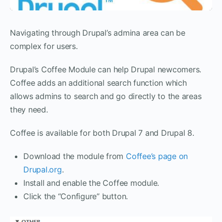
Navigating through Drupal’s admina area can be
complex for users.
Drupal’s Coffee Module can help Drupal newcomers.
Coffee adds an additional search function which
allows admins to search and go directly to the areas
they need.
Coffee is available for both Drupal 7 and Drupal 8.
Download the module from
Coffee’s page on
Drupal.org
.
Install and enable the Coffee module.
Click the “Configure” button.