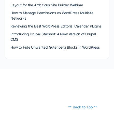
Layout for the Ambitious Site Builder Webinar
How to Manage Permissions on WordPress Multisite
Networks
Reviewing the Best WordPress Editorial Calendar Plugins
Introducing Drupal Starshot: A New Version of Drupal
CMS
How to Hide Unwanted Gutenberg Blocks in WordPress
^^ Back to Top ^^