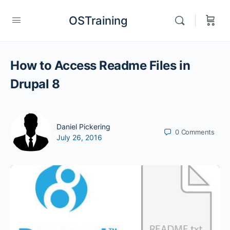
OSTraining
How to Access Readme Files in
Drupal 8
Daniel Pickering
0
Comments
July 26, 2016