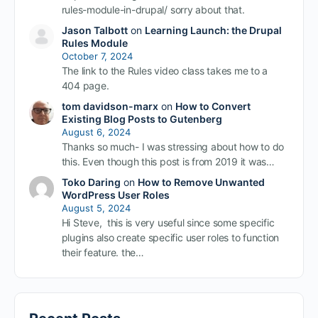
rules-module-in-drupal/ sorry about that.
Jason Talbott
on
Learning Launch: the Drupal
Rules Module
October 7, 2024
The link to the Rules video class takes me to a
404 page.
tom davidson-marx
on
How to Convert
Existing Blog Posts to Gutenberg
August 6, 2024
Thanks so much- I was stressing about how to do
this. Even though this post is from 2019 it was…
Toko Daring
on
How to Remove Unwanted
WordPress User Roles
August 5, 2024
Hi Steve, this is very useful since some specific
plugins also create specific user roles to function
their feature. the…