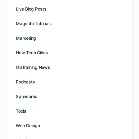
Live Blog Posts
Magento Tutorials
Marketing
New Tech Cities
OSTraining News
Podcasts
Sponsored
Tools
Web Design