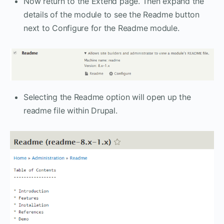
Now return to the Extend page. Then expand the
details of the module to see the Readme button
next to Configure for the Readme module.
Selecting the Readme option will open up the
readme file within Drupal.