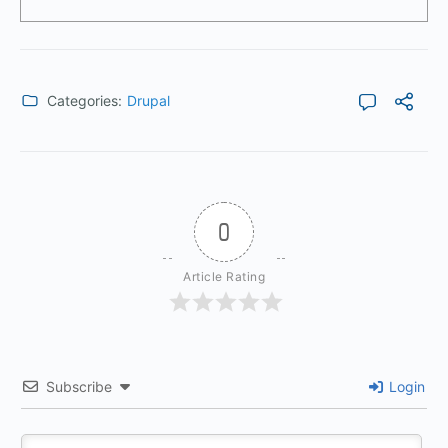
Categories:
Drupal
0
Article Rating
Subscribe
Login