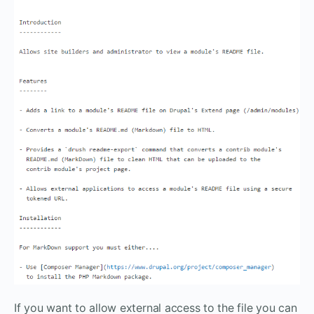
If you want to allow external access to the file you can