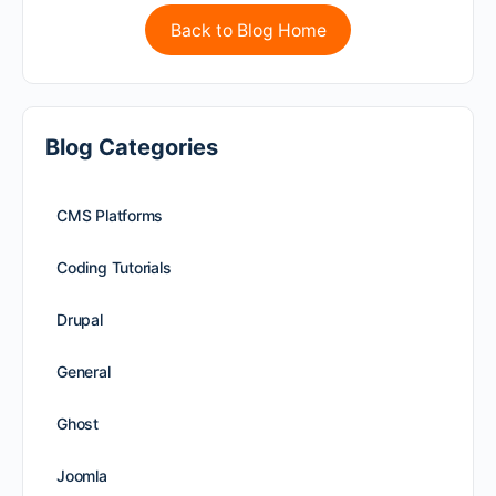
Back to Blog Home
Blog Categories
CMS Platforms
Coding Tutorials
Drupal
General
Ghost
Joomla