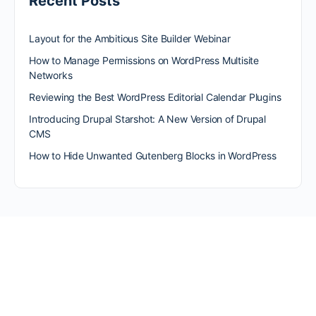
Recent Posts
Layout for the Ambitious Site Builder Webinar
How to Manage Permissions on WordPress Multisite
Networks
Reviewing the Best WordPress Editorial Calendar Plugins
Introducing Drupal Starshot: A New Version of Drupal
CMS
How to Hide Unwanted Gutenberg Blocks in WordPress