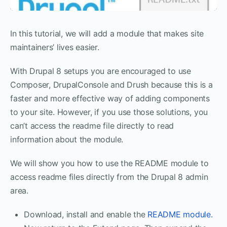
In this tutorial, we will add a module that makes site
maintainers’ lives easier.
With Drupal 8 setups you are encouraged to use
Composer, DrupalConsole and Drush because this is a
faster and more effective way of adding components
to your site. However, if you use those solutions, you
can’t access the readme file directly to read
information about the module.
We will show you how to use the README module to
access readme files directly from the Drupal 8 admin
area.
Download, install and enable the
README module.