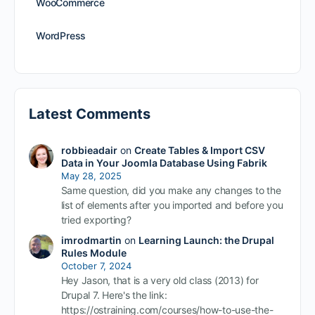
WooCommerce
WordPress
Latest Comments
robbieadair
on
Create Tables & Import CSV
Data in Your Joomla Database Using Fabrik
May 28, 2025
Same question, did you make any changes to the
list of elements after you imported and before you
tried exporting?
imrodmartin
on
Learning Launch: the Drupal
Rules Module
October 7, 2024
Hey Jason, that is a very old class (2013) for
Drupal 7. Here's the link:
https://ostraining.com/courses/how-to-use-the-