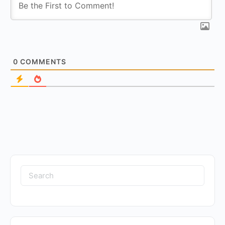
0
COMMENTS