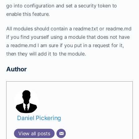
go into configuration and set a security token to
enable this feature.
All modules should contain a readme.txt or readme.md
if you find yourself using a module that does not have
a readme.md I am sure if you put in a request for it,
then they will add it to the module.
Author
Daniel Pickering
View all posts