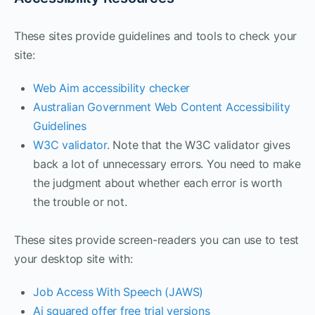
These sites provide guidelines and tools to check your
site:
Web Aim accessibility checker
Australian Government Web Content Accessibility
Guidelines
W3C validator
. Note that the W3C validator gives
back a lot of unnecessary errors. You need to make
the judgment about whether each error is worth
the trouble or not.
These sites provide screen-readers you can use to test
your desktop site with:
Job Access With Speech (JAWS)
Ai squared offer free trial versions