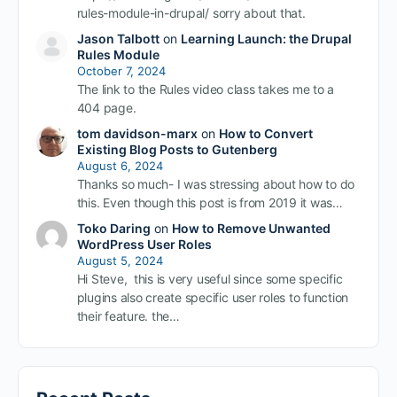
rules-module-in-drupal/ sorry about that.
Jason Talbott
on
Learning Launch: the Drupal
Rules Module
October 7, 2024
The link to the Rules video class takes me to a
404 page.
tom davidson-marx
on
How to Convert
Existing Blog Posts to Gutenberg
August 6, 2024
Thanks so much- I was stressing about how to do
this. Even though this post is from 2019 it was…
Toko Daring
on
How to Remove Unwanted
WordPress User Roles
August 5, 2024
Hi Steve, this is very useful since some specific
plugins also create specific user roles to function
their feature. the…