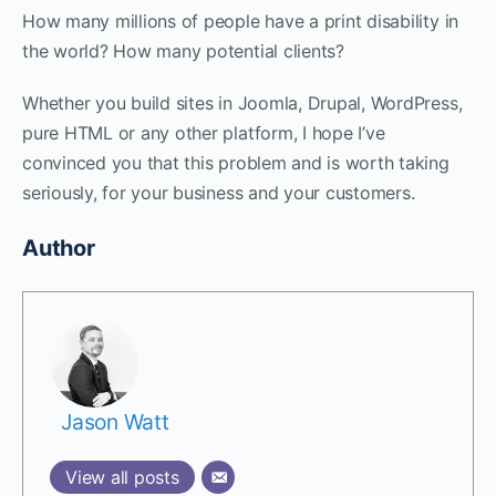
How many millions of people have a print disability in
the world? How many potential clients?
Whether you build sites in Joomla, Drupal, WordPress,
pure HTML or any other platform, I hope I’ve
convinced you that this problem and is worth taking
seriously, for your business and your customers.
Author
Jason Watt
View all posts