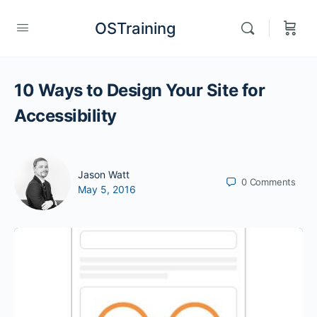
OSTraining
10 Ways to Design Your Site for
Accessibility
Jason Watt
0
Comments
May 5, 2016