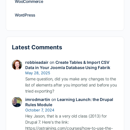
WooCommerce
WordPress
Latest Comments
robbieadair
on
Create Tables & Import CSV
Data in Your Joomla Database Using Fabrik
May 28, 2025
Same question, did you make any changes to the
list of elements after you imported and before you
tried exporting?
imrodmartin
on
Learning Launch: the Drupal
Rules Module
October 7, 2024
Hey Jason, that is a very old class (2013) for
Drupal 7. Here's the link:
https://ostraining.com/courses/how-to-use-the-