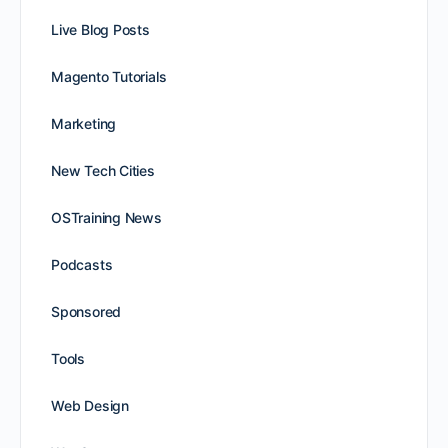
Live Blog Posts
Magento Tutorials
Marketing
New Tech Cities
OSTraining News
Podcasts
Sponsored
Tools
Web Design