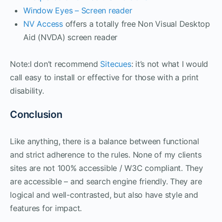
Window Eyes – Screen reader
NV Access
offers a totally free Non Visual Desktop
Aid (NVDA) screen reader
Note:I don’t recommend
Sitecues
: it’s not what I would
call easy to install or effective for those with a print
disability.
Conclusion
Like anything, there is a balance between functional
and strict adherence to the rules. None of my clients
sites are not 100% accessible / W3C compliant. They
are accessible – and search engine friendly. They are
logical and well-contrasted, but also have style and
features for impact.