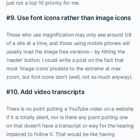
just not a top 10 priority for me.
#9. Use font icons rather than image icons
Those who use magnification may only see around 1/8
of a site at a time, and those using mobile phones will
usually load the image free versions – by hitting the
‘reader’ button. I could write a post on the fact that
most ‘image icons’ pixelate to the extreme at max
zoom, but font icons don’t (well, not as much anyway).
#10. Add video transcripts
There is no point putting a YouTube video on a website
if it is totally silent, nor is there any point putting one
on that doesn’t have a transcript or way for the hearing
impaired to follow it. That would be like having