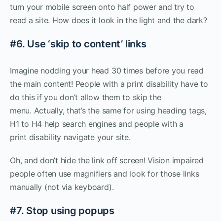
turn your mobile screen onto half power and try to
read a site. How does it look in the light and the dark?
#6. Use ‘skip to content’ links
Imagine nodding your head 30 times before you read
the main content! People with a print disability have to
do this if you don’t allow them to skip the
menu. Actually, that’s the same for using heading tags,
H1 to H4 help search engines and people with a
print disability navigate your site.
Oh, and don’t hide the link off screen! Vision impaired
people often use magnifiers and look for those links
manually (not via keyboard).
#7. Stop using popups