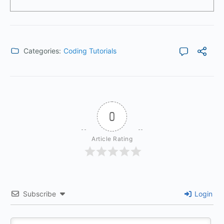
Categories:
Coding Tutorials
0
Article Rating
Subscribe
Login