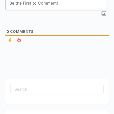
0
COMMENTS