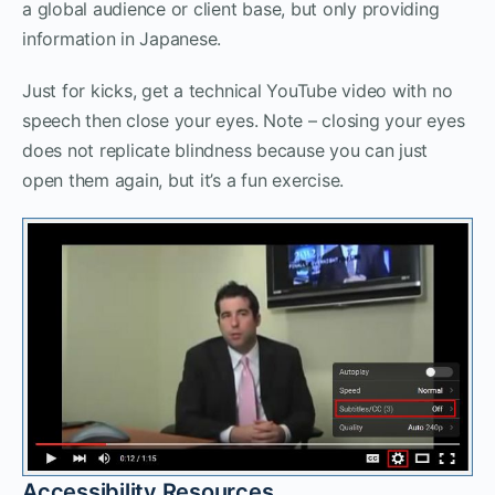
a global audience or client base, but only providing
information in Japanese.
Just for kicks, get a technical YouTube video with no
speech then close your eyes. Note – closing your eyes
does not replicate blindness because you can just
open them again, but it’s a fun exercise.
Accessibility Resources