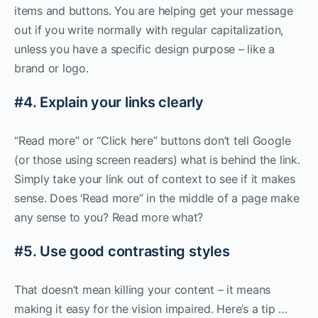
items and buttons. You are helping get your message
out if you write normally with regular capitalization,
unless you have a specific design purpose – like a
brand or logo.
#4. Explain your links clearly
“Read more” or “Click here” buttons don’t tell Google
(or those using screen readers) what is behind the link.
Simply take your link out of context to see if it makes
sense. Does ‘Read more” in the middle of a page make
any sense to you? Read more what?
#5. Use good contrasting styles
That doesn’t mean killing your content – it means
making it easy for the vision impaired. Here’s a tip …