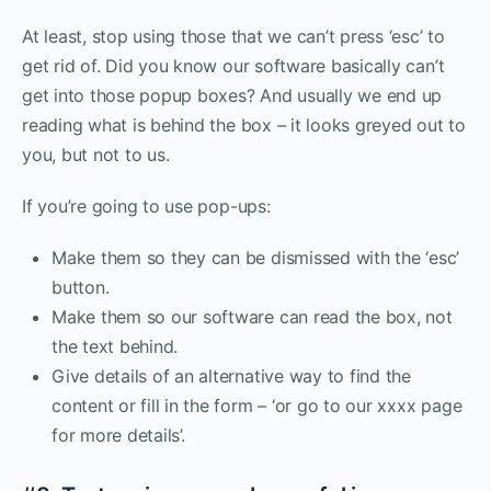
At least, stop using those that we can’t press ‘esc’ to
get rid of. Did you know our software basically can’t
get into those popup boxes? And usually we end up
reading what is behind the box – it looks greyed out to
you, but not to us.
If you’re going to use pop-ups:
Make them so they can be dismissed with the ‘esc’
button.
Make them so our software can read the box, not
the text behind.
Give details of an alternative way to find the
content or fill in the form – ‘or go to our xxxx page
for more details’.