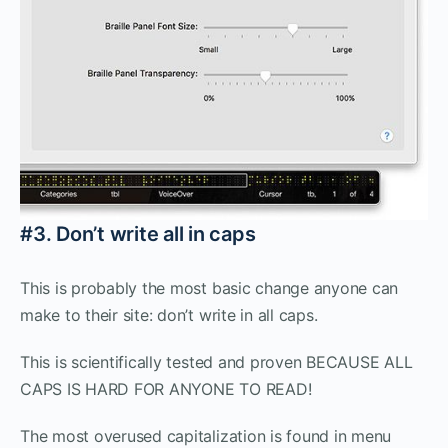
#3. Don’t write all in caps
This is probably the most basic change anyone can
make to their site: don’t write in all caps.
This is scientifically tested and proven BECAUSE ALL
CAPS IS HARD FOR ANYONE TO READ!
The most overused capitalization is found in menu