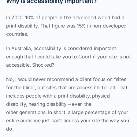
Why is accessibility important?
In 2010, 10% of people in the developed world had a
print disability. That figure was 15% in non-developed
countries.
In Australia, accessibility is considered important
enough that I could take you to Court if your site is not
accessible. Shocked?
No, I would never recommend a client focus on “sites
for the blind”, but sites that are accessible for all. That
includes people with a print disability, physical
disability, hearing disability – even the
older generations. In short, a large percentage of your
entire audience just can’t access your site the way you
do.