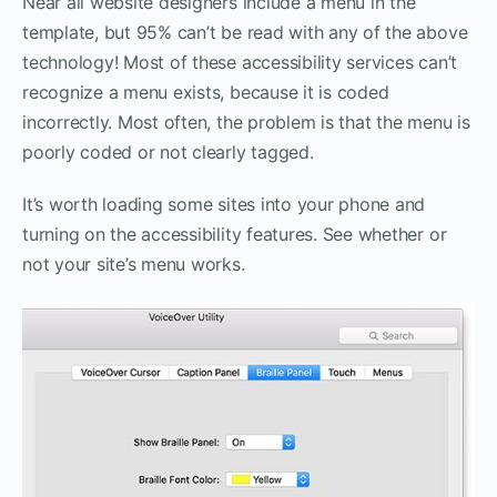
Near all website designers include a menu in the
template, but 95% can’t be read with any of the above
technology! Most of these accessibility services can’t
recognize a menu exists, because it is coded
incorrectly. Most often, the problem is that the menu is
poorly coded or not clearly tagged.
It’s worth loading some sites into your phone and
turning on the accessibility features. See whether or
not your site’s menu works.