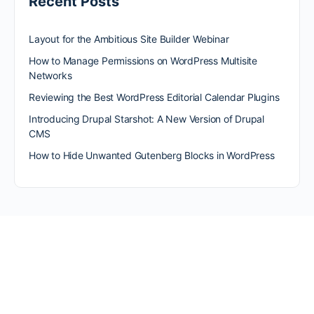
Recent Posts
Layout for the Ambitious Site Builder Webinar
How to Manage Permissions on WordPress Multisite
Networks
Reviewing the Best WordPress Editorial Calendar Plugins
Introducing Drupal Starshot: A New Version of Drupal
CMS
How to Hide Unwanted Gutenberg Blocks in WordPress