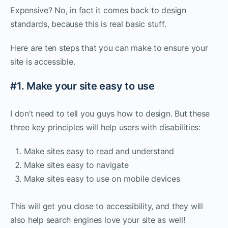
Expensive? No, in fact it comes back to design
standards, because this is real basic stuff.
Here are ten steps that you can make to ensure your
site is accessible.
#1. Make your site easy to use
I don’t need to tell you guys how to design. But these
three key principles will help users with disabilities:
Make sites easy to read and understand
Make sites easy to navigate
Make sites easy to use on mobile devices
This will get you close to accessibility, and they will
also help search engines love your site as well!