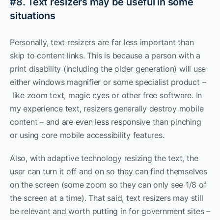
#8. Text resizers may be useful in some
situations
Personally, text resizers are far less important than
skip to content links. This is because a person with a
print disability (including the older generation) will use
either windows magnifier or some specialist product –
like zoom text, magic eyes or other free software. In
my experience text, resizers generally destroy mobile
content – and are even less responsive than pinching
or using core mobile accessibility features.
Also, with adaptive technology resizing the text, the
user can turn it off and on so they can find themselves
on the screen (some zoom so they can only see 1/8 of
the screen at a time). That said, text resizers may still
be relevant and worth putting in for government sites –