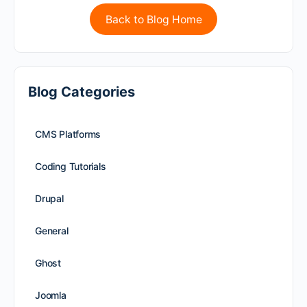
Back to Blog Home
Blog Categories
CMS Platforms
Coding Tutorials
Drupal
General
Ghost
Joomla