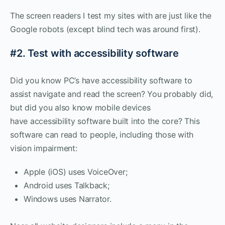
The screen readers I test my sites with are just like the
Google robots (except blind tech was around first).
#2. Test with accessibility software
Did you know PC’s have accessibility software to
assist navigate and read the screen? You probably did,
but did you also know mobile devices
have accessibility software built into the core? This
software can read to people, including those with
vision impairment:
Apple (iOS) uses VoiceOver;
Android uses Talkback;
Windows uses Narrator.