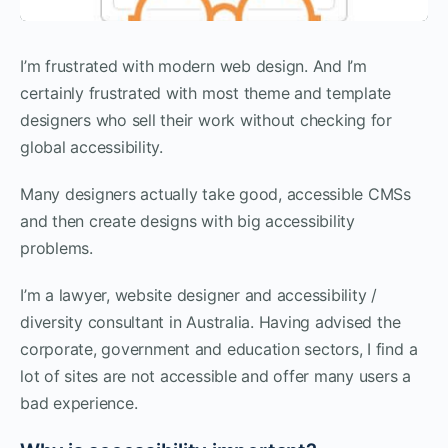
I’m frustrated with modern web design. And I’m
certainly frustrated with most theme and template
designers who sell their work without checking for
global accessibility.
Many designers actually take good, accessible CMSs
and then create designs with big accessibility
problems.
I’m a lawyer, website designer and accessibility /
diversity consultant in Australia. Having advised the
corporate, government and education sectors, I find a
lot of sites are not accessible and offer many users a
bad experience.