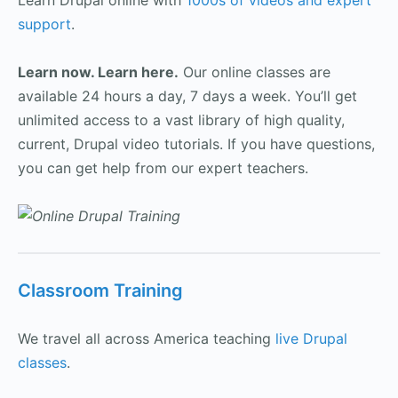
Learn Drupal online with
1000s of videos and expert
support
.
Learn now. Learn here.
Our online classes are
available 24 hours a day, 7 days a week. You’ll get
unlimited access to a vast library of high quality,
current, Drupal video tutorials. If you have questions,
you can get help from our expert teachers.
Classroom Training
We travel all across America teaching
live Drupal
classes
.