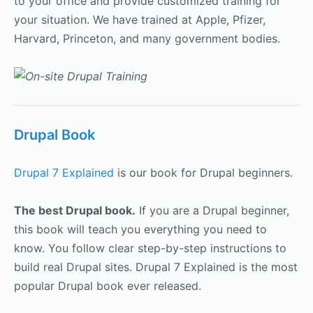
to your office and provide customized training for
your situation. We have trained at Apple, Pfizer,
Harvard, Princeton, and many government bodies.
Drupal Book
Drupal 7 Explained
is our book for Drupal beginners.
The best Drupal book.
If you are a Drupal beginner,
this book will teach you everything you need to
know. You follow clear step-by-step instructions to
build real Drupal sites. Drupal 7 Explained is the most
popular Drupal book ever released.