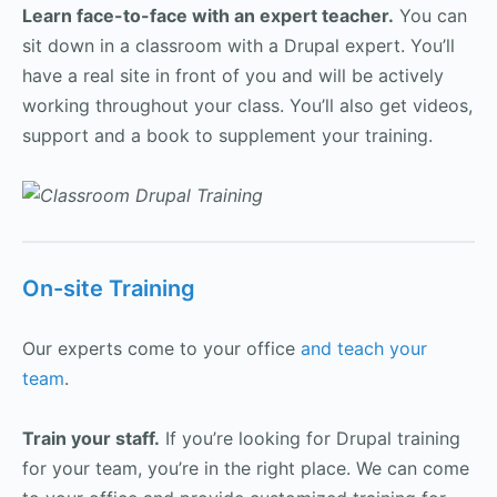
Learn face-to-face with an expert teacher.
You can
sit down in a classroom with a Drupal expert. You’ll
have a real site in front of you and will be actively
working throughout your class. You’ll also get videos,
support and a book to supplement your training.
On-site Training
Our experts come to your office
and teach your
team
.
Train your staff.
If you’re looking for Drupal training
for your team, you’re in the right place. We can come