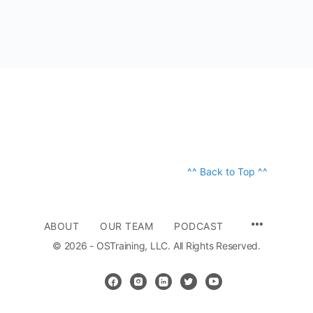
^^ Back to Top ^^
ABOUT
OUR TEAM
PODCAST
© 2026 - OSTraining, LLC. All Rights Reserved.