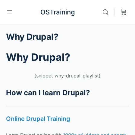
OSTraining
Why Drupal?
Why Drupal?
{snippet why-drupal-playlist}
How can I learn Drupal?
Online Drupal Training