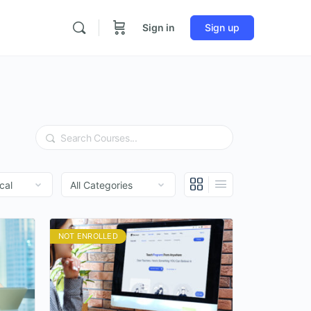
Sign in
Sign up
Search
NOT ENROLLED