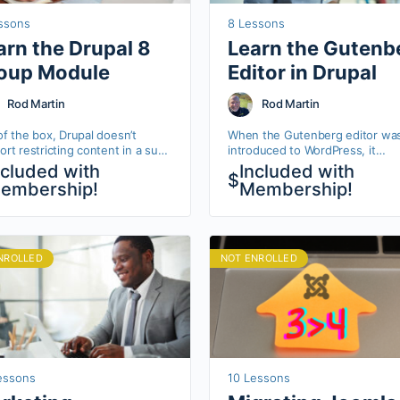
ssons
8 Lessons
arn the Drupal 8
Learn the Gutenb
oup Module
Editor in Drupal
Rod Martin
Rod Martin
of the box, Drupal doesn’t
When the Gutenberg editor wa
rt restricting content in a sub-
introduced to WordPress, it
of your site. The Group module
revolutionized how easily blogg
ncluded with
Included with
$
s you to create arbitrary
and editors could add posts an
embership!
Membership!
ections of…
pages to their websites. In Dru
NROLLED
NOT ENROLLED
essons
10 Lessons