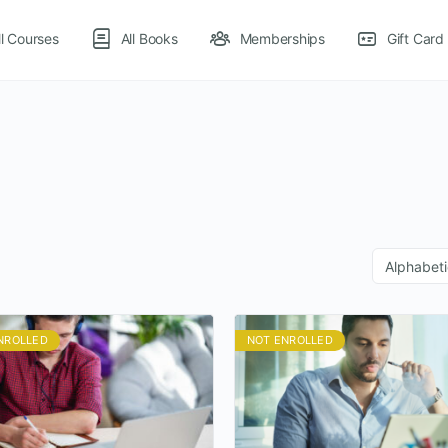
ll Courses
All Books
Memberships
Gift Card
NROLLED
NOT ENROLLED