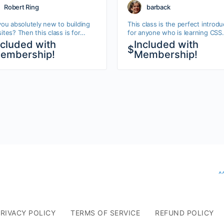
bsites
Robert Ring
barback
you absolutely new to building
This class is the perfect introdu
tes? Then this class is for
for anyone who is learning CSS.
 Follow these videos and you
You’ll learn about classes, IDs, s
ncluded with
Included with
$
create your very first website.
and all the key CSS techniques
embership!
Membership!
l learn…
you…
^
RIVACY POLICY
TERMS OF SERVICE
REFUND POLICY