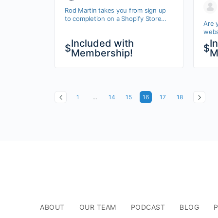
We
Rod Martin takes you from sign up
to completion on a Shopify Store
Are 
website.
websi
you.
Included with
I
$
$
will 
Membership!
M
You’l
1
…
14
15
16
17
18
ABOUT
OUR TEAM
PODCAST
BLOG
P