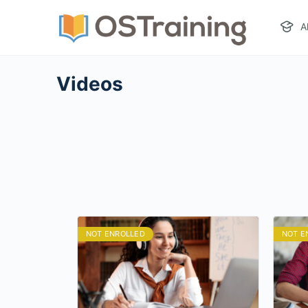
A
Videos
NOT ENROLLED
NOT E