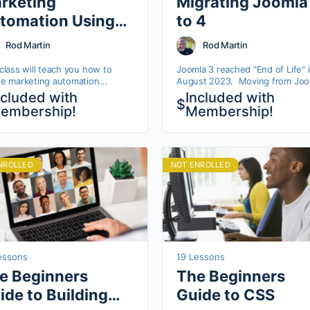
rketing
Migrating Joomla
tomation Using
to 4
utic
Rod Martin
Rod Martin
class will teach you how to
Joomla 3 reached "End of Life" 
te marketing automation
August 2023. Moving from Joo
flows using an open source
3 to Joomla 4 is fairly
ncluded with
Included with
$
orm called Mautic. You’ll learn
straightforward, but there are a 
embership!
Membership!
to create meaningful
of potential "gotchas". In this short
unication…
course, Rod goes through each
in detail, making sure your
migrations go smoothly.
NROLLED
NOT ENROLLED
essons
19 Lessons
e Beginners
The Beginners
ide to Building
Guide to CSS