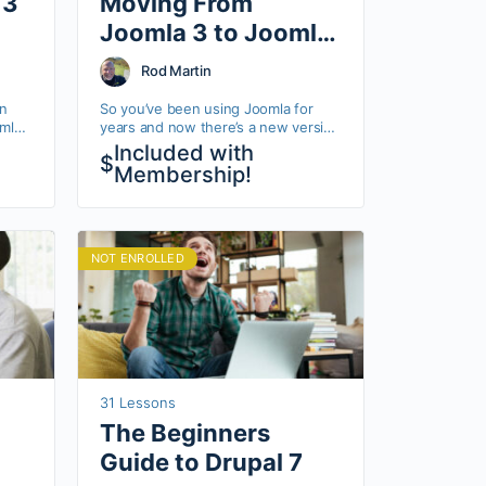
 3
Moving From
Joomla 3 to Joomla
4
Rod Martin
in
So you’ve been using Joomla for
mla
years and now there’s a new version
that really changes a lot!
Included with
$
lot
Membership!
 step
NOT ENROLLED
31 Lessons
The Beginners
Guide to Drupal 7