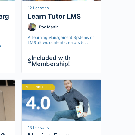
12 Lessons
erg
Learn Tutor LMS
Rod Martin
A Learning Management Systems or
LMS allows content creators to
s
deliver online training just like we do
here at OSTraining. Tutor LMS is a
ers
Included with
full-featured…
$
d
Membership!
pal,…
NOT ENROLLED
13 Lessons