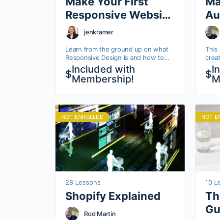
Make Your First
Ma
Responsive Website
Au
with HTML & CSS
Ma
jenkramer
Learn from the ground up on what
This 
Responsive Design is and how to
crea
start implementing it in your HTML
work
Included with
I
$
$
and CSS. This base understanding,
platf
Membership!
M
will…
how 
comm
NOT ENROLLED
NOT E
28 Lessons
10 L
Shopify Explained
Th
Gu
Rod Martin