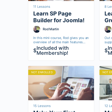
11 Lessons
8 Le
Learn SP Page
Le
Builder for Joomla!
Gr
Rod Martin
In this mini-course, Rod gives you an
Out 
overview of all the main features
suppo
and tools for JoomShaper’s SP Page
set 
Included with
I
$
$
Builder.
allow
Membership!
M
coll
NOT ENROLLED
NOT E
15 Lessons
12 L