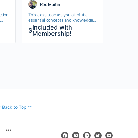
Rod Martin
ction
This class teaches you all of the
essential concepts and knowledge
tyles
you need to get started with Drupal
Included with
$
7. This Drupal 7 Beginner class is
Membership!
aimed…
^ Back to Top ^^