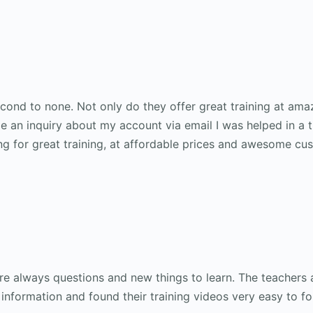
ond to none. Not only do they offer great training at ama
 an inquiry about my account via email I was helped in a 
ng for great training, at affordable prices and awesome cu
are always questions and new things to learn. The teachers 
 information and found their training videos very easy to fol