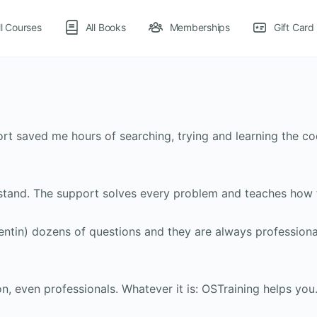
ll Courses
All Books
Memberships
Gift Card
ort saved me hours of searching, trying and learning the c
stand. The support solves every problem and teaches how to
entin) dozens of questions and they are always professiona
, even professionals. Whatever it is: OSTraining helps you.