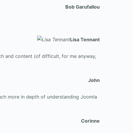
Bob Garufallou
Lisa Tennant
ch and content (of difficult, for me anyway,
John
 much more in depth of understanding Joomla
Corinne