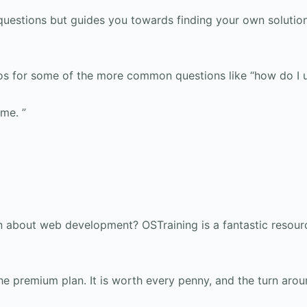
questions but guides you towards finding your own solutio
eos for some of the more common questions like “how do I 
ime. ”
about web development? OSTraining is a fantastic resourc
he premium plan. It is worth every penny, and the turn aroun