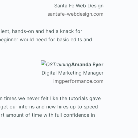
Santa Fe Web Design
santafe-webdesign.com
tient, hands-on and had a knack for
beginner would need for basic edits and
Amanda Eyer
Digital Marketing Manager
imgperformance.com
 times we never felt like the tutorials gave
get our interns and new hires up to speed
rt amount of time with full confidence in