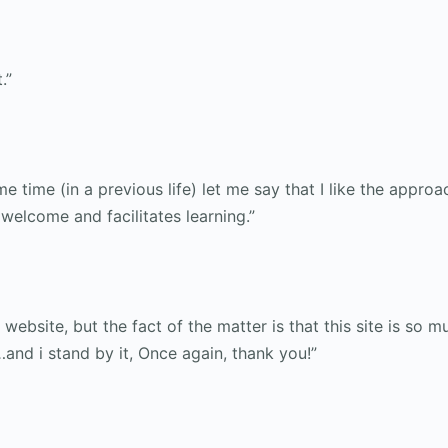
.”
e time (in a previous life) let me say that I like the approa
welcome and facilitates learning.”
website, but the fact of the matter is that this site is so
and i stand by it, Once again, thank you!”