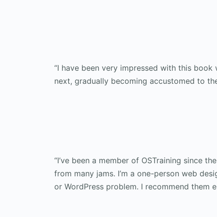
“I have been very impressed with this book w
next, gradually becoming accustomed to the 
“I’ve been a member of OSTraining since th
from many jams. I’m a one-person web design
or WordPress problem. I recommend them enth