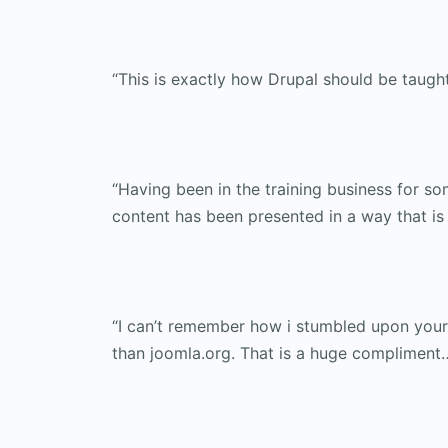
“This is exactly how Drupal should be taught
“Having been in the training business for som
content has been presented in a way that is 
“I can’t remember how i stumbled upon your 
than joomla.org. That is a huge compliment…