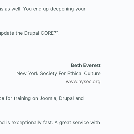
ns as well. You end up deepening your
update the Drupal CORE?”.
Beth Everett
New York Society For Ethical Culture
www.nysec.org
e for training on Joomla, Drupal and
d is exceptionally fast. A great service with