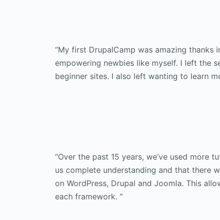
“My first DrupalCamp was amazing thanks in
empowering newbies like myself. I left the 
beginner sites. I also left wanting to learn m
“Over the past 15 years, we’ve used more tut
us complete understanding and that there wa
on WordPress, Drupal and Joomla. This allow
each framework. ”