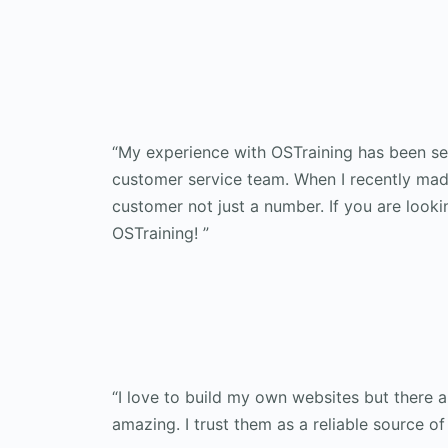
“My experience with OSTraining has been sec
customer service team. When I recently made
customer not just a number. If you are looki
OSTraining! ”
“I love to build my own websites but there 
amazing. I trust them as a reliable source of