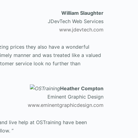
William Slaughter
JDevTech Web Services
www.jdevtech.com
zing prices they also have a wonderful
timely manner and was treated like a valued
stomer service look no further than
Heather Compton
Eminent Graphic Design
www.eminentgraphicdesign.com
and live help at OSTraining have been
low. ”