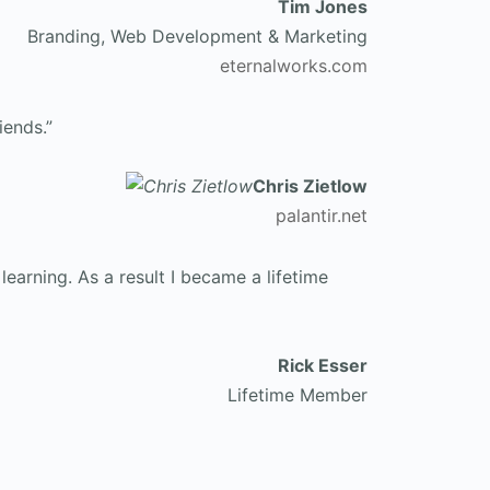
Tim Jones
Branding, Web Development & Marketing
eternalworks.com
iends.”
Chris Zietlow
palantir.net
earning. As a result I became a lifetime
Rick Esser
Lifetime Member