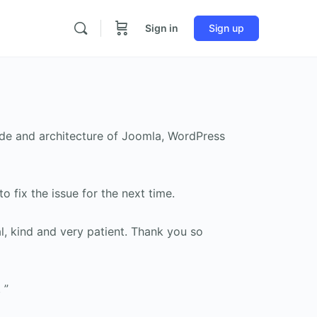
Sign in
Sign up
ode and architecture of Joomla, WordPress
 fix the issue for the next time.
l, kind and very patient. Thank you so
 ”