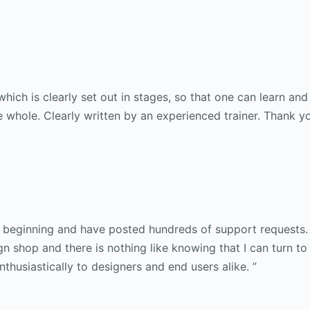
hich is clearly set out in stages, so that one can learn an
whole. Clearly written by an experienced trainer. Thank yo
e beginning and have posted hundreds of support requests.
 shop and there is nothing like knowing that I can turn t
usiastically to designers and end users alike. ”