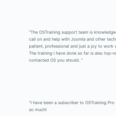
“The OSTraining support team is knowledgea
call on and help with Joomla and other techn
patient, professional and just a joy to work
The training I have done so far is also top-
contacted OS you should. ”
“I have been a subscriber to OSTraining Pro
so much!