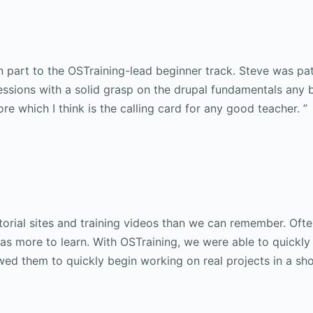
 part to the OSTraining-lead beginner track. Steve was pa
sessions with a solid grasp on the drupal fundamentals any 
ore which I think is the calling card for any good teacher. ”
orial sites and training videos than we can remember. Often
s more to learn. With OSTraining, we were able to quickly 
ed them to quickly begin working on real projects in a sho