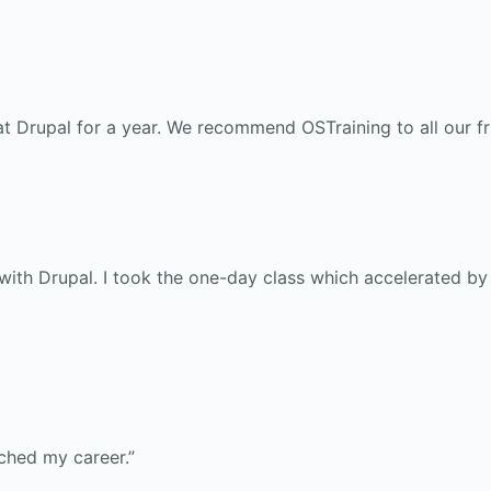
t Drupal for a year. We recommend OSTraining to all our fr
th Drupal. I took the one-day class which accelerated by l
nched my career.”