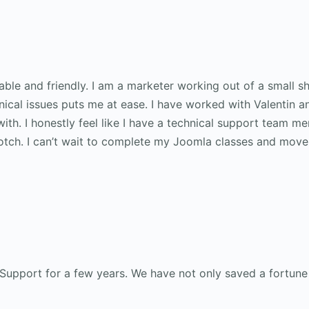
ble and friendly. I am a marketer working out of a small s
ical issues puts me at ease. I have worked with Valentin a
 with. I honestly feel like I have a technical support team 
notch. I can’t wait to complete my Joomla classes and move
 Support for a few years. We have not only saved a fortune 