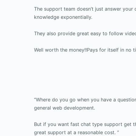
The support team doesn’t just answer your 
knowledge exponentially.
They also provide great easy to follow vid
Well worth the money!!Pays for itself in no t
“Where do you go when you have a question 
general web development.
But if you want fast chat type support get t
great support at a reasonable cost. ”