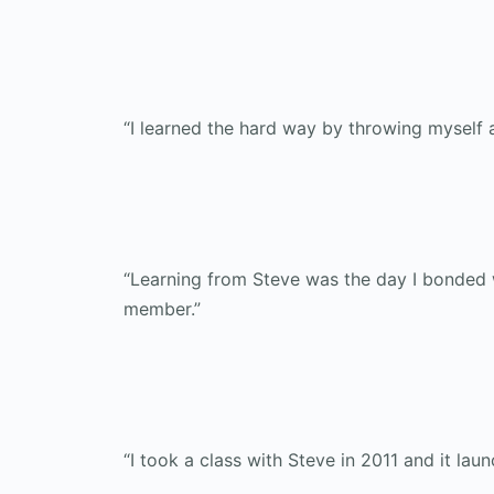
“I learned the hard way by throwing myself a
“Learning from Steve was the day I bonded wi
member.”
“I took a class with Steve in 2011 and it lau