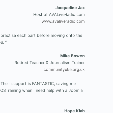
Jacqueline Jax
Host of AVALiveRadio.com
www.avaliveradio.com
d practise each part before moving onto the
u. ”
Mike Bowen
Retired Teacher & Journalism Trainer
communityuke.org.uk
 Their support is FANTASTIC, saving me
o OSTraining when I need help with a Joomla
Hope Kiah