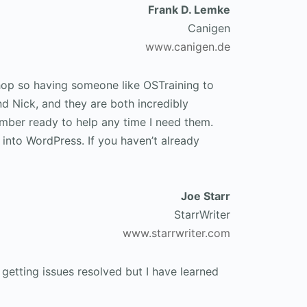
Frank D. Lemke
Canigen
www.canigen.de
hop so having someone like OSTraining to
nd Nick, and they are both incredibly
member ready to help any time I need them.
 into WordPress. If you haven’t already
Joe Starr
StarrWriter
www.starrwriter.com
getting issues resolved but I have learned