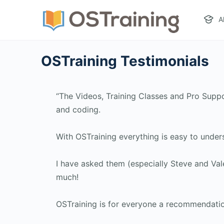
A
OSTraining Testimonials
“The Videos, Training Classes and Pro Supp
and coding.
With OSTraining everything is easy to under
I have asked them (especially Steve and Val
much!
OSTraining is for everyone a recommendation