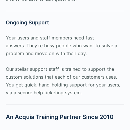
Ongoing Support
Your users and staff members need fast
answers. They’re busy people who want to solve a
problem and move on with their day.
Our stellar support staff is trained to support the
custom solutions that each of our customers uses.
You get quick, hand-holding support for your users,
via a secure help ticketing system.
An Acquia Training Partner Since 2010