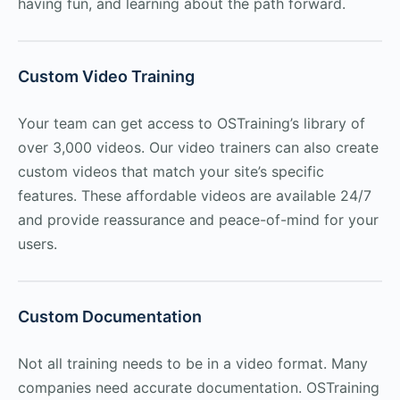
having fun, and learning about the path forward.
Custom Video Training
Your team can get access to OSTraining’s library of
over 3,000 videos. Our video trainers can also create
custom videos that match your site’s specific
features. These affordable videos are available 24/7
and provide reassurance and peace-of-mind for your
users.
Custom Documentation
Not all training needs to be in a video format. Many
companies need accurate documentation. OSTraining