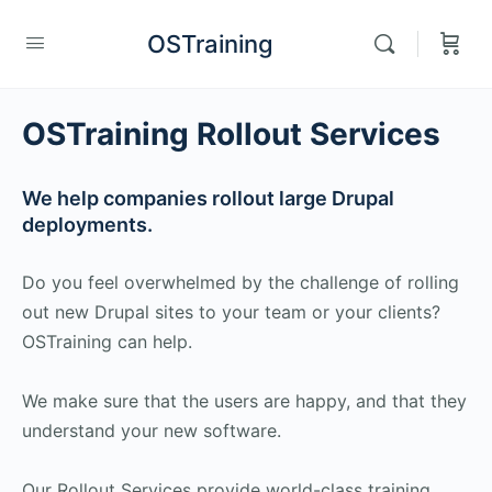
OSTraining
OSTraining Rollout Services
We help companies rollout large Drupal
deployments.
Do you feel overwhelmed by the challenge of rolling
out new Drupal sites to your team or your clients?
OSTraining can help.
We make sure that the users are happy, and that they
understand your new software.
Our Rollout Services provide world-class training,