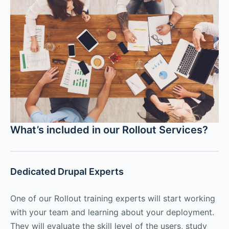
What’s included in our Rollout Services?
Dedicated Drupal Experts
One of our Rollout training experts will start working
with your team and learning about your deployment.
They will evaluate the skill level of the users, study