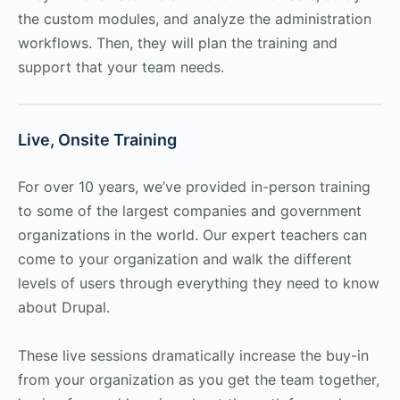
the custom modules, and analyze the administration
workflows. Then, they will plan the training and
support that your team needs.
Live, Onsite Training
For over 10 years, we’ve provided in-person training
to some of the largest companies and government
organizations in the world. Our expert teachers can
come to your organization and walk the different
levels of users through everything they need to know
about Drupal.
These live sessions dramatically increase the buy-in
from your organization as you get the team together,