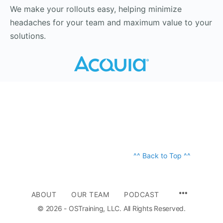
We make your rollouts easy, helping minimize
headaches for your team and maximum value to your
solutions.
^^ Back to Top ^^
ABOUT
OUR TEAM
PODCAST
© 2026 - OSTraining, LLC. All Rights Reserved.