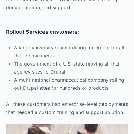
documentation, and support.
Rollout Services customers:
A large university standardizing on Drupal for all
their departments.
The government of a U.S. state moving all their
agency sites to Drupal.
A multi-national pharmaceutical company rolling
out Drupal sites for hundreds of products.
All these customers had enterprise-level deployments
that needed a custom training and support solution.