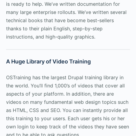
is ready to help. We’ve written documentation for
many large enterprise rollouts. We’ve written several
technical books that have become best-sellers
thanks to their plain English, step-by-step
instructions, and high-quality graphics.
A Huge Library of Video Training
OSTraining has the largest Drupal training library in
the world. You’ll find 1,000’s of videos that cover all
aspects of your platform. In addition, there are
videos on many fundamental web design topics such
as HTML, CSS and SEO. You can instantly provide all
this training to your users. Each user gets his or her
own login to keep track of the videos they have seen
and to be able to ask questions.