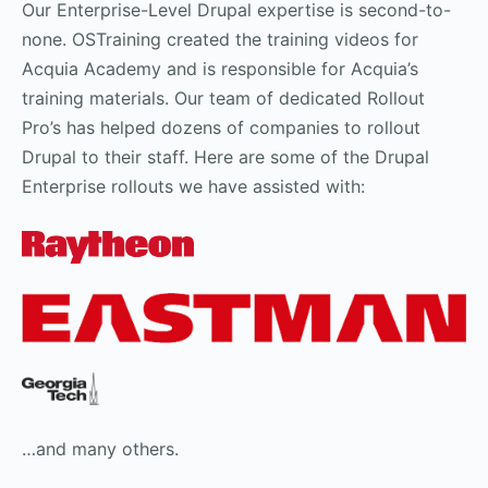
Our Enterprise-Level Drupal expertise is second-to-
none. OSTraining created the training videos for
Acquia Academy and is responsible for Acquia’s
training materials. Our team of dedicated Rollout
Pro’s has helped dozens of companies to rollout
Drupal to their staff. Here are some of the Drupal
Enterprise rollouts we have assisted with:
…and many others.