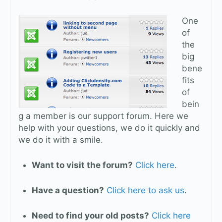
One
of
the
big
bene
fits
of
bein
g a member is our support forum. Here we
help with your questions, we do it quickly and
we do it with a smile.
Want to visit the forum?
Click here
.
Have a question?
Click here to ask us
.
Need to find your old posts?
Click here