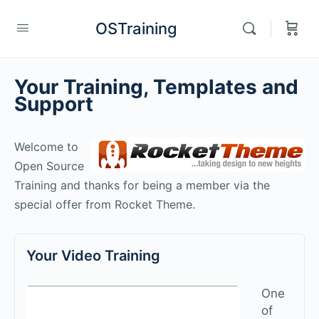
OSTraining
Your Training, Templates and
Support
Welcome to
Open Source
Training and thanks for being a member via the
special offer from Rocket Theme.
Your Video Training
One
of