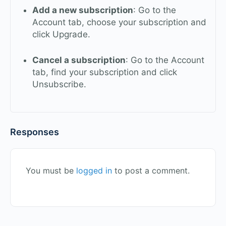
Add a new subscription
: Go to the
Account tab, choose your subscription and
click Upgrade.
Cancel a subscription
: Go to the Account
tab, find your subscription and click
Unsubscribe.
Responses
You must be
logged in
to post a comment.