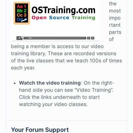
the
most
impo
rtant
parts
of
being a member is access to our video
training library. These are recorded versions
of the live classes that we teach 100s of times
each year.
Watch the video training
: On the right-
hand side you can see “Video Training”.
Click the links underneath to start
watching your video classes.
Your Forum Support