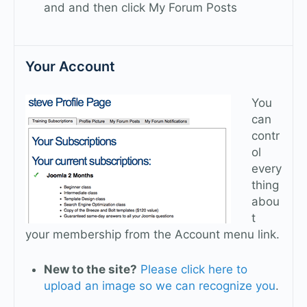
and and then click My Forum Posts
Your Account
You
can
contr
ol
every
thing
abou
t
your membership from the Account menu link.
New to the site?
Please click here to
upload an image so we can recognize you
.