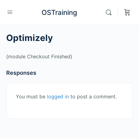
OSTraining
Optimizely
{module Checkout Finished}
Responses
You must be
logged in
to post a comment.