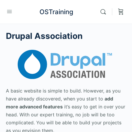
OSTraining
Drupal Association
A basic website is simple to build. However, as you
have already discovered, when you start to
add
more advanced features
it’s easy to get in over your
head. With our expert training, no job will be too
complicated. You will be able to build your projects
as you envision them.