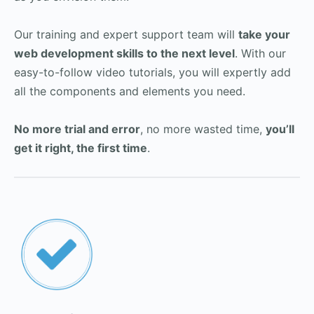
Our training and expert support team will
take your
web development skills to the next level
. With our
easy-to-follow video tutorials, you will expertly add
all the components and elements you need.
No more trial and error
, no more wasted time,
you’ll
get it right, the first time
.