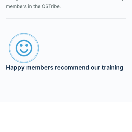
members in the OSTribe.
Happy members recommend our training