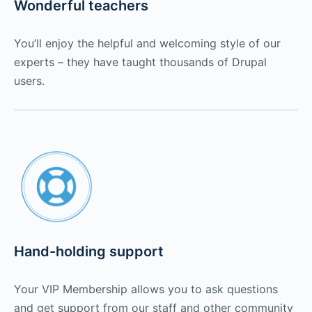
Wonderful teachers
You’ll enjoy the helpful and welcoming style of our
experts – they have taught thousands of Drupal
users.
Hand-holding support
Your VIP Membership allows you to ask questions
and get support from our staff and other community