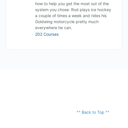
how to help you get the most out of the
system you chose. Rod plays ice hockey
a couple of times a week and rides his
Goldwing motorcycle pretty much
everywhere he can.
202 Courses
^^ Back to Top ^^