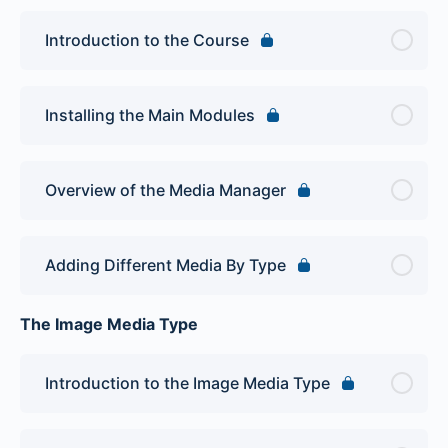
Introduction to the Course
Installing the Main Modules
Overview of the Media Manager
Adding Different Media By Type
The Image Media Type
Introduction to the Image Media Type