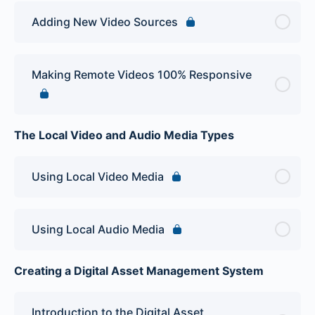
Adding New Video Sources
Making Remote Videos 100% Responsive
The Local Video and Audio Media Types
Using Local Video Media
Using Local Audio Media
Creating a Digital Asset Management System
Introduction to the Digital Asset