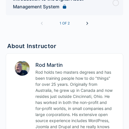
Management System
1 OF 2
About Instructor
Rod Martin
Rod holds two masters degrees and has
been training people how to do "things"
for over 25 years. Originally from
Australia, he grew up in Canada and now
resides just outside Cincinnati, Ohio. He
has worked in both the non-profit and
for-profit worlds, in small companies and
large corporations. His extensive open
source experience includes WordPress,
Joomla and Drupal and he really knows