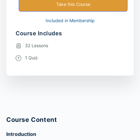
Take this Course
Included in Membership
Course Includes
32 Lessons
1 Quiz
Course Content
Introduction