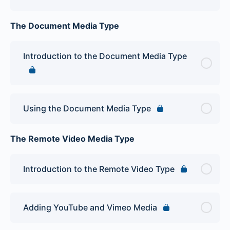
The Document Media Type
Introduction to the Document Media Type
Using the Document Media Type
The Remote Video Media Type
Introduction to the Remote Video Type
Adding YouTube and Vimeo Media