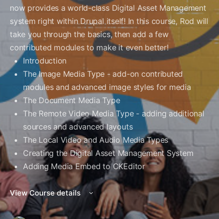
now provides a world-class Digital Asset Management
system right within Drupal itself! In this course, Rod will
take you through the basics, then add a few
contributed modules to make it even better!
Introduction
The Image Media Type - add-on contributed
modules and advanced image styles for media
The Document Media Type
The Remote Video Media Type - adding additional
sources and advanced layouts
The Local Video and Audio Media Types
Creating the Digital Asset Management System
Adding Media Embed to CKEditor
View Course details