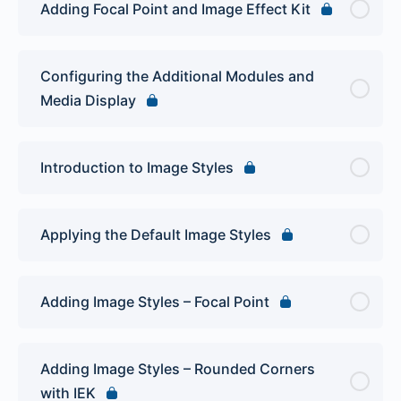
Adding Focal Point and Image Effect Kit
Configuring the Additional Modules and
Media Display
Introduction to Image Styles
Applying the Default Image Styles
Adding Image Styles – Focal Point
Adding Image Styles – Rounded Corners
with IEK