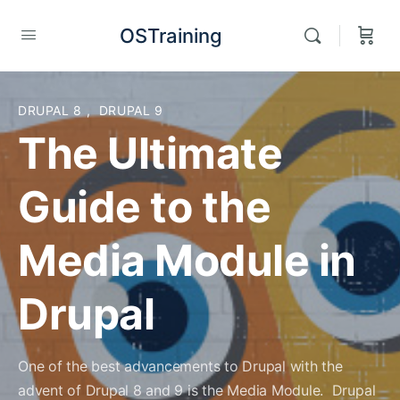
OSTraining
DRUPAL 8
,
DRUPAL 9
The Ultimate
Guide to the
Media Module in
Drupal
One of the best advancements to Drupal with the
advent of Drupal 8 and 9 is the Media Module. Drupal