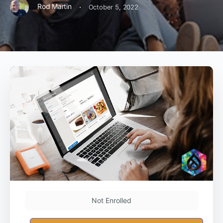
·
Rod Martin
October 5, 2022
Not Enrolled