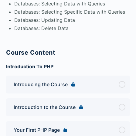
Databases: Selecting Data with Queries
Databases: Selecting Specific Data with Queries
Databases: Updating Data
Databases: Delete Data
Course Content
Introduction To PHP
Introducing the Course
Introduction to the Course
Your First PHP Page