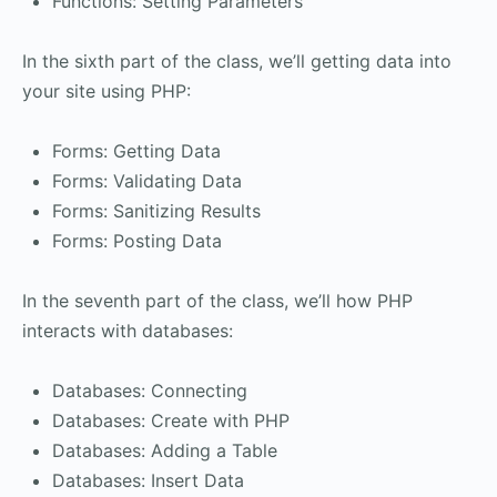
Functions: Setting Parameters
In the sixth part of the class, we’ll getting data into
your site using PHP:
Forms: Getting Data
Forms: Validating Data
Forms: Sanitizing Results
Forms: Posting Data
In the seventh part of the class, we’ll how PHP
interacts with databases:
Databases: Connecting
Databases: Create with PHP
Databases: Adding a Table
Databases: Insert Data