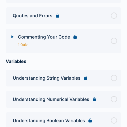
Quotes and Errors
Commenting Your Code
1 Quiz
Variables
Lesson Content
PHP Intro Quiz
Understanding String Variables
Understanding Numerical Variables
Understanding Boolean Variables