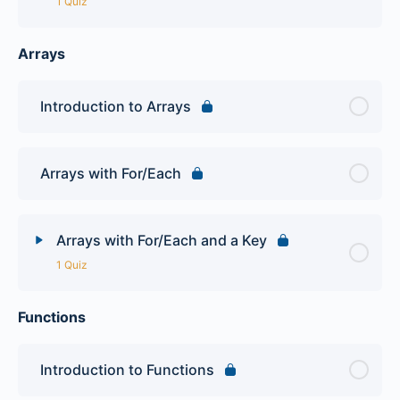
1 Quiz
Arrays
Lesson Content
PHP Operators Quiz
Introduction to Arrays
Arrays with For/Each
Arrays with For/Each and a Key
1 Quiz
Functions
Lesson Content
PHP Arrays Quiz
Introduction to Functions