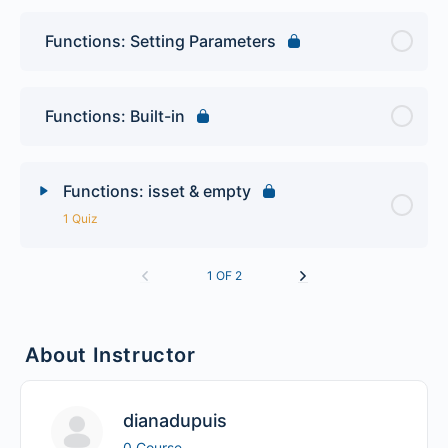
Functions: Setting Parameters
Functions: Built-in
Functions: isset & empty
1 Quiz
Lesson Content
1 OF 2
PHP Functions Quiz
About Instructor
dianadupuis
0 Course