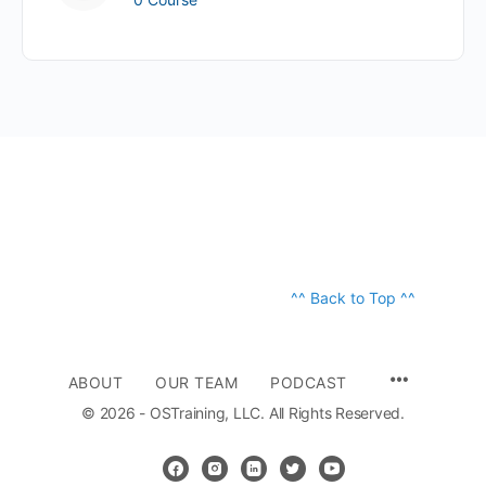
^^ Back to Top ^^
ABOUT
OUR TEAM
PODCAST
© 2026 - OSTraining, LLC. All Rights Reserved.