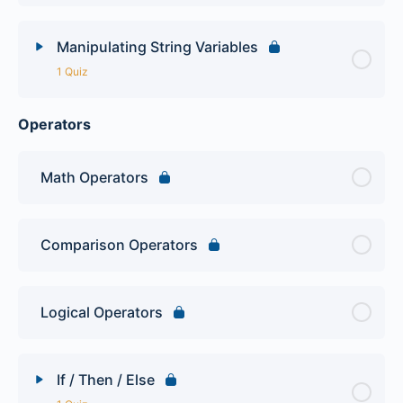
Manipulating String Variables
1 Quiz
Operators
Lesson Content
PHP Variables Quiz
Math Operators
Comparison Operators
Logical Operators
If / Then / Else