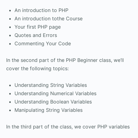
An introduction to PHP
An introduction tothe Course
Your first PHP page
Quotes and Errors
Commenting Your Code
In the second part of the PHP Beginner class, we’ll
cover the following topics:
Understanding String Variables
Understanding Numerical Variables
Understanding Boolean Variables
Manipulating String Variables
In the third part of the class, we cover PHP variables