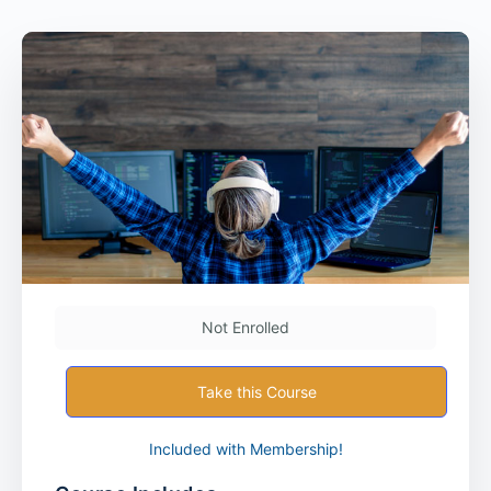
Not Enrolled
Take this Course
Included with Membership!