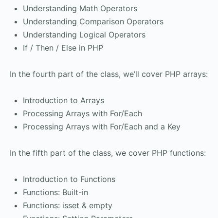
Understanding Math Operators
Understanding Comparison Operators
Understanding Logical Operators
If / Then / Else in PHP
In the fourth part of the class, we’ll cover PHP arrays:
Introduction to Arrays
Processing Arrays with For/Each
Processing Arrays with For/Each and a Key
In the fifth part of the class, we cover PHP functions:
Introduction to Functions
Functions: Built-in
Functions: isset & empty