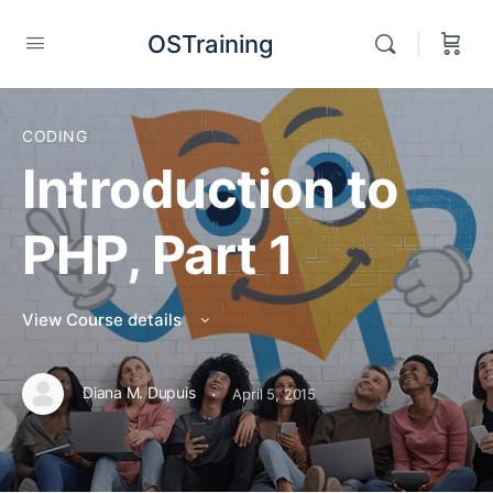
OSTraining
CODING
Introduction to
PHP, Part 1
View Course details
·
Diana M. Dupuis
April 5, 2015