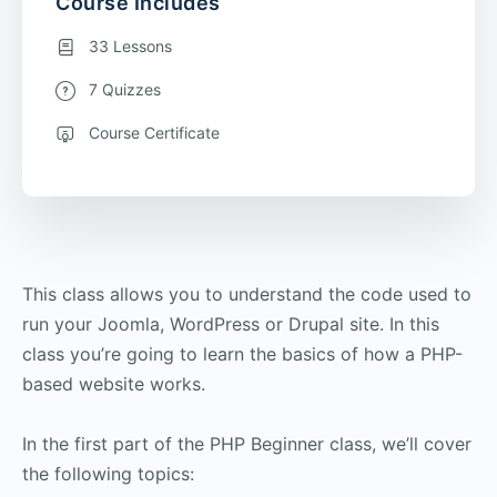
Course Includes
33 Lessons
7 Quizzes
Course Certificate
This class allows you to understand the code used to
run your Joomla, WordPress or Drupal site. In this
class you’re going to learn the basics of how a PHP-
based website works.
In the first part of the PHP Beginner class, we’ll cover
the following topics: