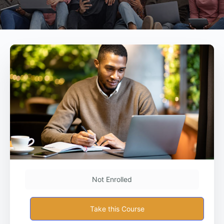
Not Enrolled
Take this Course