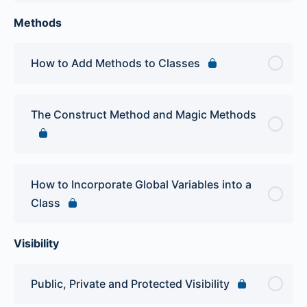
Methods
How to Add Methods to Classes
The Construct Method and Magic Methods
How to Incorporate Global Variables into a
Class
Visibility
Public, Private and Protected Visibility