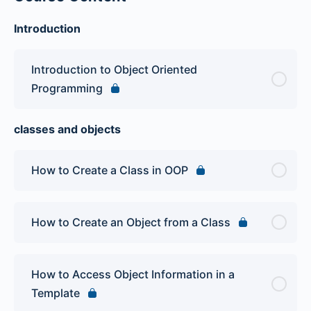
Introduction
Introduction to Object Oriented
Programming
classes and objects
How to Create a Class in OOP
How to Create an Object from a Class
How to Access Object Information in a
Template