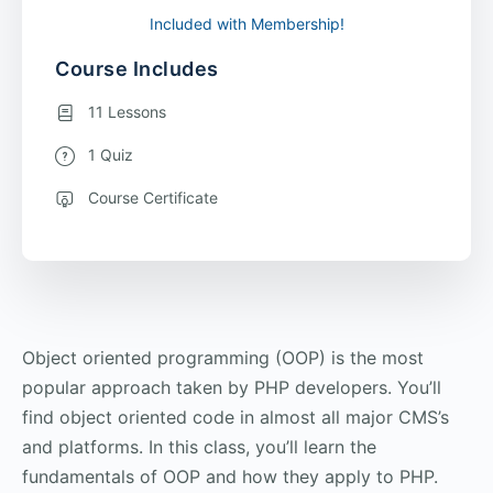
Included with Membership!
Course Includes
11 Lessons
1 Quiz
Course Certificate
Object oriented programming (OOP) is the most
popular approach taken by PHP developers. You’ll
find object oriented code in almost all major CMS’s
and platforms. In this class, you’ll learn the
fundamentals of OOP and how they apply to PHP.