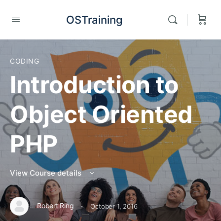
OSTraining
CODING
Introduction to
Object Oriented
PHP
View Course details
·
Robert Ring
October 1, 2016