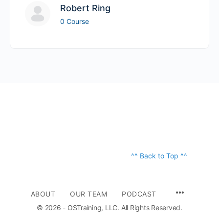
Robert Ring
0 Course
^^ Back to Top ^^
ABOUT
OUR TEAM
PODCAST
© 2026 - OSTraining, LLC. All Rights Reserved.