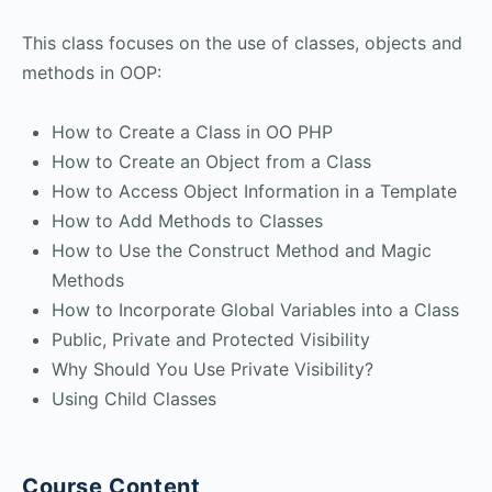
This class focuses on the use of classes, objects and
methods in OOP:
How to Create a Class in OO PHP
How to Create an Object from a Class
How to Access Object Information in a Template
How to Add Methods to Classes
How to Use the Construct Method and Magic
Methods
How to Incorporate Global Variables into a Class
Public, Private and Protected Visibility
Why Should You Use Private Visibility?
Using Child Classes
Course Content