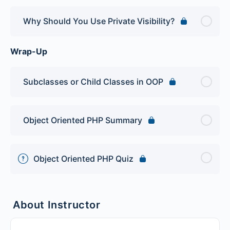
Why Should You Use Private Visibility?
Wrap-Up
Subclasses or Child Classes in OOP
Object Oriented PHP Summary
Object Oriented PHP Quiz
About Instructor