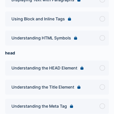
Using Block and Inline Tags
Understanding HTML Symbols
head
Understanding the HEAD Element
Understanding the Title Element
Understanding the Meta Tag