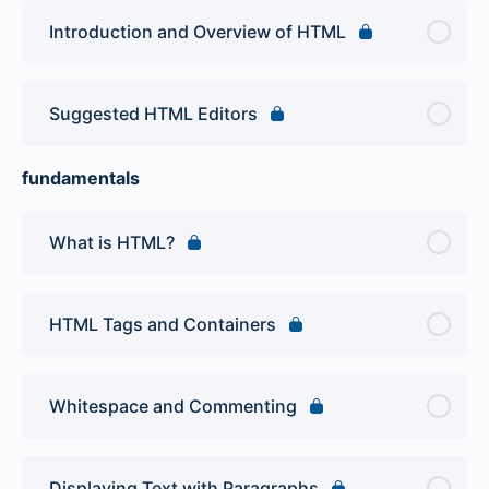
Introduction and Overview of HTML
Suggested HTML Editors
fundamentals
What is HTML?
HTML Tags and Containers
Whitespace and Commenting
Displaying Text with Paragraphs