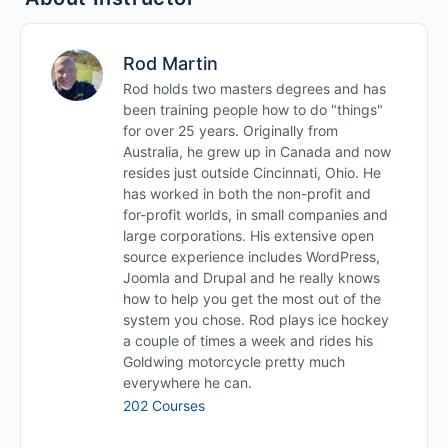
Rod Martin
Rod holds two masters degrees and has
been training people how to do "things"
for over 25 years. Originally from
Australia, he grew up in Canada and now
resides just outside Cincinnati, Ohio. He
has worked in both the non-profit and
for-profit worlds, in small companies and
large corporations. His extensive open
source experience includes WordPress,
Joomla and Drupal and he really knows
how to help you get the most out of the
system you chose. Rod plays ice hockey
a couple of times a week and rides his
Goldwing motorcycle pretty much
everywhere he can.
202 Courses