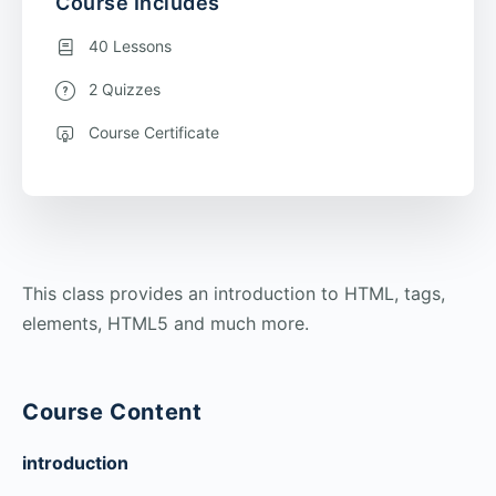
Course Includes
40 Lessons
2 Quizzes
Course Certificate
This class provides an introduction to HTML, tags,
elements, HTML5 and much more.
Course Content
introduction