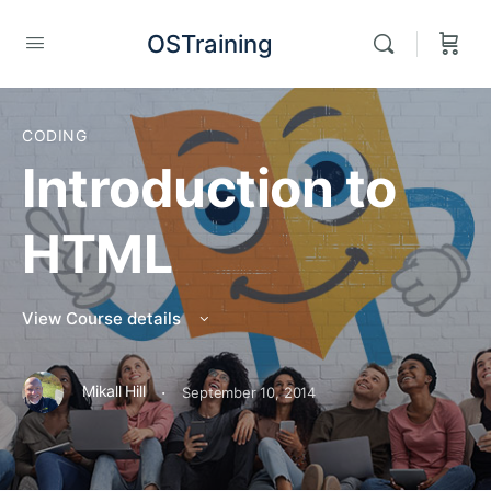
OSTraining
CODING
Introduction to
HTML
View Course details
·
Mikall Hill
September 10, 2014