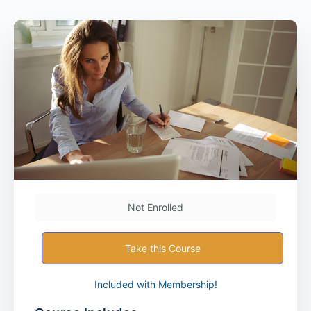
Not Enrolled
Take this Course
Included with Membership!