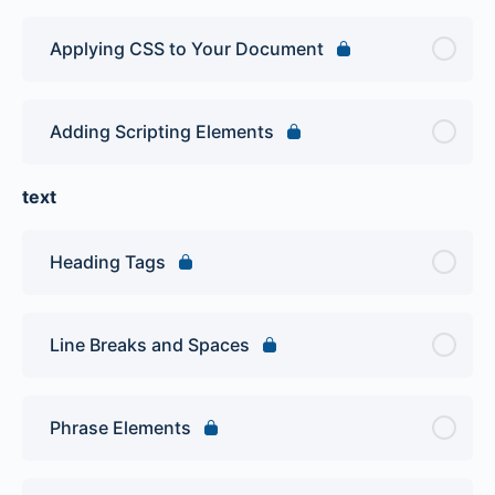
Applying CSS to Your Document
Adding Scripting Elements
text
Heading Tags
Line Breaks and Spaces
Phrase Elements