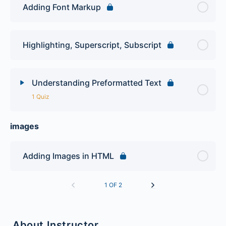
Adding Font Markup
Highlighting, Superscript, Subscript
Understanding Preformatted Text
1 Quiz
images
Lesson Content
First HTML Quiz
Adding Images in HTML
1 OF 2
About Instructor