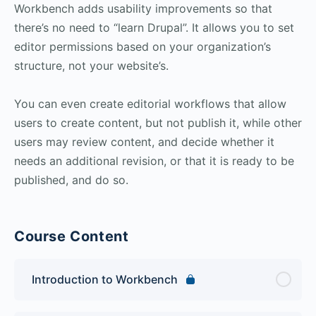
Workbench adds usability improvements so that
there’s no need to “learn Drupal”. It allows you to set
editor permissions based on your organization’s
structure, not your website’s.
You can even create editorial workflows that allow
users to create content, but not publish it, while other
users may review content, and decide whether it
needs an additional revision, or that it is ready to be
published, and do so.
Course Content
Introduction to Workbench