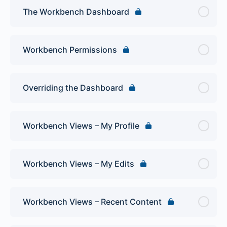
The Workbench Dashboard
Workbench Permissions
Overriding the Dashboard
Workbench Views – My Profile
Workbench Views – My Edits
Workbench Views – Recent Content