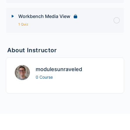
Workbench Media View
1 Quiz
Lesson Content
About Instructor
Workbench Advanced Quiz
modulesunraveled
0 Course