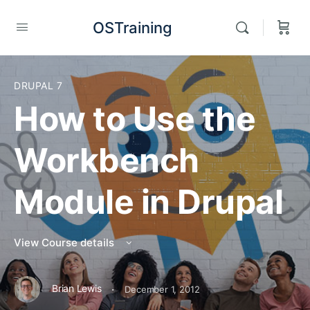
OSTraining
DRUPAL 7
How to Use the
Workbench
Module in Drupal
View Course details
·
Brian Lewis
December 1, 2012