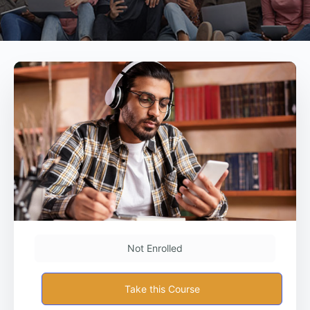
Not Enrolled
Take this Course