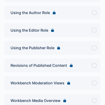
Using the Author Role
Using the Editor Role
Using the Publisher Role
Revisions of Published Content
Workbench Moderation Views
Workbench Media Overview