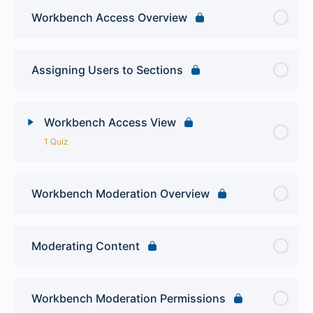
Workbench Access Overview
Assigning Users to Sections
Workbench Access View
1 Quiz
Lesson Content
Workbench Moderation Overview
Drupal Workbench Quiz
Moderating Content
Workbench Moderation Permissions