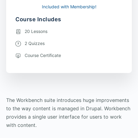
Included with Membership!
Course Includes
20 Lessons
2 Quizzes
Course Certificate
The Workbench suite introduces huge improvements
to the way content is managed in Drupal. Workbench
provides a single user interface for users to work
with content.