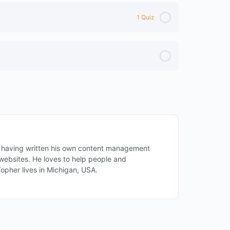
1 Quiz
 having written his own content management
ebsites. He loves to help people and
Topher lives in Michigan, USA.