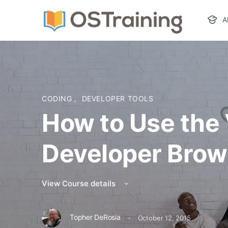
A
CODING
,
DEVELOPER TOOLS
How to Use the
Developer Brow
View Course details
·
Topher DeRosia
October 12, 2015