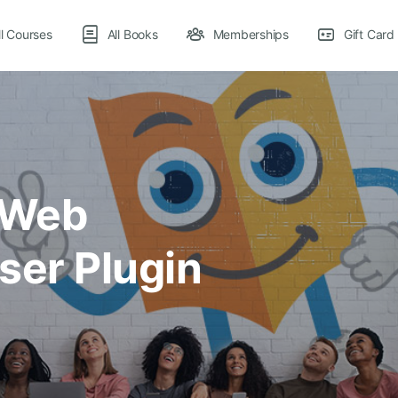
ll Courses
All Books
Memberships
Gift Card
 Web
ser Plugin