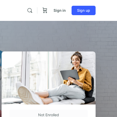
Sign in
Sign up
Not Enrolled