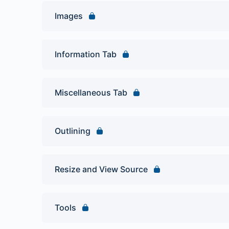
Images
Information Tab
Miscellaneous Tab
Outlining
Resize and View Source
Tools