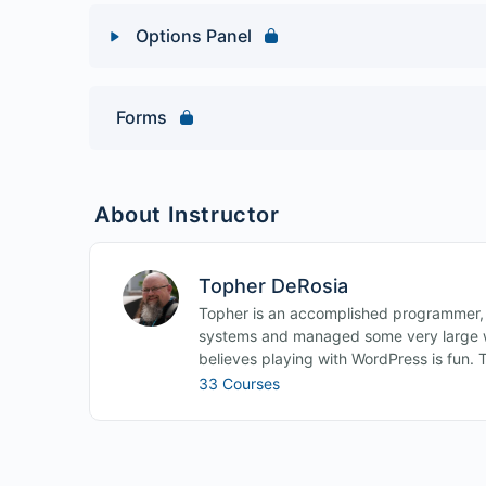
Options Panel
Lesson Content
Forms
Web Developer Toolbar Quiz
About Instructor
Topher DeRosia
Topher is an accomplished programmer,
systems and managed some very large w
believes playing with WordPress is fun. 
33 Courses