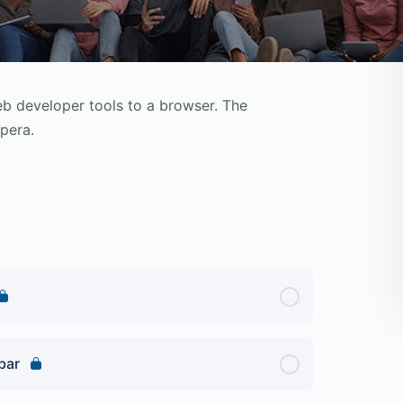
 developer tools to a browser. The
pera.
bar