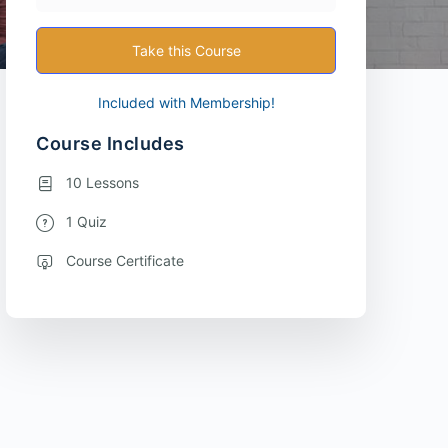
Take this Course
Included with Membership!
Course Includes
10 Lessons
1 Quiz
Course Certificate