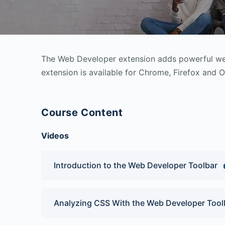
The Web Developer extension adds powerful web
extension is available for Chrome, Firefox and O
Course Content
Videos
Introduction to the Web Developer Toolbar
Analyzing CSS With the Web Developer Tool