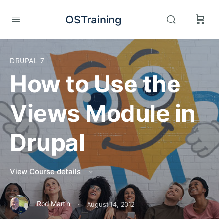
OSTraining
DRUPAL 7
How to Use the
Views Module in
Drupal
View Course details
·
Rod Martin
August 14, 2012