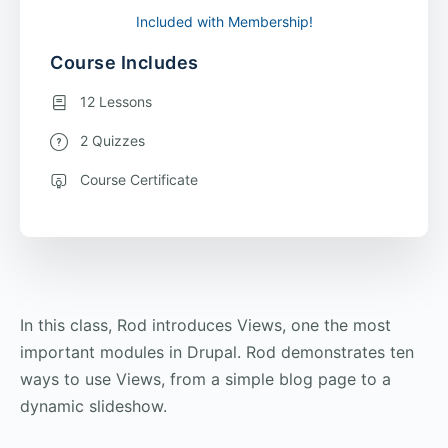
Included with Membership!
Course Includes
12 Lessons
2 Quizzes
Course Certificate
In this class, Rod introduces Views, one the most
important modules in Drupal. Rod demonstrates ten
ways to use Views, from a simple blog page to a
dynamic slideshow.