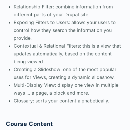
Relationship Filter: combine information from
different parts of your Drupal site.
Exposing Filters to Users: allows your users to
control how they search the information you
provide.
Contextual & Relational Filters: this is a view that
updates automatically, based on the content
being viewed.
Creating a Slideshow: one of the most popular
uses for Views, creating a dynamic slideshow.
Multi-Display View: display one view in multiple
ways … a page, a block and more.
Glossary: sorts your content alphabetically.
Course Content