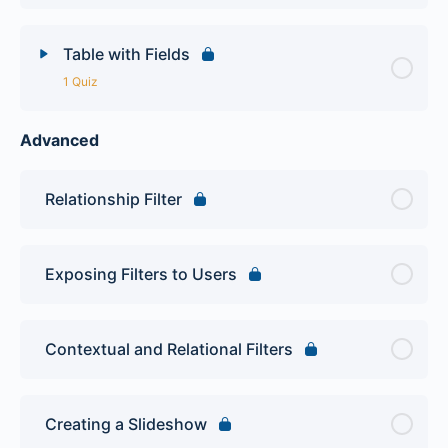
Table with Fields
1 Quiz
Advanced
Lesson Content
Views Intro Quiz
Relationship Filter
Exposing Filters to Users
Contextual and Relational Filters
Creating a Slideshow