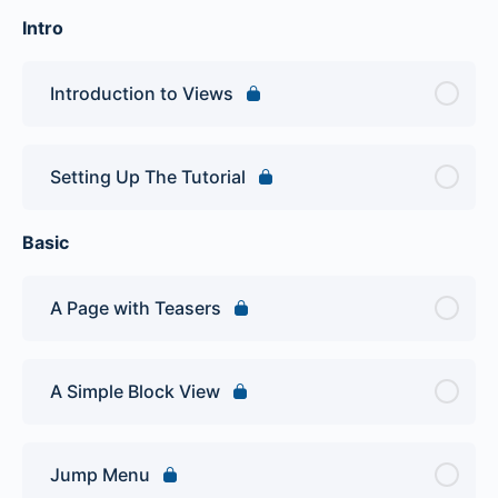
Intro
Introduction to Views
Setting Up The Tutorial
Basic
A Page with Teasers
A Simple Block View
Jump Menu