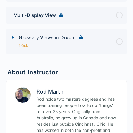
Multi-Display View
Glossary Views in Drupal
1 Quiz
Lesson Content
About Instructor
Views Final Quiz
Rod Martin
Rod holds two masters degrees and has
been training people how to do "things"
for over 25 years. Originally from
Australia, he grew up in Canada and now
resides just outside Cincinnati, Ohio. He
has worked in both the non-profit and