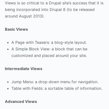
Views is so critical to a Drupal site’s success that it is
being incorporated into Drupal 8 (to be released
around August 2013).
Basic Views
A Page with Teasers: a blog-style layout.
A Simple Block View: a block that can be
customized and placed around your site.
Intermediate Views
Jump Menu: a drop-down menu for navigation.
Table with Fields: a sortable table of information.
Advanced Views