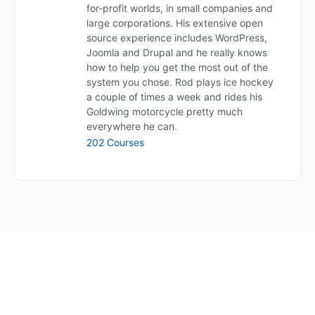
for-profit worlds, in small companies and
large corporations. His extensive open
source experience includes WordPress,
Joomla and Drupal and he really knows
how to help you get the most out of the
system you chose. Rod plays ice hockey
a couple of times a week and rides his
Goldwing motorcycle pretty much
everywhere he can.
202 Courses