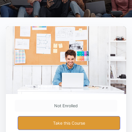
Not Enrolled
Take this Course