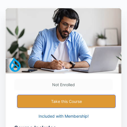
Not Enrolled
Take this Course
Included with Membership!