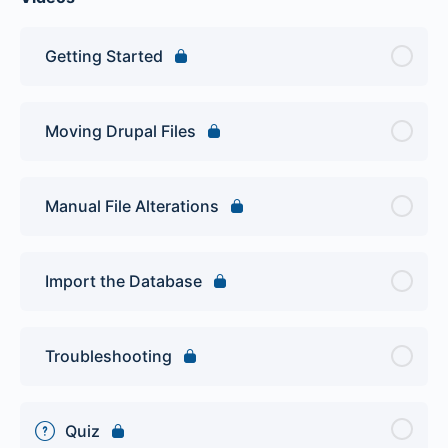
Getting Started
Moving Drupal Files
Manual File Alterations
Import the Database
Troubleshooting
Quiz