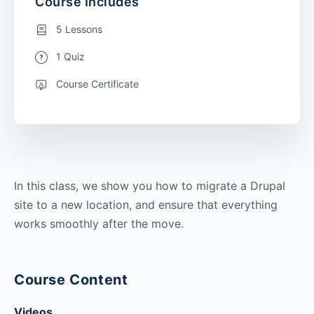
Course Includes
5 Lessons
1 Quiz
Course Certificate
In this class, we show you how to migrate a Drupal
site to a new location, and ensure that everything
works smoothly after the move.
Course Content
Videos