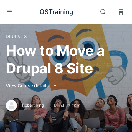
OSTraining
DRUPAL 8
How to Move a
Drupal 8 Site
View Course details
·
Robert Ring
March 17, 2016