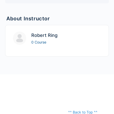
About Instructor
Robert Ring
0 Course
^^ Back to Top ^^