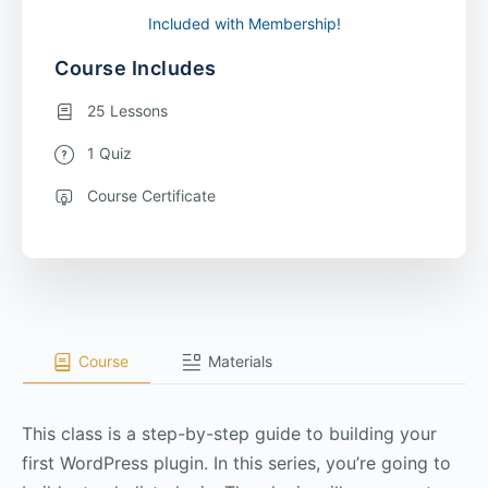
Included with Membership!
Course Includes
25 Lessons
1 Quiz
Course Certificate
Course
Materials
This class is a step-by-step guide to building your
first WordPress plugin. In this series, you’re going to