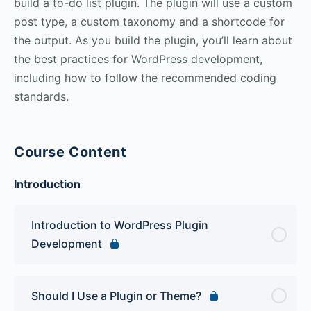
build a to-do list plugin. The plugin will use a custom
post type, a custom taxonomy and a shortcode for
the output. As you build the plugin, you’ll learn about
the best practices for WordPress development,
including how to follow the recommended coding
standards.
Course Content
Introduction
Introduction to WordPress Plugin
Development
Should I Use a Plugin or Theme?