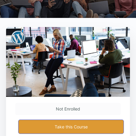
Not Enrolled
Take this Course