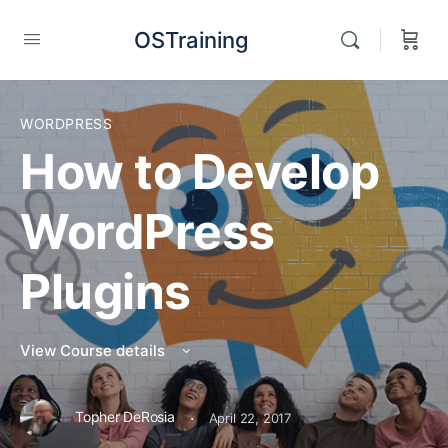
OSTraining
WORDPRESS
How to Develop
WordPress
Plugins
View Course details
·
Topher DeRosia
April 22, 2017