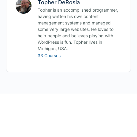
Topher DeRosia
Topher is an accomplished programmer,
having written his own content
management systems and managed
some very large websites. He loves to
help people and believes playing with
WordPress is fun. Topher lives in
Michigan, USA.
33 Courses