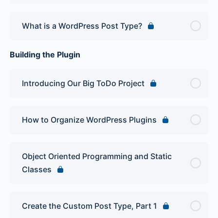
What is a WordPress Post Type?
Building the Plugin
Introducing Our Big ToDo Project
How to Organize WordPress Plugins
Object Oriented Programming and Static
Classes
Create the Custom Post Type, Part 1