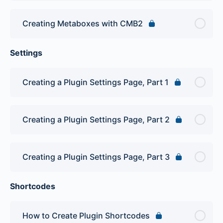
Creating Metaboxes with CMB2
Settings
Creating a Plugin Settings Page, Part 1
Creating a Plugin Settings Page, Part 2
Creating a Plugin Settings Page, Part 3
Shortcodes
How to Create Plugin Shortcodes