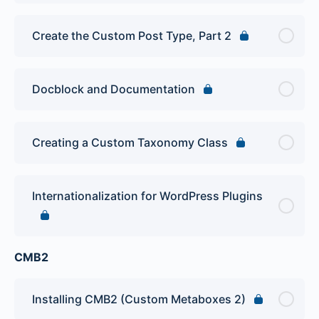
Create the Custom Post Type, Part 2
Docblock and Documentation
Creating a Custom Taxonomy Class
Internationalization for WordPress Plugins
CMB2
Installing CMB2 (Custom Metaboxes 2)