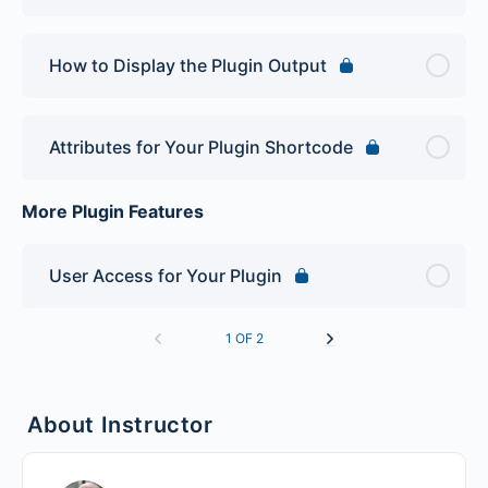
How to Display the Plugin Output
Attributes for Your Plugin Shortcode
More Plugin Features
User Access for Your Plugin
1 OF 2
About Instructor