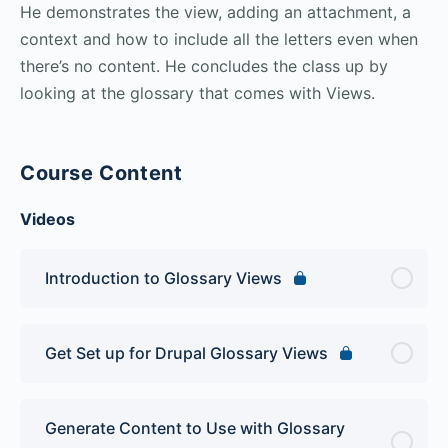
He demonstrates the view, adding an attachment, a
context and how to include all the letters even when
there’s no content. He concludes the class up by
looking at the glossary that comes with Views.
Course Content
Videos
Introduction to Glossary Views
Get Set up for Drupal Glossary Views
Generate Content to Use with Glossary