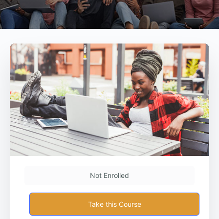
Not Enrolled
Take this Course