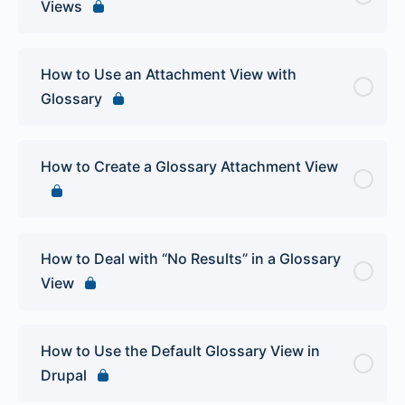
Views
How to Use an Attachment View with
Glossary
How to Create a Glossary Attachment View
How to Deal with “No Results” in a Glossary
View
How to Use the Default Glossary View in
Drupal