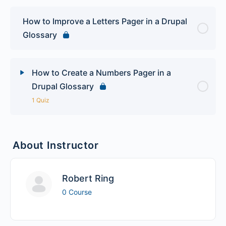
How to Improve a Letters Pager in a Drupal
Glossary
How to Create a Numbers Pager in a
Drupal Glossary
1 Quiz
Lesson Content
About Instructor
Drupal Glossary Quiz
Robert Ring
0 Course