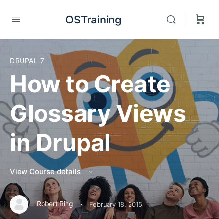
OSTraining
DRUPAL 7
How to Create
Glossary Views
in Drupal
View Course details
·
Robert Ring
February 18, 2015