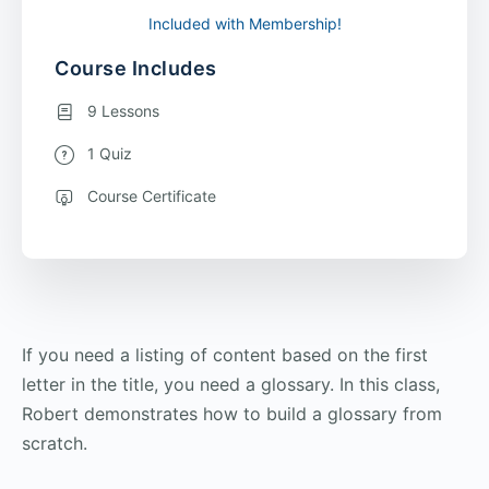
Included with Membership!
Course Includes
9 Lessons
1 Quiz
Course Certificate
If you need a listing of content based on the first
letter in the title, you need a glossary. In this class,
Robert demonstrates how to build a glossary from
scratch.