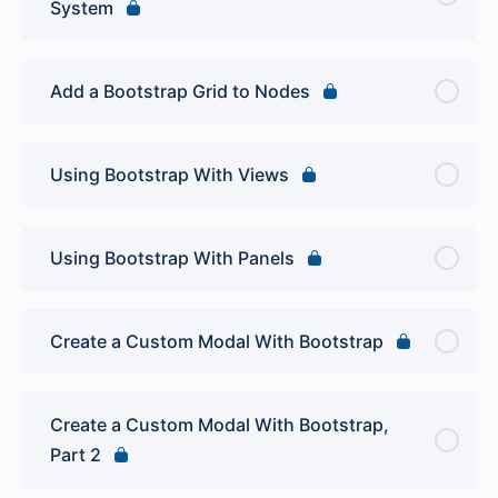
System
Add a Bootstrap Grid to Nodes
Using Bootstrap With Views
Using Bootstrap With Panels
Create a Custom Modal With Bootstrap
Create a Custom Modal With Bootstrap,
Part 2