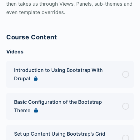
then takes us through Views, Panels, sub-themes and
even template overrides.
Course Content
Videos
Introduction to Using Bootstrap With
Drupal
Basic Configuration of the Bootstrap
Theme
Set up Content Using Bootstrap’s Grid