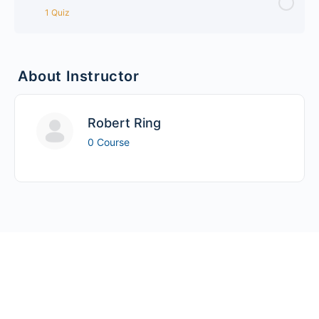
1 Quiz
Lesson Content
About Instructor
Drupal Bootstrap Quiz
Robert Ring
0 Course