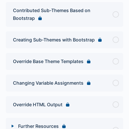
Contributed Sub-Themes Based on
Bootstrap
Creating Sub-Themes with Bootstrap
Override Base Theme Templates
Changing Variable Assignments
Override HTML Output
Further Resources