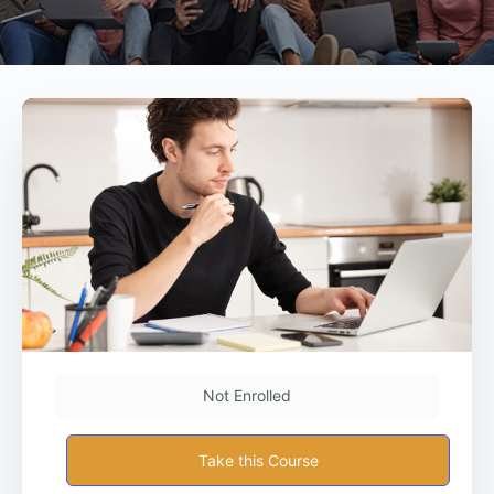
Not Enrolled
Take this Course