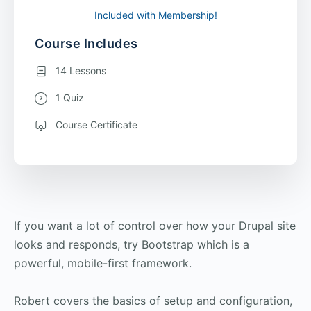
Included with Membership!
Course Includes
14 Lessons
1 Quiz
Course Certificate
If you want a lot of control over how your Drupal site
looks and responds, try Bootstrap which is a
powerful, mobile-first framework.
Robert covers the basics of setup and configuration,