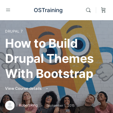
OSTraining
DRUPAL 7
How to Build
Drupal Themes
With Bootstrap
View Course details
·
Robert Ring
September 1, 2015