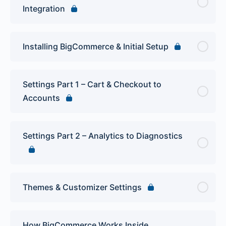
Integration
Installing BigCommerce & Initial Setup
Settings Part 1 – Cart & Checkout to
Accounts
Settings Part 2 – Analytics to Diagnostics
Themes & Customizer Settings
How BigCommerce Works Inside