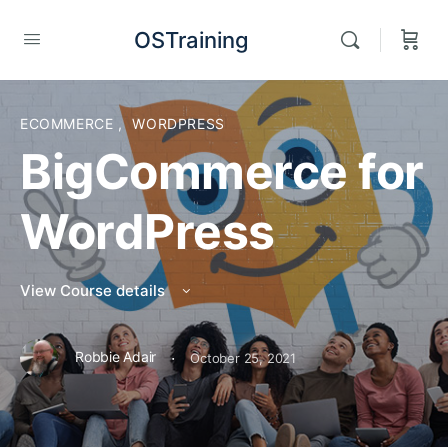
OSTraining
ECOMMERCE
,
WORDPRESS
BigCommerce for
WordPress
View Course details
·
Robbie Adair
October 25, 2021