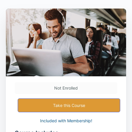
Not Enrolled
Take this Course
Included with Membership!