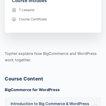
Course Includes
7 Lessons
Course Certificate
Topher explains how BigCommerce and WordPress
work together.
Course Content
BigCommerce for WordPress
Introduction to Big Commerce & WordPress