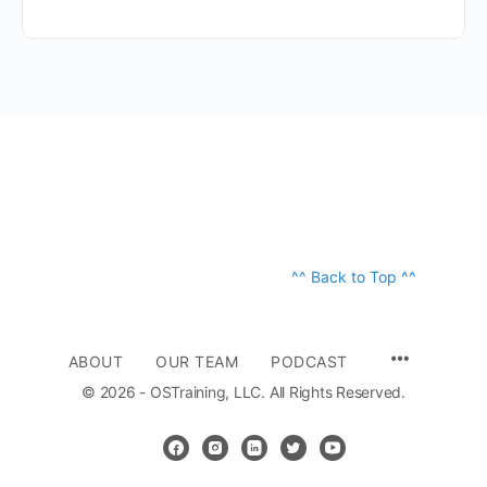
^^ Back to Top ^^
ABOUT
OUR TEAM
PODCAST
© 2026 - OSTraining, LLC. All Rights Reserved.