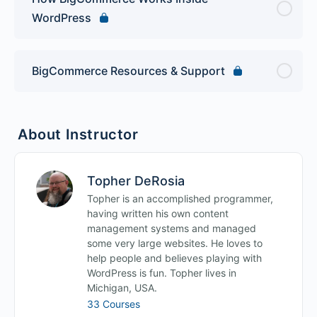
WordPress
BigCommerce Resources & Support
About Instructor
Topher DeRosia
Topher is an accomplished programmer,
having written his own content
management systems and managed
some very large websites. He loves to
help people and believes playing with
WordPress is fun. Topher lives in
Michigan, USA.
33 Courses