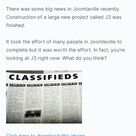
There was some big news in Joomlaville recently.
Construction of a large new project called J3 was
finished.
It took the effort of many people in Joomlaville to
complete but it was worth the effort. In fact, you’re
looking at J3 right now. What do you think?
Click here to download this image
.