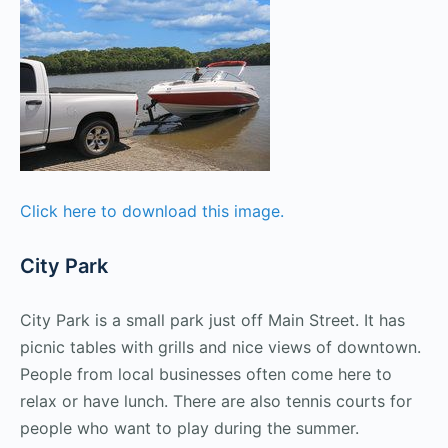
Click here to download this image.
City Park
City Park is a small park just off Main Street. It has
picnic tables with grills and nice views of downtown.
People from local businesses often come here to
relax or have lunch. There are also tennis courts for
people who want to play during the summer.