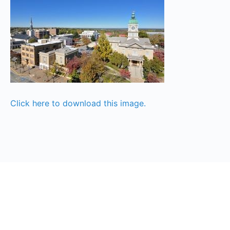
Click here to download this image.