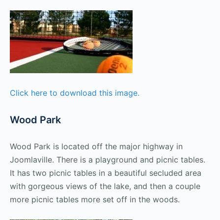
Click here to download this image.
Wood Park
Wood Park is located off the major highway in
Joomlaville. There is a playground and picnic tables.
It has two picnic tables in a beautiful secluded area
with gorgeous views of the lake, and then a couple
more picnic tables more set off in the woods.