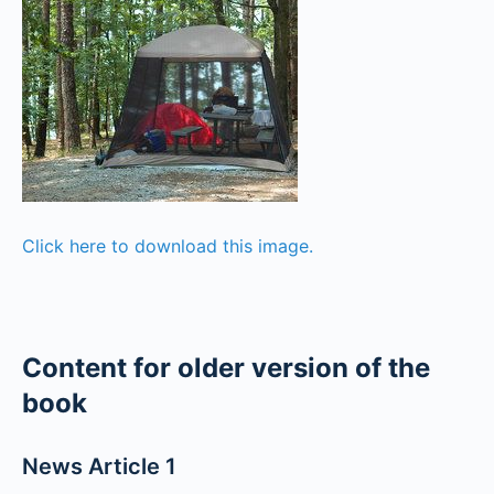
Click here to download this image.
Content for older version of the
book
News Article 1