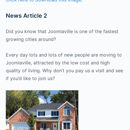
News Article 2
Did you know that Joomlaville is one of the fastest
growing cities around?
Every day lots and lots of new people are moving to
Joomlaville, attracted by the low cost and high
quality of living. Why don’t you pay us a visit and see
if you’d like to join us?