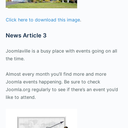
Click here to download this image
.
News Article 3
Joomlaville is a busy place with events going on all
the time.
Almost every month you’ll find more and more
Joomla events happening. Be sure to check
Joomla.org regularly to see if there’s an event you’d
like to attend.