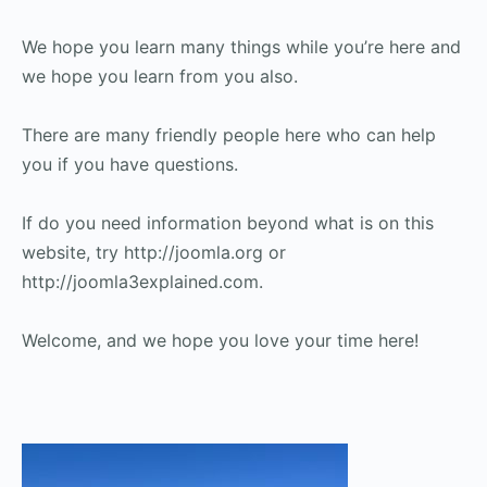
We hope you learn many things while you’re here and
we hope you learn from you also.
There are many friendly people here who can help
you if you have questions.
If do you need information beyond what is on this
website, try http://joomla.org or
http://joomla3explained.com.
Welcome, and we hope you love your time here!