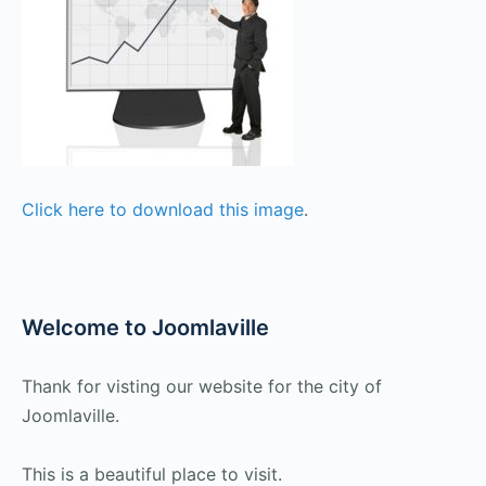
Click here to download this image
.
Welcome to Joomlaville
Thank for visting our website for the city of
Joomlaville.
This is a beautiful place to visit.