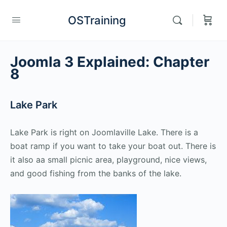
OSTraining
Joomla 3 Explained: Chapter
8
Lake Park
Lake Park is right on Joomlaville Lake. There is a
boat ramp if you want to take your boat out. There is
it also aa small picnic area, playground, nice views,
and good fishing from the banks of the lake.