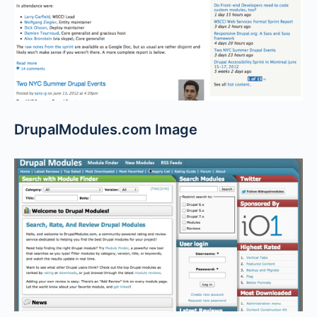
DrupalModules.com Image