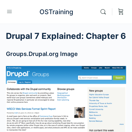
OSTraining
Drupal 7 Explained: Chapter 6
Groups.Drupal.org Image