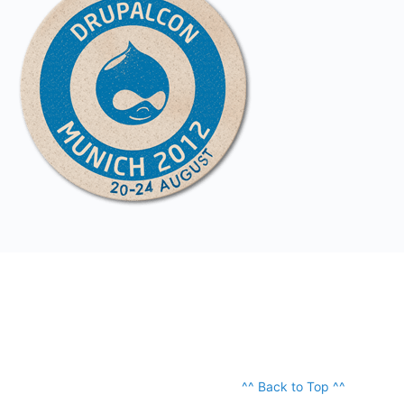
^^ Back to Top ^^