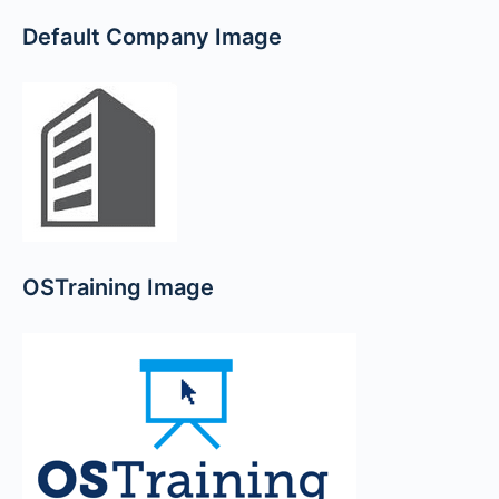
Default Company Image
OSTraining Image