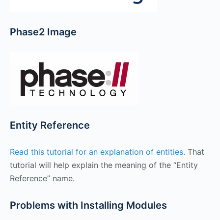
Phase2 Image
Entity Reference
Read this tutorial for an explanation of entities
. That
tutorial will help explain the meaning of the “Entity
Reference” name.
Problems with Installing Modules