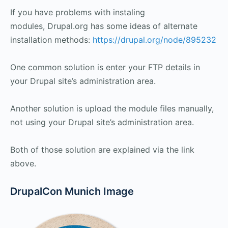
If you have problems with instaling
modules, Drupal.org has some ideas of alternate
installation methods:
https://drupal.org/node/895232
One common solution is enter your FTP details in
your Drupal site’s administration area.
Another solution is upload the module files manually,
not using your Drupal site’s administration area.
Both of those solution are explained via the link
above.
DrupalCon Munich Image