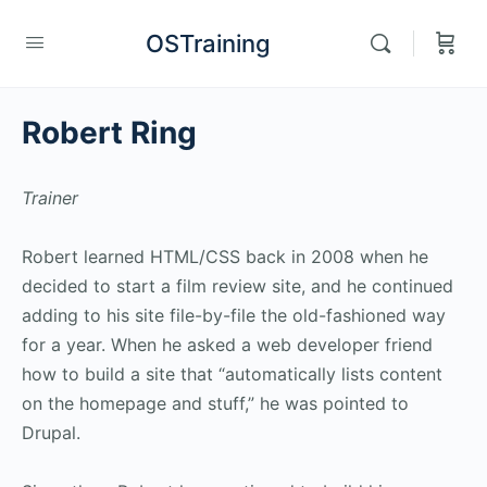
OSTraining
Robert Ring
Trainer
Robert learned HTML/CSS back in 2008 when he
decided to start a film review site, and he continued
adding to his site file-by-file the old-fashioned way
for a year. When he asked a web developer friend
how to build a site that “automatically lists content
on the homepage and stuff,” he was pointed to
Drupal.