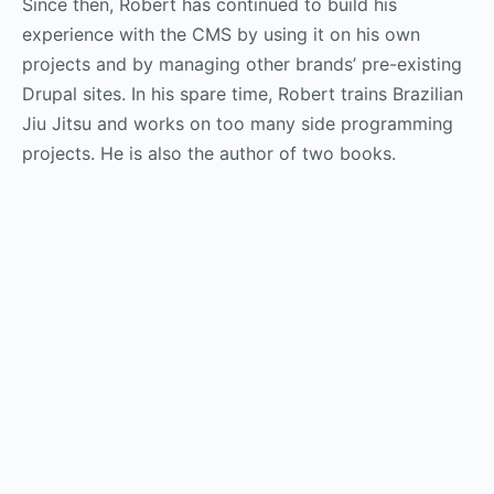
Since then, Robert has continued to build his
experience with the CMS by using it on his own
projects and by managing other brands’ pre-existing
Drupal sites. In his spare time, Robert trains Brazilian
Jiu Jitsu and works on too many side programming
projects. He is also the author of two books.