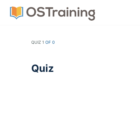
QUIZ 1
OF 0
Quiz