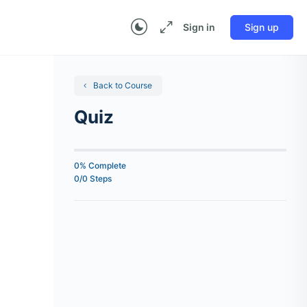
Sign in
Sign up
Back to Course
Quiz
0% Complete
0/0 Steps