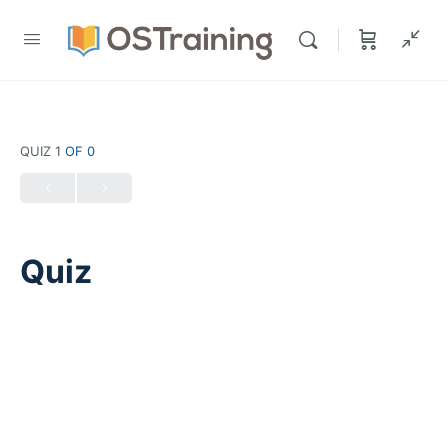
QUIZ 1
OF 0
Quiz