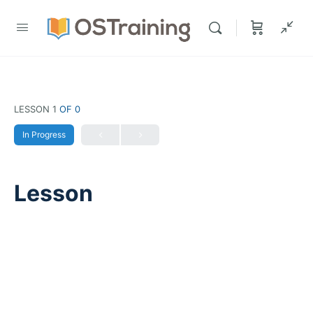
LESSON 1
OF 0
In Progress
Lesson